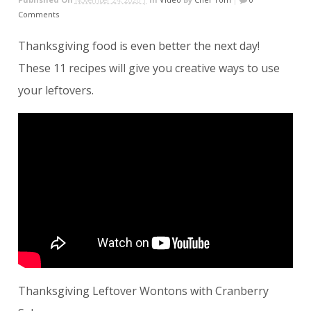
Comments
Thanksgiving food is even better the next day!
These 11 recipes will give you creative ways to use
your leftovers.
Thanksgiving Leftover Wontons with Cranberry