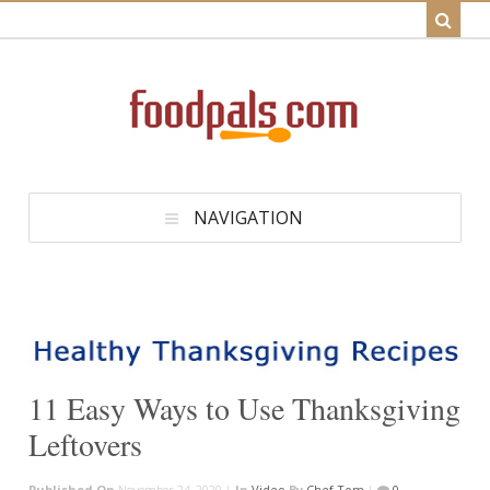
NAVIGATION
11 Easy Ways to Use Thanksgiving
Leftovers
Published On
November 24, 2020 |
In
Video
By
Chef Tom
|
0