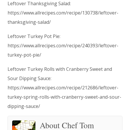
Leftover Thanksgiving Salad:
https://www.allrecipes.com/recipe/130738/leftover-
thanksgiving-salad/
Leftover Turkey Pot Pie:
https://www.allrecipes.com/recipe/240393/leftover-
turkey-pot-pie/
Leftover Turkey Rolls with Cranberry Sweet and
Sour Dipping Sauce:
https://www.allrecipes.com/recipe/212686/leftover-
turkey-spring-rolls-with-cranberry-sweet-and-sour-
dipping-sauce/
About Chef Tom