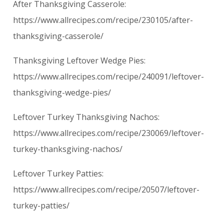
After Thanksgiving Casserole:
https://www.allrecipes.com/recipe/230105/after-
thanksgiving-casserole/
Thanksgiving Leftover Wedge Pies:
https://www.allrecipes.com/recipe/240091/leftover-
thanksgiving-wedge-pies/
Leftover Turkey Thanksgiving Nachos:
https://www.allrecipes.com/recipe/230069/leftover-
turkey-thanksgiving-nachos/
Leftover Turkey Patties:
https://www.allrecipes.com/recipe/20507/leftover-
turkey-patties/