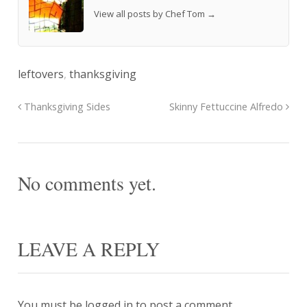
View all posts by Chef Tom
→
leftovers
,
thanksgiving
Thanksgiving Sides
Skinny Fettuccine Alfredo
No comments yet.
LEAVE A REPLY
You must be
logged in
to post a comment.