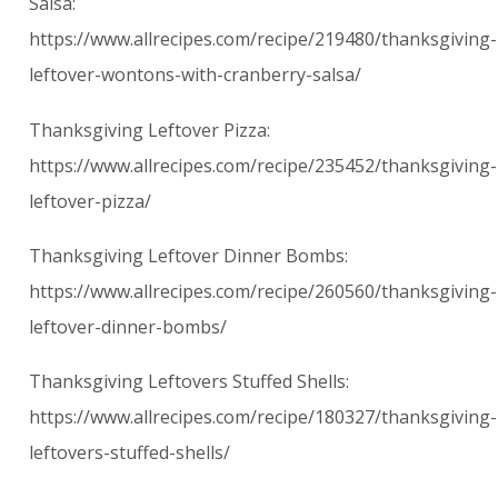
Salsa:
https://www.allrecipes.com/recipe/219480/thanksgiving-
leftover-wontons-with-cranberry-salsa/
Thanksgiving Leftover Pizza:
https://www.allrecipes.com/recipe/235452/thanksgiving-
leftover-pizza/
Thanksgiving Leftover Dinner Bombs:
https://www.allrecipes.com/recipe/260560/thanksgiving-
leftover-dinner-bombs/
Thanksgiving Leftovers Stuffed Shells:
https://www.allrecipes.com/recipe/180327/thanksgiving-
leftovers-stuffed-shells/