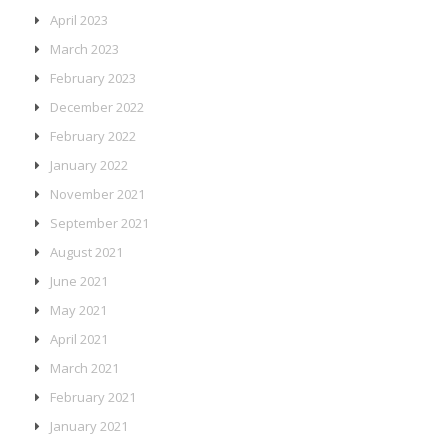
April 2023
March 2023
February 2023
December 2022
February 2022
January 2022
November 2021
September 2021
August 2021
June 2021
May 2021
April 2021
March 2021
February 2021
January 2021