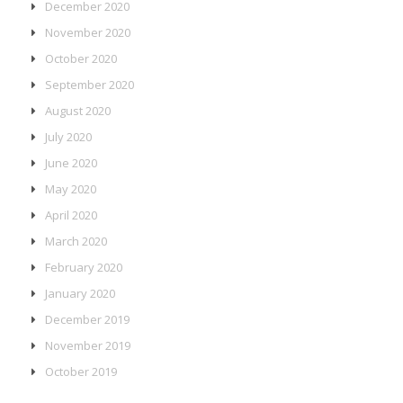
December 2020
November 2020
October 2020
September 2020
August 2020
July 2020
June 2020
May 2020
April 2020
March 2020
February 2020
January 2020
December 2019
November 2019
October 2019