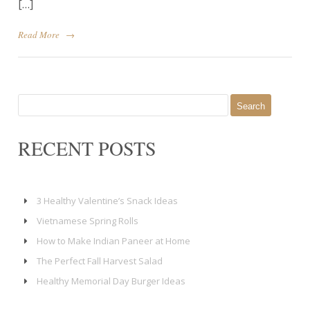
[…]
Read More
→
Search
for:
RECENT POSTS
3 Healthy Valentine’s Snack Ideas
Vietnamese Spring Rolls
How to Make Indian Paneer at Home
The Perfect Fall Harvest Salad
Healthy Memorial Day Burger Ideas