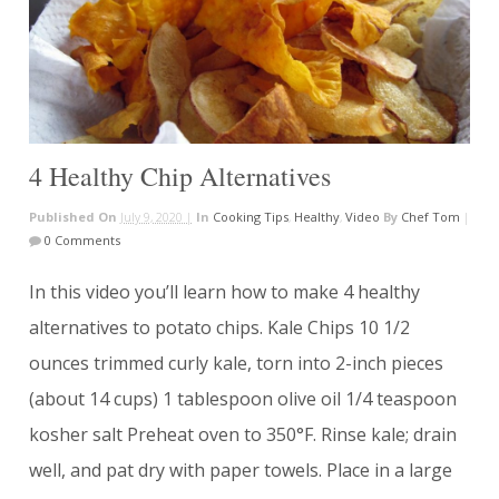
4 Healthy Chip Alternatives
Published On
July 9, 2020 |
In
Cooking Tips
,
Healthy
,
Video
By
Chef Tom
|
0 Comments
In this video you’ll learn how to make 4 healthy
alternatives to potato chips. Kale Chips 10 1/2
ounces trimmed curly kale, torn into 2-inch pieces
(about 14 cups) 1 tablespoon olive oil 1/4 teaspoon
kosher salt Preheat oven to 350°F. Rinse kale; drain
well, and pat dry with paper towels. Place in a large