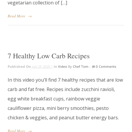
vegetarian collection of […]
Read More
→
7 Healthy Low Carb Recipes
Published On
July 23, 2020 |
In
Video
By
Chef Tom
|
0 Comments
In this video you’ll find 7 healthy recipes that are low
carb and fat free. Recipes include zucchini ravioli,
egg white breakfast cups, rainbow veggie
cauliflower pizza, mini berry smoothies, pesto
chicken & veggies, and peanut butter energy bars.
Read More
→