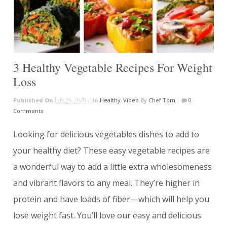
3 Healthy Vegetable Recipes For Weight
Loss
Published On
July 29, 2020 |
In
Healthy
,
Video
By
Chef Tom
|
0
Comments
Looking for delicious vegetables dishes to add to
your healthy diet? These easy vegetable recipes are
a wonderful way to add a little extra wholesomeness
and vibrant flavors to any meal. They’re higher in
protein and have loads of fiber—which will help you
lose weight fast. You’ll love our easy and delicious