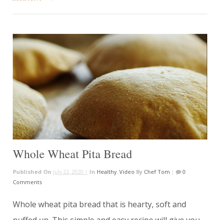
Whole Wheat Pita Bread
Published On
July 22, 2020 |
In
Healthy
,
Video
By
Chef Tom
|
0
Comments
Whole wheat pita bread that is hearty, soft and