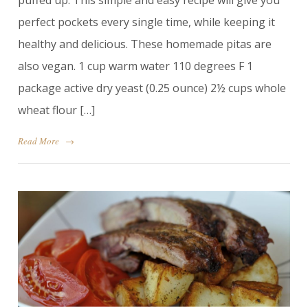
puffed up. This simple and easy recipe will give you
perfect pockets every single time, while keeping it
healthy and delicious. These homemade pitas are
also vegan. 1 cup warm water 110 degrees F 1
package active dry yeast (0.25 ounce) 2½ cups whole
wheat flour […]
Read More
→