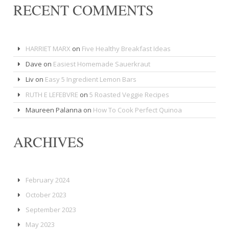
RECENT COMMENTS
HARRIET MARX
on
Five Healthy Breakfast Ideas
Dave
on
Easiest Homemade Sauerkraut
Liv
on
Easy 5 Ingredient Lemon Bars
RUTH E LEFEBVRE
on
5 Roasted Veggie Recipes
Maureen Palanna
on
How To Cook Perfect Quinoa
ARCHIVES
February 2024
October 2023
September 2023
May 2023