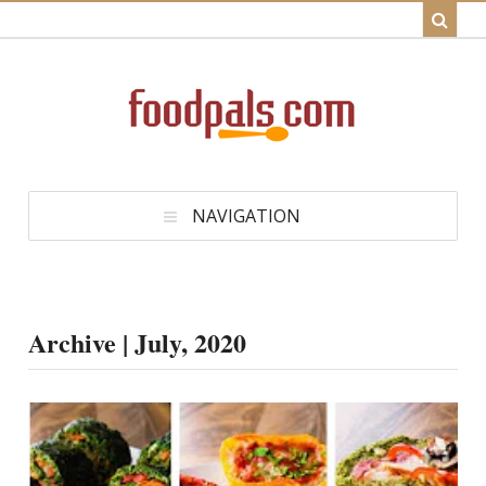
NAVIGATION
Archive | July, 2020