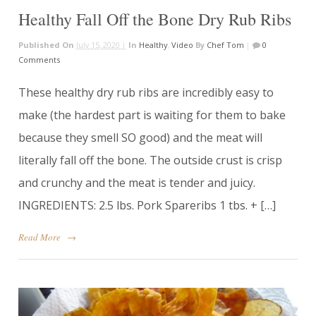
Healthy Fall Off the Bone Dry Rub Ribs
Published On
July 15, 2020 |
In
Healthy
,
Video
By
Chef Tom
|
0
Comments
These healthy dry rub ribs are incredibly easy to
make (the hardest part is waiting for them to bake
because they smell SO good) and the meat will
literally fall off the bone. The outside crust is crisp
and crunchy and the meat is tender and juicy.
INGREDIENTS: 2.5 lbs. Pork Spareribs 1 tbs. + […]
Read More
→