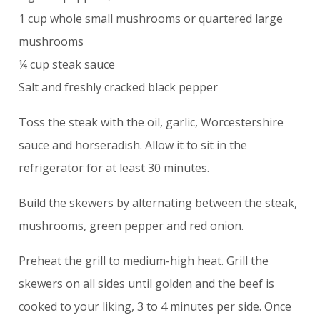
1 cup whole small mushrooms or quartered large
mushrooms
¼ cup steak sauce
Salt and freshly cracked black pepper
Toss the steak with the oil, garlic, Worcestershire
sauce and horseradish. Allow it to sit in the
refrigerator for at least 30 minutes.
Build the skewers by alternating between the steak,
mushrooms, green pepper and red onion.
Preheat the grill to medium-high heat. Grill the
skewers on all sides until golden and the beef is
cooked to your liking, 3 to 4 minutes per side. Once