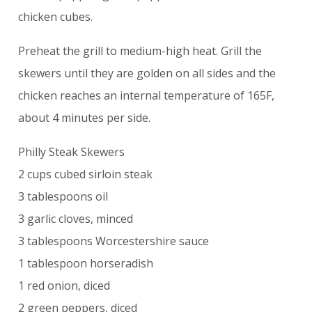
chicken cubes.
Preheat the grill to medium-high heat. Grill the
skewers until they are golden on all sides and the
chicken reaches an internal temperature of 165F,
about 4 minutes per side.
Philly Steak Skewers
2 cups cubed sirloin steak
3 tablespoons oil
3 garlic cloves, minced
3 tablespoons Worcestershire sauce
1 tablespoon horseradish
1 red onion, diced
2 green peppers, diced