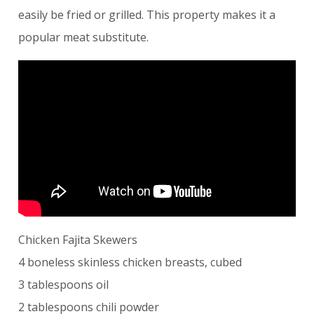
easily be fried or grilled. This property makes it a
popular meat substitute.
Chicken Fajita Skewers
4 boneless skinless chicken breasts, cubed
3 tablespoons oil
2 tablespoons chili powder