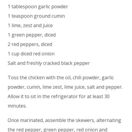
1 tablespoon garlic powder
1 teaspoon ground cumin
1 lime, zest and juice
1 green pepper, diced
2 red peppers, diced
1 cup diced red onion
Salt and freshly cracked black pepper
Toss the chicken with the oil, chili powder, garlic
powder, cumin, lime zest, lime juice, salt and pepper.
Allow it to sit in the refrigerator for at least 30
minutes.
Once marinated, assemble the skewers, alternating
the red pepper, green pepper, red onion and