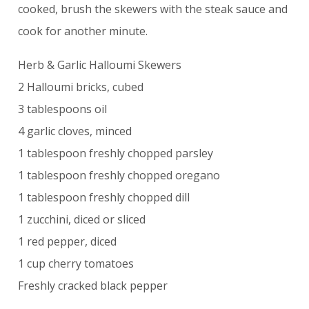
cooked, brush the skewers with the steak sauce and
cook for another minute.
Herb & Garlic Halloumi Skewers
2 Halloumi bricks, cubed
3 tablespoons oil
4 garlic cloves, minced
1 tablespoon freshly chopped parsley
1 tablespoon freshly chopped oregano
1 tablespoon freshly chopped dill
1 zucchini, diced or sliced
1 red pepper, diced
1 cup cherry tomatoes
Freshly cracked black pepper