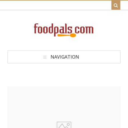
NAVIGATION