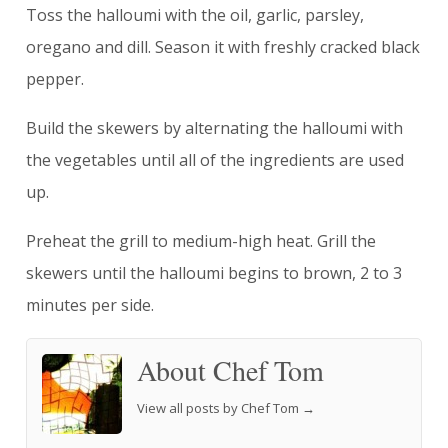
Toss the halloumi with the oil, garlic, parsley,
oregano and dill. Season it with freshly cracked black
pepper.
Build the skewers by alternating the halloumi with
the vegetables until all of the ingredients are used
up.
Preheat the grill to medium-high heat. Grill the
skewers until the halloumi begins to brown, 2 to 3
minutes per side.
About Chef Tom
View all posts by Chef Tom
→