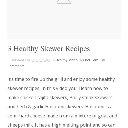
3 Healthy Skewer Recipes
Published On
June 2, 2020 |
In
Healthy
,
Video
By
Chef Tom
|
0
Comments
It’s time to fire up the grill and enjoy some healthy
skewer recipes. In this video you’ll learn how to
make chicken fajita skewers, Philly steak skewers,
and herb & garlic Halloumi skewers. Halloumi is a
semi-hard cheese made from a mixture of goat and
sheeps milk. It has a high melting point and so can