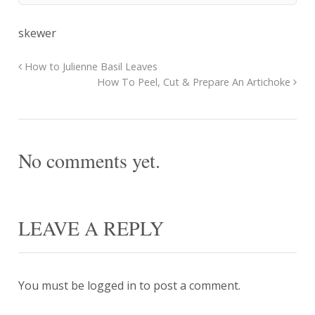
skewer
How to Julienne Basil Leaves
How To Peel, Cut & Prepare An Artichoke
No comments yet.
LEAVE A REPLY
You must be
logged in
to post a comment.