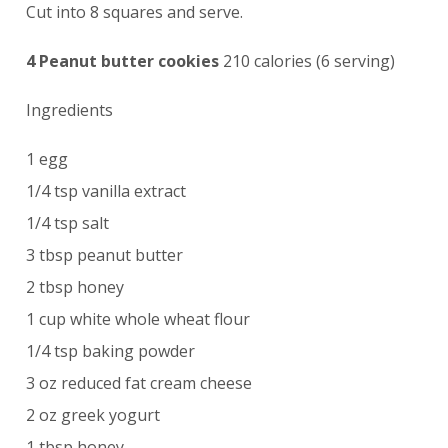
Cut into 8 squares and serve.
4 Peanut butter cookies
210 calories (6 serving)
Ingredients
1 egg
1/4 tsp vanilla extract
1/4 tsp salt
3 tbsp peanut butter
2 tbsp honey
1 cup white whole wheat flour
1/4 tsp baking powder
3 oz reduced fat cream cheese
2 oz greek yogurt
1 tbsp honey