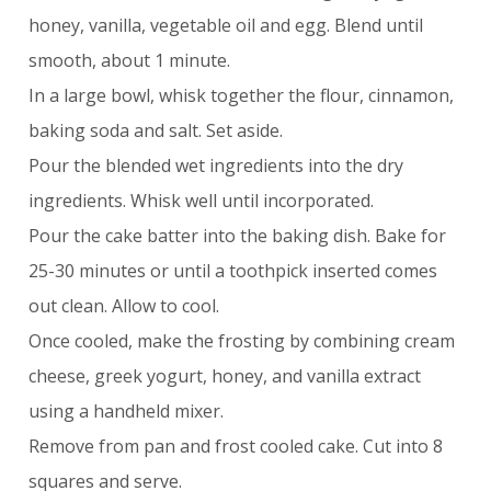
honey, vanilla, vegetable oil and egg. Blend until
smooth, about 1 minute.
In a large bowl, whisk together the flour, cinnamon,
baking soda and salt. Set aside.
Pour the blended wet ingredients into the dry
ingredients. Whisk well until incorporated.
Pour the cake batter into the baking dish. Bake for
25-30 minutes or until a toothpick inserted comes
out clean. Allow to cool.
Once cooled, make the frosting by combining cream
cheese, greek yogurt, honey, and vanilla extract
using a handheld mixer.
Remove from pan and frost cooled cake. Cut into 8
squares and serve.