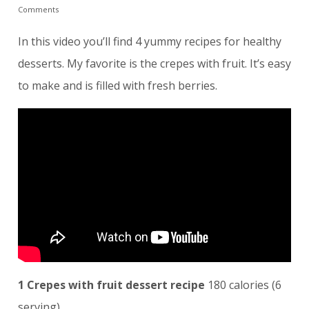
Comments
In this video you’ll find 4 yummy recipes for healthy
desserts. My favorite is the crepes with fruit. It’s easy
to make and is filled with fresh berries.
1 Crepes with fruit dessert recipe
180 calories (6
serving)