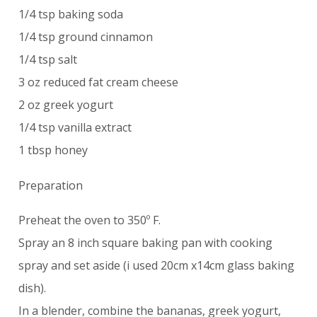
1/4 tsp baking soda
1/4 tsp ground cinnamon
1/4 tsp salt
3 oz reduced fat cream cheese
2 oz greek yogurt
1/4 tsp vanilla extract
1 tbsp honey
Preparation
Preheat the oven to 350º F.
Spray an 8 inch square baking pan with cooking
spray and set aside (i used 20cm x14cm glass baking
dish).
In a blender, combine the bananas, greek yogurt,