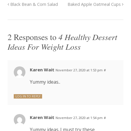
Black Bean & Corn Salad
Baked Apple Oatmeal Cups
2 Responses to
4 Healthy Dessert
Ideas For Weight Loss
Karen Wait
November 27, 2020 at 1:53 pm
#
Yummy ideas..
LOG IN TO REPLY
Karen Wait
November 27, 2020 at 1:54 pm
#
Yummy ideas..I must try these