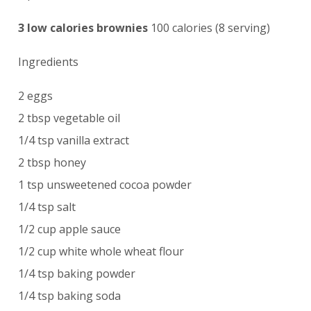
3 low calories brownies
100 calories (8 serving)
Ingredients
2 eggs
2 tbsp vegetable oil
1/4 tsp vanilla extract
2 tbsp honey
1 tsp unsweetened cocoa powder
1/4 tsp salt
1/2 cup apple sauce
1/2 cup white whole wheat flour
1/4 tsp baking powder
1/4 tsp baking soda