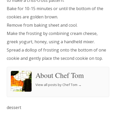
to make a criss-cross pattern.
Bake for 10-15 minutes or until the bottom of the
cookies are golden brown.
Remove from baking sheet and cool.
Make the frosting by combining cream cheese,
greek yogurt, honey, using a handheld mixer.
Spread a dollop of frosting onto the bottom of one
cookie and gently place the second cookie on top.
About Chef Tom
View all posts by Chef Tom
→
dessert