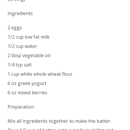
Ingredients
2 eggs
1/2 cup low fat milk
1/2 cup water
2 tbsp vegetable oil
1/4 tsp salt
1 cup white whole wheat flour
6 oz greek yogurt
6 oz mixed berries
Preparation
Mix all ingredients together to make the batter.