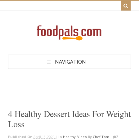
NAVIGATION
4 Healthy Dessert Ideas For Weight
Loss
Published On
April 13, 2020 |
In
Healthy
,
Video
By
Chef Tom
|
2