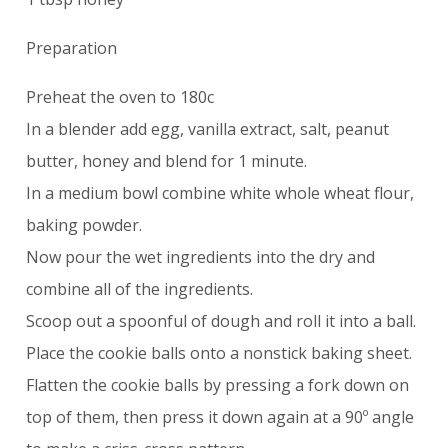
Preparation
Preheat the oven to 180c
In a blender add egg, vanilla extract, salt, peanut
butter, honey and blend for 1 minute.
In a medium bowl combine white whole wheat flour,
baking powder.
Now pour the wet ingredients into the dry and
combine all of the ingredients.
Scoop out a spoonful of dough and roll it into a ball.
Place the cookie balls onto a nonstick baking sheet.
Flatten the cookie balls by pressing a fork down on
top of them, then press it down again at a 90º angle