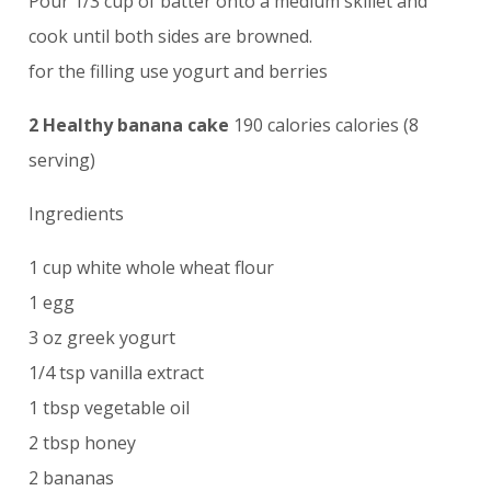
Pour 1/3 cup of batter onto a medium skillet and
cook until both sides are browned.
for the filling use yogurt and berries
2 Healthy banana cake
190 calories calories (8
serving)
Ingredients
1 cup white whole wheat flour
1 egg
3 oz greek yogurt
1/4 tsp vanilla extract
1 tbsp vegetable oil
2 tbsp honey
2 bananas