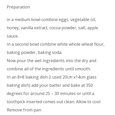
Preparation
in a medium bowl combine eggs, vegetable oil,
honey, vanilla extract, cocoa powder, salt, apple
sauce.
In a second bowl combine white whole wheat flour,
baking powder, baking soda.
Now pour the wet ingredients into the dry and
combine all of the ingredients until smooth.
In an 8×8 baking dish (i used 20cm x14cm glass
baking dish) add your batter and bake at 350
degrees for around 25 – 30 minutes or until a
toothpick inserted comes out clean. Allow to cool.
Remove from pan.