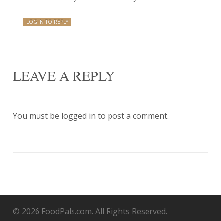
LOG IN TO REPLY
LEAVE A REPLY
You must be
logged in
to post a comment.
© 2026 FoodPals.com. All Rights Reserved.