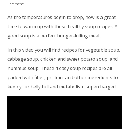
Comments
As the temperatures begin to drop, now is a great
time to warm up with these healthy soup recipes. A
good soup is a perfect hunger-killing meal.
In this video you will find recipes for vegetable soup,
cabbage soup, chicken and sweet potato soup, and
hummus soup. These 4 easy soup recipes are all
packed with fiber, protein, and other ingredients to
keep your belly full and metabolism supercharged.