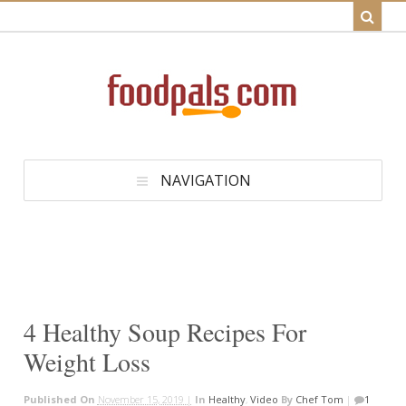
NAVIGATION
4 Healthy Soup Recipes For
Weight Loss
Published On
November 15, 2019 |
In
Healthy
,
Video
By
Chef Tom
|
1