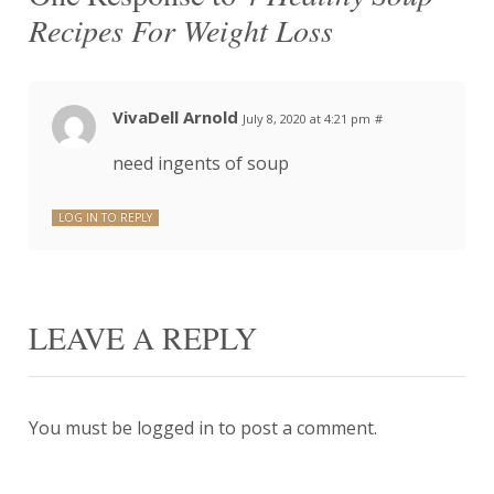
Recipes For Weight Loss
VivaDell Arnold
July 8, 2020 at 4:21 pm
#
need ingents of soup
LOG IN TO REPLY
LEAVE A REPLY
You must be
logged in
to post a comment.