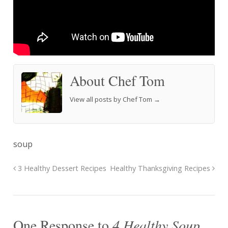
About Chef Tom
View all posts by Chef Tom
→
soup
3 Healthy Dessert Recipes
Healthy Thanksgiving Recipes
One Response to
4 Healthy Soup