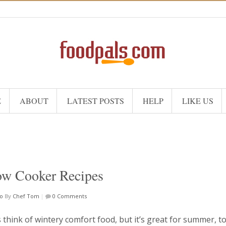
E
ABOUT
LATEST POSTS
HELP
LIKE US
ow Cooker Recipes
o
By
Chef Tom
|
0 Comments
think of wintery comfort food, but it’s great for summer, to