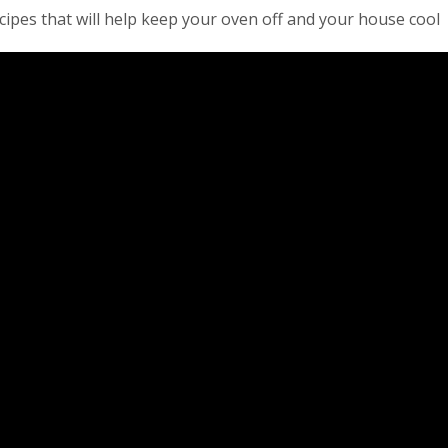
ipes that will help keep your oven off and your house cool