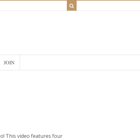
JOIN
o! This video features four