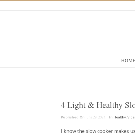
HOM
4 Light & Healthy Sl
Published On
June 29, 2021 |
In
Healthy
,
Vide
I know the slow cooker makes us 