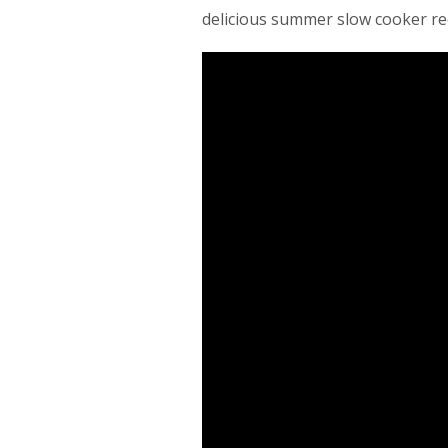
delicious summer slow cooker rec