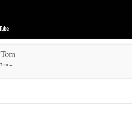
 Tom
f Tom
→