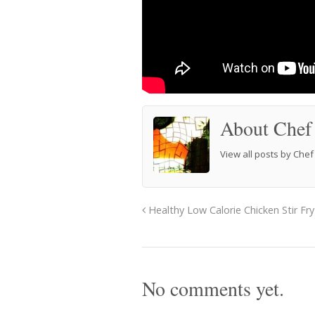
About Chef
View all posts by Che
Healthy Low Calorie Chicken Stir Fry
No comments yet.