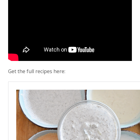
Get the full recipes here: