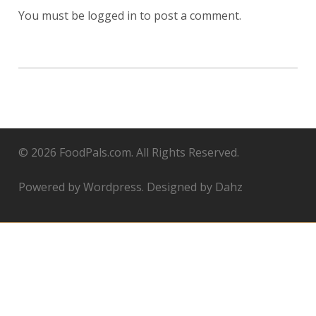
You must be
logged in
to post a comment.
© 2026 FoodPals.com. All Rights Reserved.
Powered by Wordpress. Designed by Dahz