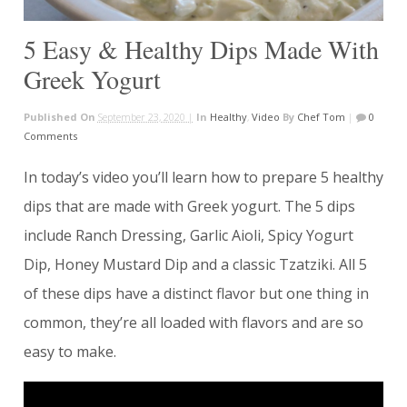
5 Easy & Healthy Dips Made With
Greek Yogurt
Published On
September 23, 2020 |
In
Healthy
,
Video
By
Chef Tom
|
0
Comments
In today’s video you’ll learn how to prepare 5 healthy
dips that are made with Greek yogurt. The 5 dips
include Ranch Dressing, Garlic Aioli, Spicy Yogurt
Dip, Honey Mustard Dip and a classic Tzatziki. All 5
of these dips have a distinct flavor but one thing in
common, they’re all loaded with flavors and are so
easy to make.