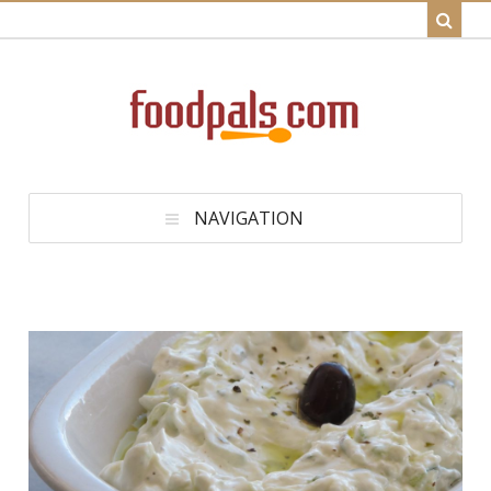
NAVIGATION