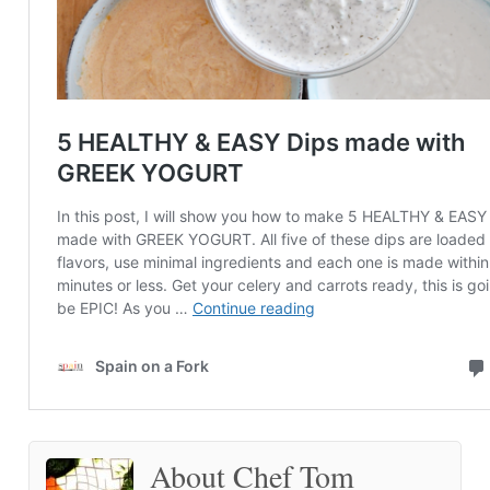
About Chef Tom