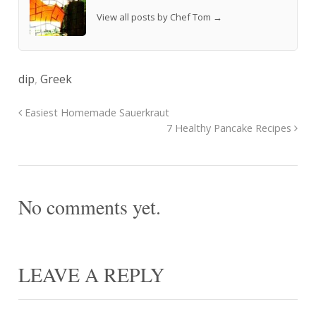
View all posts by Chef Tom
→
dip
,
Greek
Easiest Homemade Sauerkraut
7 Healthy Pancake Recipes
No comments yet.
LEAVE A REPLY