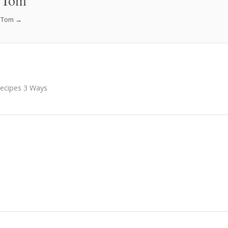
 Tom
f Tom
→
Recipes 3 Ways