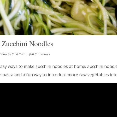
 Zucchini Noodles
Video
By
Chef Tom
|
0 Comments
asy ways to make zucchini noodles at home. Zucchini noodle
ar pasta and a fun way to introduce more raw vegetables into