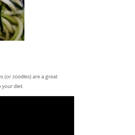
s (or zoodles) are a great
 your diet.