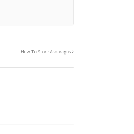
How To Store Asparagus