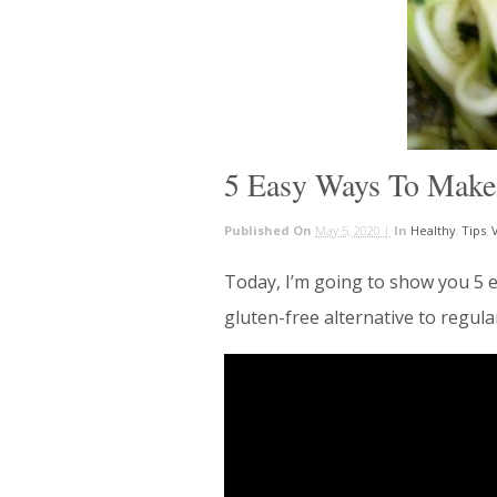
5 Easy Ways To Make
Published On
May 5, 2020 |
In
Healthy
,
Tips
,
Today, I’m going to show you 5 e
gluten-free alternative to regul