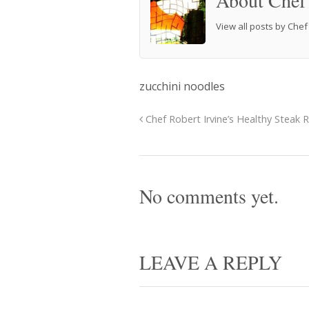
About Chef
View all posts by Che
zucchini noodles
Chef Robert Irvine’s Healthy Steak 
No comments yet.
LEAVE A REPLY