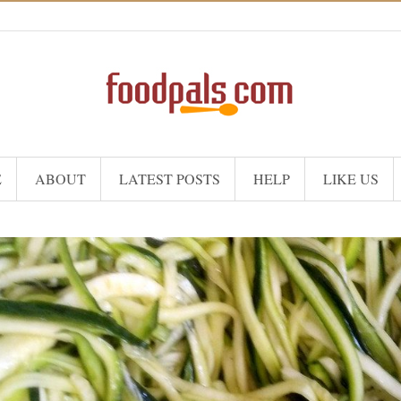
E
ABOUT
LATEST POSTS
HELP
LIKE US