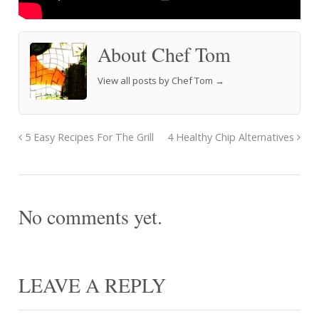
About Chef Tom
View all posts by Chef Tom
→
5 Easy Recipes For The Grill
4 Healthy Chip Alternatives
No comments yet.
LEAVE A REPLY