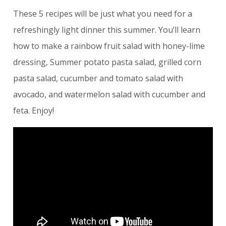
These 5 recipes will be just what you need for a
refreshingly light dinner this summer. You’ll learn
how to make a rainbow fruit salad with honey-lime
dressing, Summer potato pasta salad, grilled corn
pasta salad, cucumber and tomato salad with
avocado, and watermelon salad with cucumber and
feta. Enjoy!