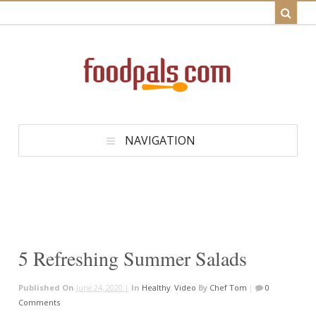
NAVIGATION
5 Refreshing Summer Salads
Published On
June 24, 2020 |
In
Healthy
,
Video
By
Chef Tom
|
0
Comments