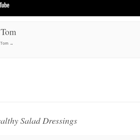
 Tom
f Tom
→
althy Salad Dressings