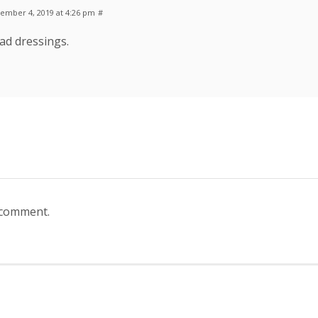
ember 4, 2019 at 4:26 pm
#
lad dressings.
 comment.