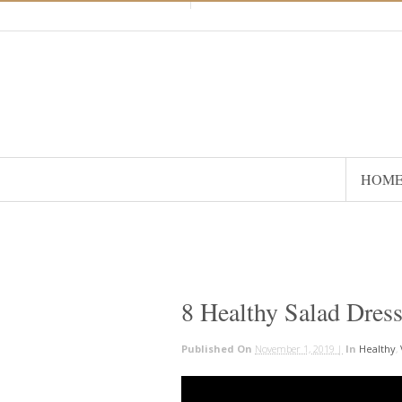
HOM
8 Healthy Salad Dres
Published On
November 1, 2019 |
In
Healthy
,