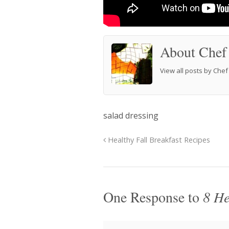
About Chef
View all posts by Che
salad dressing
Healthy Fall Breakfast Recipes
One Response to
8 He