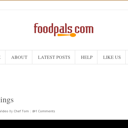
E
ABOUT
LATEST POSTS
HELP
LIKE US
sings
Video
By
Chef Tom
|
1 Comments