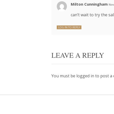
Milton Cunningham
Nov
can’t wait to try the sa
LOG IN TO REPLY
LEAVE A REPLY
You must be
logged in
to post a