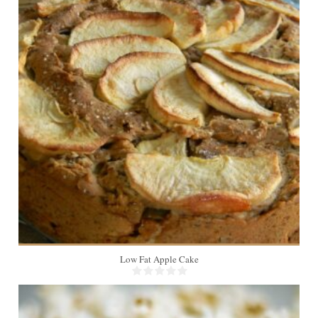
8
Low Fat Apple Cake