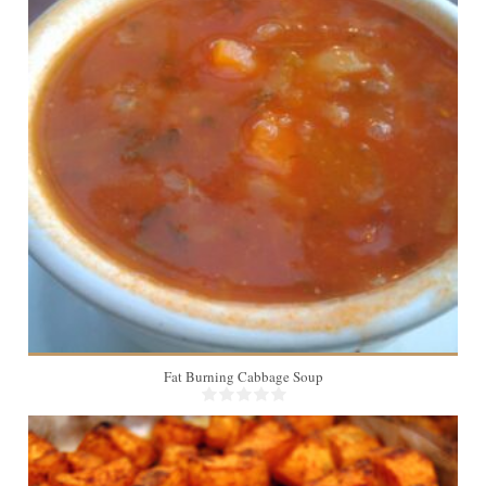
Fat Burning Cabbage Soup