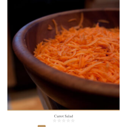
1
Carrot Salad