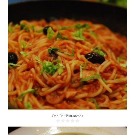
1
One Pot Puttanesca