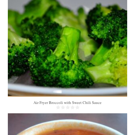
4
6 Min
Air Fryer Broccoli with Sweet Chili Sauce