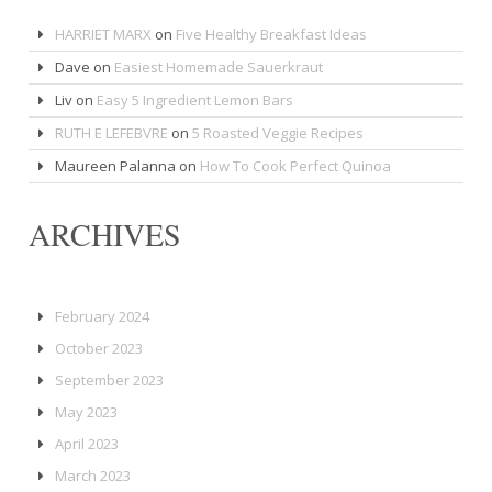
HARRIET MARX
on
Five Healthy Breakfast Ideas
Dave
on
Easiest Homemade Sauerkraut
Liv
on
Easy 5 Ingredient Lemon Bars
RUTH E LEFEBVRE
on
5 Roasted Veggie Recipes
Maureen Palanna
on
How To Cook Perfect Quinoa
ARCHIVES
February 2024
October 2023
September 2023
May 2023
April 2023
March 2023