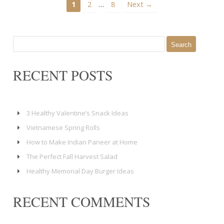
…
1
2
8
Next →
Search
for:
RECENT POSTS
3 Healthy Valentine’s Snack Ideas
Vietnamese Spring Rolls
How to Make Indian Paneer at Home
The Perfect Fall Harvest Salad
Healthy Memorial Day Burger Ideas
RECENT COMMENTS