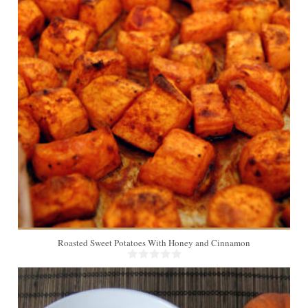
4
30 Min
Roasted Sweet Potatoes With Honey and Cinnamon