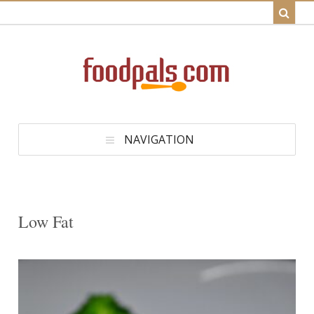
NAVIGATION
Low Fat