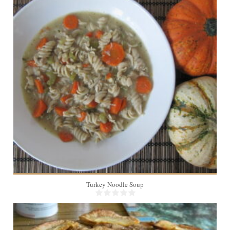
8
45 Min
Turkey Noodle Soup