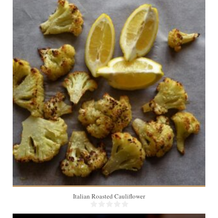
4
30 Min
Italian Roasted Cauliflower