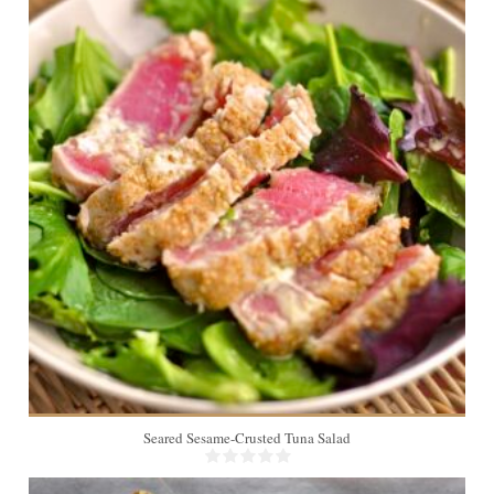
2
Seared Sesame-Crusted Tuna Salad