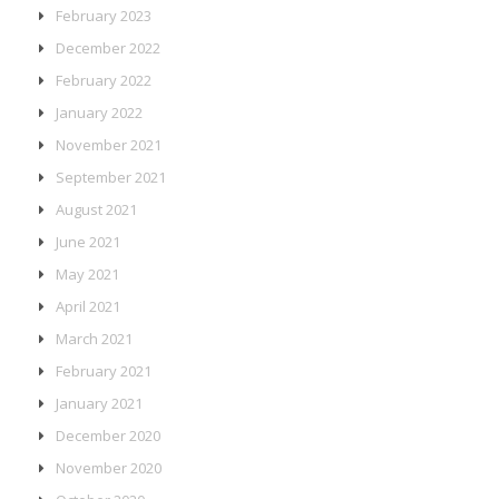
February 2023
December 2022
February 2022
January 2022
November 2021
September 2021
August 2021
June 2021
May 2021
April 2021
March 2021
February 2021
January 2021
December 2020
November 2020