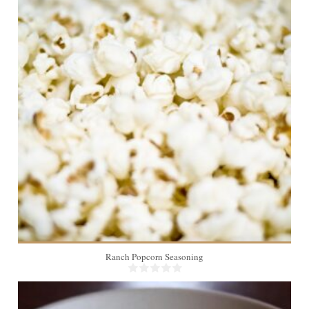
4
Ranch Popcorn Seasoning