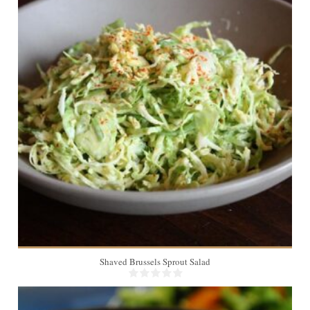
6
Shaved Brussels Sprout Salad