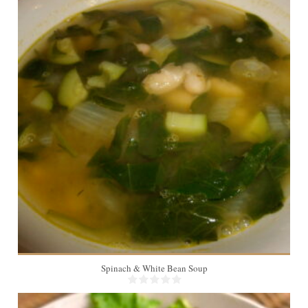
6
20 Min
Spinach & White Bean Soup