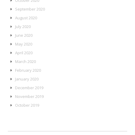
October 2020
September 2020
August 2020
July 2020
June 2020
May 2020
April 2020
March 2020
February 2020
January 2020
December 2019
November 2019
October 2019