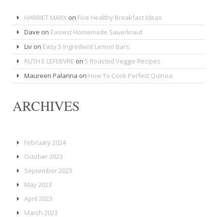
HARRIET MARX
on
Five Healthy Breakfast Ideas
Dave
on
Easiest Homemade Sauerkraut
Liv
on
Easy 5 Ingredient Lemon Bars
RUTH E LEFEBVRE
on
5 Roasted Veggie Recipes
Maureen Palanna
on
How To Cook Perfect Quinoa
ARCHIVES
February 2024
October 2023
September 2023
May 2023
April 2023
March 2023