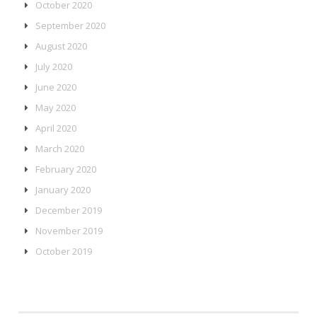
October 2020
September 2020
August 2020
July 2020
June 2020
May 2020
April 2020
March 2020
February 2020
January 2020
December 2019
November 2019
October 2019