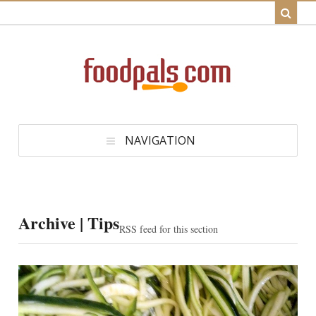
NAVIGATION
Archive | Tips
RSS feed for this section