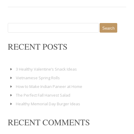
Search
for:
RECENT POSTS
3 Healthy Valentine’s Snack Ideas
Vietnamese Spring Rolls
How to Make Indian Paneer at Home
The Perfect Fall Harvest Salad
Healthy Memorial Day Burger Ideas
RECENT COMMENTS