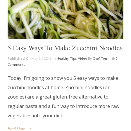
5 Easy Ways To Make Zucchini Noodles
Published On
May 5, 2020 |
In
Healthy
,
Tips
,
Video
By
Chef Tom
|
0
Comments
Today, I’m going to show you 5 easy ways to make
zucchini noodles at home. Zucchini noodles (or
zoodles) are a great gluten-free alternative to
regular pasta and a fun way to introduce more raw
vegetables into your diet.
Read More
→