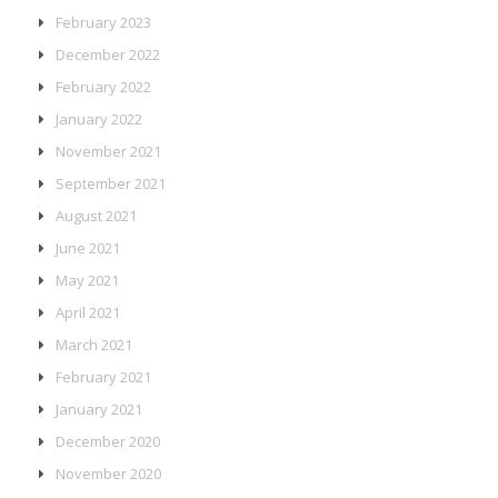
February 2023
December 2022
February 2022
January 2022
November 2021
September 2021
August 2021
June 2021
May 2021
April 2021
March 2021
February 2021
January 2021
December 2020
November 2020