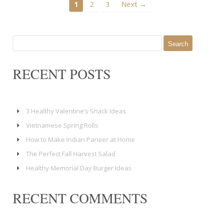
1
2
3
Next →
Search
for:
RECENT POSTS
3 Healthy Valentine’s Snack Ideas
Vietnamese Spring Rolls
How to Make Indian Paneer at Home
The Perfect Fall Harvest Salad
Healthy Memorial Day Burger Ideas
RECENT COMMENTS