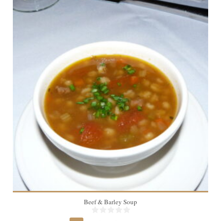
4
Beef & Barley Soup