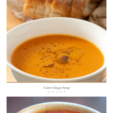
Carrot Ginger Soup