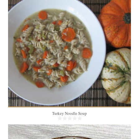
8
45 Min
Turkey Noodle Soup