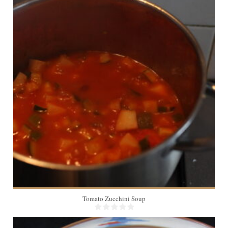
2
20 Min
Tomato Zucchini Soup