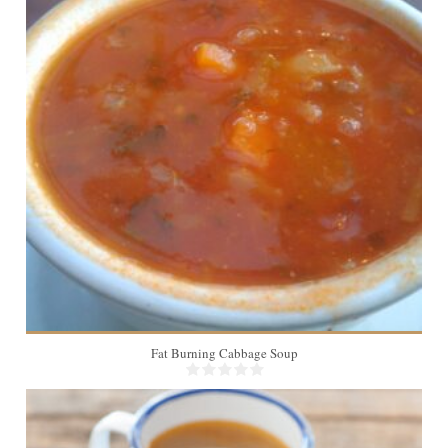
Fat Burning Cabbage Soup