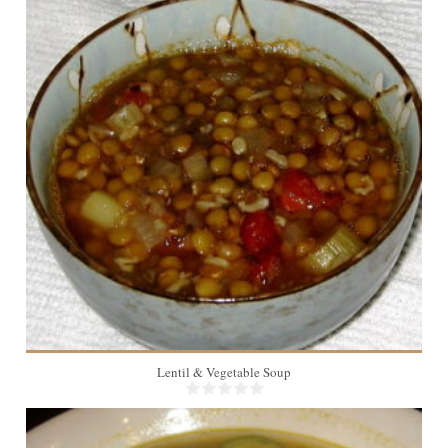
10
Lentil & Vegetable Soup