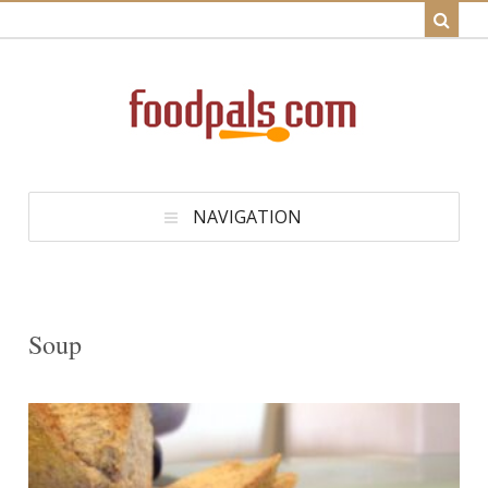
NAVIGATION
Soup