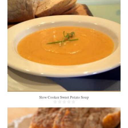
8
Slow Cooker Sweet Potato Soup