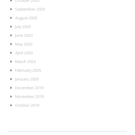
October 2020
September 2020
August 2020
July 2020
June 2020
May 2020
April 2020
March 2020
February 2020
January 2020
December 2019
November 2019
October 2019