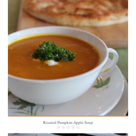
12
Roasted Pumpkin-Apple Soup