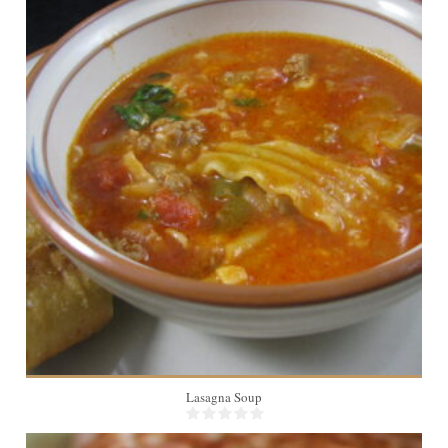
6
Lasagna Soup