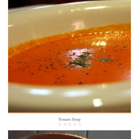
6
Tomato Soup