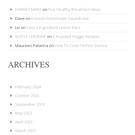
HARRIET MARX
on
Five Healthy Breakfast Ideas
Dave
on
Easiest Homemade Sauerkraut
Liv
on
Easy 5 Ingredient Lemon Bars
RUTH E LEFEBVRE
on
5 Roasted Veggie Recipes
Maureen Palanna
on
How To Cook Perfect Quinoa
ARCHIVES
February 2024
October 2023
September 2023
May 2023
April 2023
March 2023