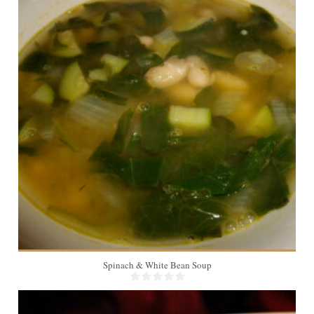
6
20 Min
Spinach & White Bean Soup