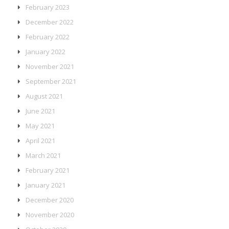
February 2023
December 2022
February 2022
January 2022
November 2021
September 2021
August 2021
June 2021
May 2021
April 2021
March 2021
February 2021
January 2021
December 2020
November 2020