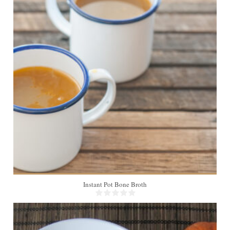
Instant Pot Bone Broth