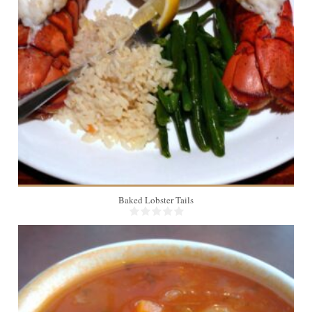
2
Baked Lobster Tails