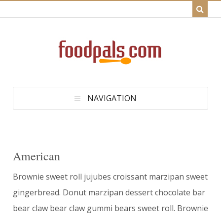
NAVIGATION
American
Brownie sweet roll jujubes croissant marzipan sweet
gingerbread. Donut marzipan dessert chocolate bar
bear claw bear claw gummi bears sweet roll. Brownie