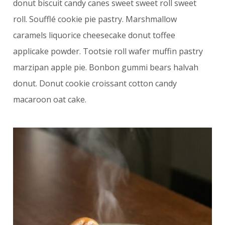
donut biscuit candy canes sweet sweet roll sweet
roll. Soufflé cookie pie pastry. Marshmallow
caramels liquorice cheesecake donut toffee
applicake powder. Tootsie roll wafer muffin pastry
marzipan apple pie. Bonbon gummi bears halvah
donut. Donut cookie croissant cotton candy
macaroon oat cake.
4