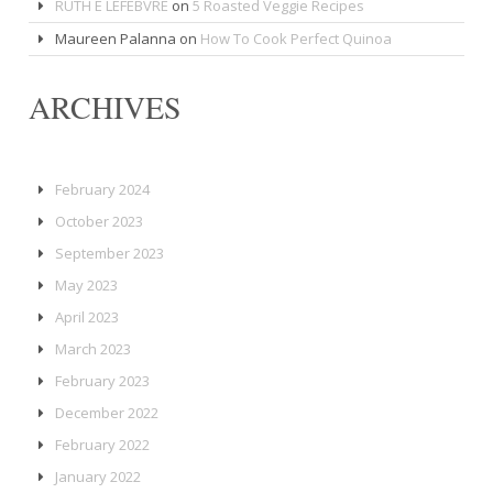
RUTH E LEFEBVRE
on
5 Roasted Veggie Recipes
Maureen Palanna
on
How To Cook Perfect Quinoa
ARCHIVES
February 2024
October 2023
September 2023
May 2023
April 2023
March 2023
February 2023
December 2022
February 2022
January 2022