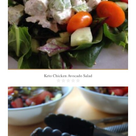
Keto Chicken Avocado Salad