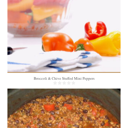
2 dozen
Broccoli & Chive Stuffed Mini Peppers