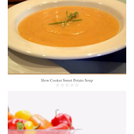
8
Slow Cooker Sweet Potato Soup