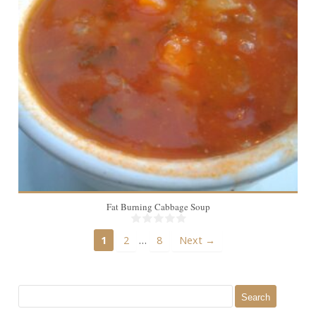
Fat Burning Cabbage Soup
…
1
2
8
Next →
Search
for: