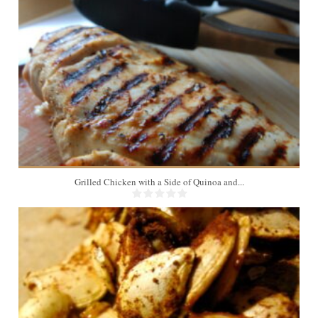
4
Grilled Chicken with a Side of Quinoa and...