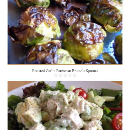
Roasted Garlic Parmesan Brussels Sprouts