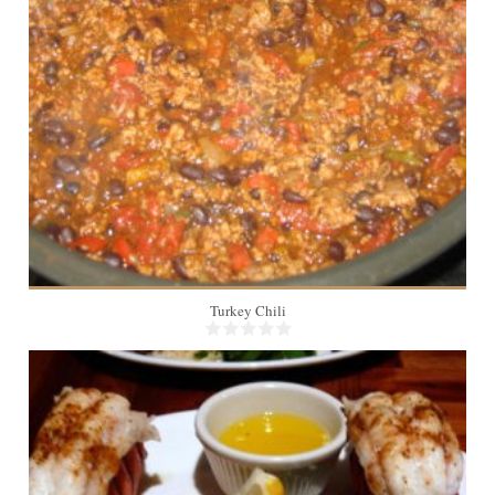
6
Turkey Chili