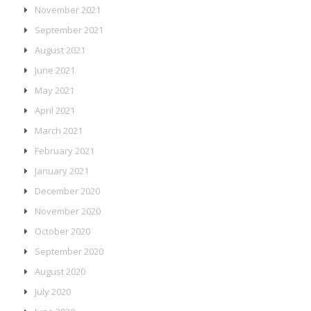
November 2021
September 2021
August 2021
June 2021
May 2021
April 2021
March 2021
February 2021
January 2021
December 2020
November 2020
October 2020
September 2020
August 2020
July 2020