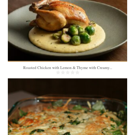
Roasted Chicken with Lemon & Thyme with Creamy...