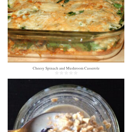
Cheesy Spinach and Mushroom Casserole
1