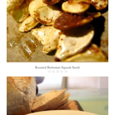
2
Roasted Butternut Squash Seeds