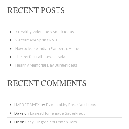
RECENT POSTS
3 Healthy Valentine’s Snack Ideas
Vietnamese Spring Rolls
How to Make Indian Paneer at Home
The Perfect Fall Harvest Salad
Healthy Memorial Day Burger Ideas
RECENT COMMENTS
HARRIET MARX
on
Five Healthy Breakfast Ideas
Dave
on
Easiest Homemade Sauerkraut
Liv
on
Easy 5 Ingredient Lemon Bars