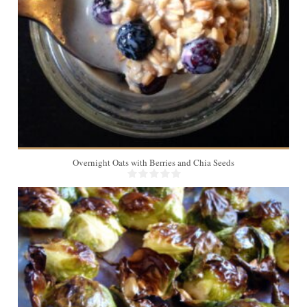
Overnight Oats with Berries and Chia Seeds
4