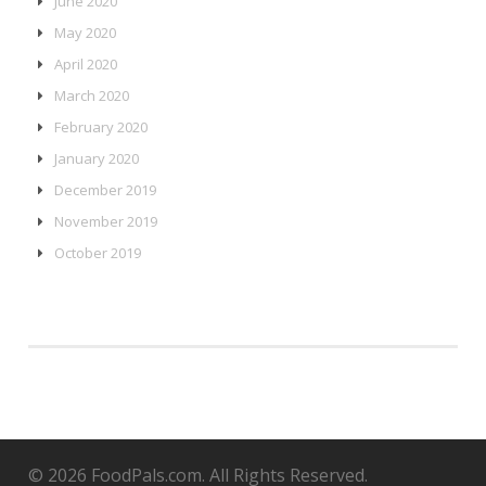
June 2020
May 2020
April 2020
March 2020
February 2020
January 2020
December 2019
November 2019
October 2019
© 2026 FoodPals.com. All Rights Reserved.