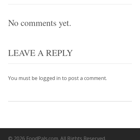
No comments yet.
LEAVE A REPLY
You must be
logged in
to post a comment.
© 2026 FoodPals.com. All Rights Reserved.