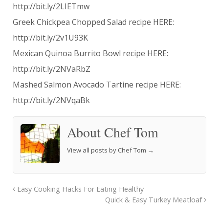
http://bit.ly/2LIETmw
Greek Chickpea Chopped Salad recipe HERE:
http://bit.ly/2v1U93K
Mexican Quinoa Burrito Bowl recipe HERE:
http://bit.ly/2NVaRbZ
Mashed Salmon Avocado Tartine recipe HERE:
http://bit.ly/2NVqaBk
About Chef Tom
View all posts by Chef Tom
→
Easy Cooking Hacks For Eating Healthy
Quick & Easy Turkey Meatloaf