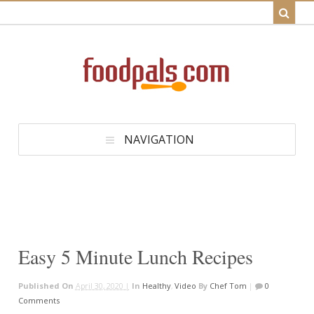
NAVIGATION
Easy 5 Minute Lunch Recipes
Published On
April 30, 2020 |
In
Healthy
,
Video
By
Chef Tom
|
0
Comments