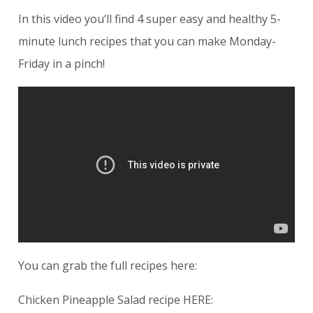
In this video you’ll find 4 super easy and healthy 5-
minute lunch recipes that you can make Monday-
Friday in a pinch!
You can grab the full recipes here:
Chicken Pineapple Salad recipe HERE: