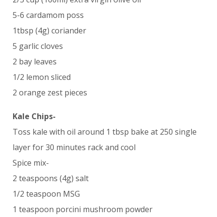
5-6 cardamom poss
1tbsp (4g) coriander
5 garlic cloves
2 bay leaves
1/2 lemon sliced
2 orange zest pieces
Kale Chips-
Toss kale with oil around 1 tbsp bake at 250 single
layer for 30 minutes rack and cool
Spice mix-
2 teaspoons (4g) salt
1/2 teaspoon MSG
1 teaspoon porcini mushroom powder