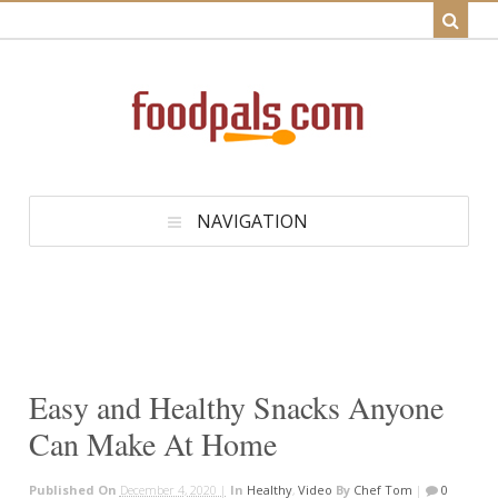
NAVIGATION
Easy and Healthy Snacks Anyone
Can Make At Home
Published On
December 4, 2020 |
In
Healthy
,
Video
By
Chef Tom
|
0