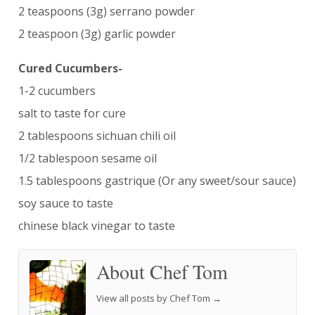
2 teaspoons (3g) serrano powder
2 teaspoon (3g) garlic powder
Cured Cucumbers-
1-2 cucumbers
salt to taste for cure
2 tablespoons sichuan chili oil
1/2 tablespoon sesame oil
1.5 tablespoons gastrique (Or any sweet/sour sauce)
soy sauce to taste
chinese black vinegar to taste
About Chef Tom
View all posts by Chef Tom
→