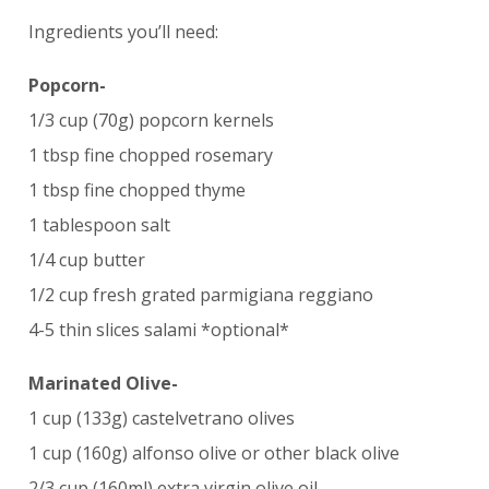
Ingredients you’ll need:
Popcorn-
1/3 cup (70g) popcorn kernels
1 tbsp fine chopped rosemary
1 tbsp fine chopped thyme
1 tablespoon salt
1/4 cup butter
1/2 cup fresh grated parmigiana reggiano
4-5 thin slices salami *optional*
Marinated Olive-
1 cup (133g) castelvetrano olives
1 cup (160g) alfonso olive or other black olive
2/3 cup (160ml) extra virgin olive oil