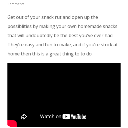
Comments
Get out of your snack rut and open up the
possiblities by making your own homemade snacks
that will undoubtedly be the best you’ve ever had.
They’re easy and fun to make, and if you’re stuck at
home then this is a great thing to to do.