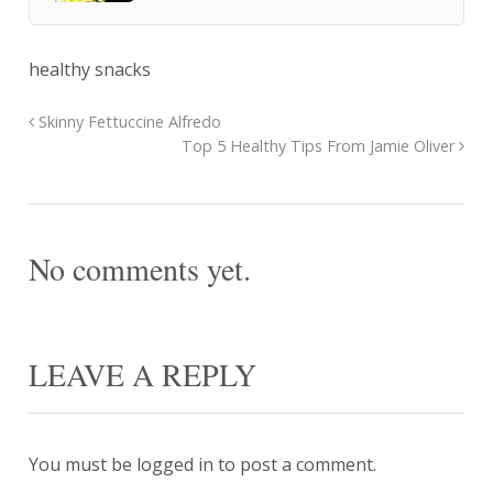
healthy snacks
Skinny Fettuccine Alfredo
Top 5 Healthy Tips From Jamie Oliver
No comments yet.
LEAVE A REPLY
You must be
logged in
to post a comment.