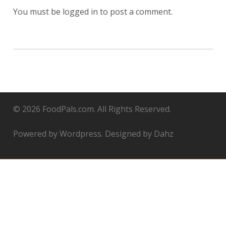
You must be
logged in
to post a comment.
© 2026 FoodPals.com. All Rights Reserved.
Powered by Wordpress. Designed by Dahz