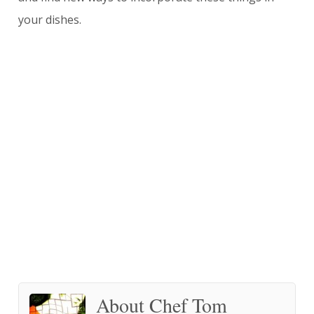
your dishes.
About Chef Tom