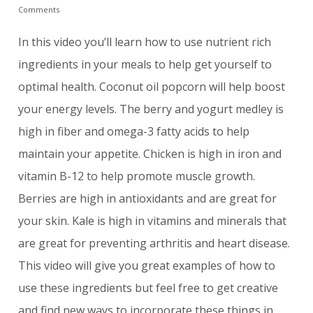
Comments
In this video you’ll learn how to use nutrient rich
ingredients in your meals to help get yourself to
optimal health. Coconut oil popcorn will help boost
your energy levels. The berry and yogurt medley is
high in fiber and omega-3 fatty acids to help
maintain your appetite. Chicken is high in iron and
vitamin B-12 to help promote muscle growth.
Berries are high in antioxidants and are great for
your skin. Kale is high in vitamins and minerals that
are great for preventing arthritis and heart disease.
This video will give you great examples of how to
use these ingredients but feel free to get creative
and find new ways to incorporate these things in