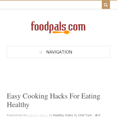
NAVIGATION
Easy Cooking Hacks For Eating
Healthy
Published On
April 21, 2020 |
In
Healthy
,
Video
By
Chef Tom
|
0