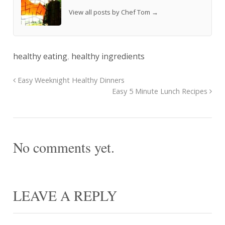
View all posts by Chef Tom
→
healthy eating
,
healthy ingredients
Easy Weeknight Healthy Dinners
Easy 5 Minute Lunch Recipes
No comments yet.
LEAVE A REPLY