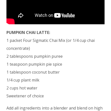
PUMPKIN CHAI LATTE:
1 packet Four Sigmatic Chai Mix (or 1/4 cup chai
concentrate)
2 tablespoons pumpkin puree
1 teaspoon pumpkin pie spice
1 tablespoon coconut butter
1/4 cup plant milk
2 cups hot water
Sweetener of choice
Add all ingredients into a blender and blend on high