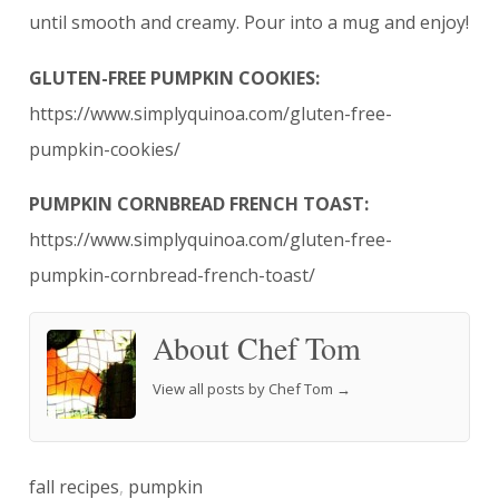
until smooth and creamy. Pour into a mug and enjoy!
GLUTEN-FREE PUMPKIN COOKIES:
https://www.simplyquinoa.com/gluten-free-
pumpkin-cookies/
PUMPKIN CORNBREAD FRENCH TOAST:
https://www.simplyquinoa.com/gluten-free-
pumpkin-cornbread-french-toast/
About Chef Tom
View all posts by Chef Tom
→
fall recipes
,
pumpkin