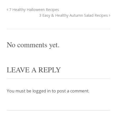
7 Healthy Halloween Recipes
3 Easy & Healthy Autumn Salad Recipes
No comments yet.
LEAVE A REPLY
You must be
logged in
to post a comment.