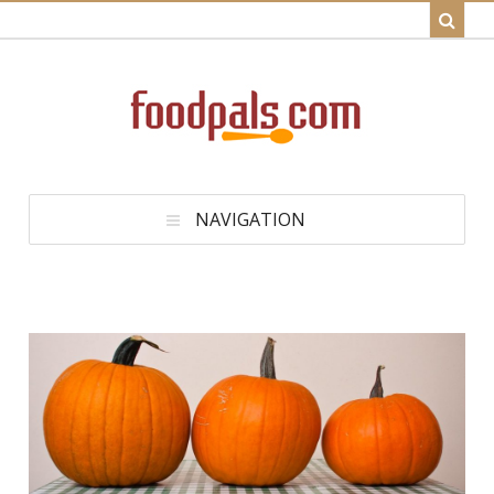
NAVIGATION