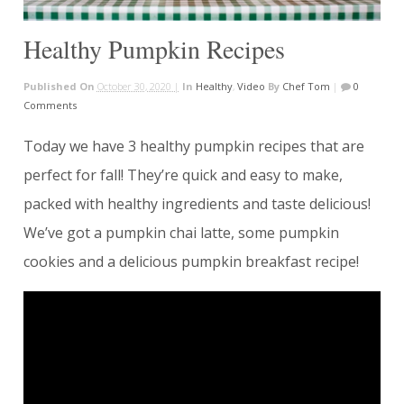
Healthy Pumpkin Recipes
Published On
October 30, 2020 |
In
Healthy
,
Video
By
Chef Tom
|
0
Comments
Today we have 3 healthy pumpkin recipes that are
perfect for fall! They’re quick and easy to make,
packed with healthy ingredients and taste delicious!
We’ve got a pumpkin chai latte, some pumpkin
cookies and a delicious pumpkin breakfast recipe!