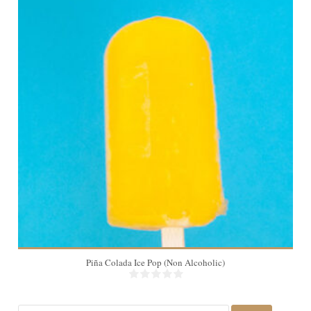
10
Piña Colada Ice Pop (Non Alcoholic)
Search