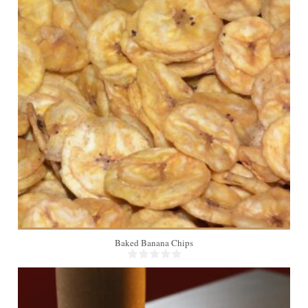
6
Baked Banana Chips