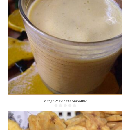
4
Mango & Banana Smoothie