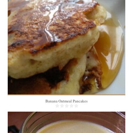
3
5 Min
Banana Oatmeal Pancakes