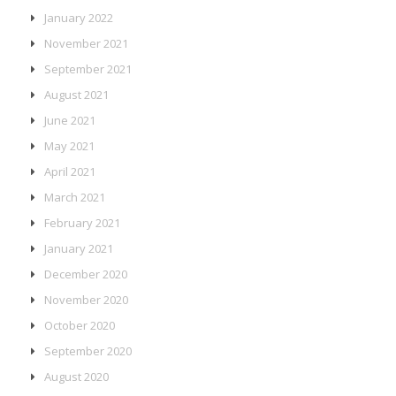
January 2022
November 2021
September 2021
August 2021
June 2021
May 2021
April 2021
March 2021
February 2021
January 2021
December 2020
November 2020
October 2020
September 2020
August 2020