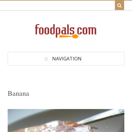
NAVIGATION
Banana