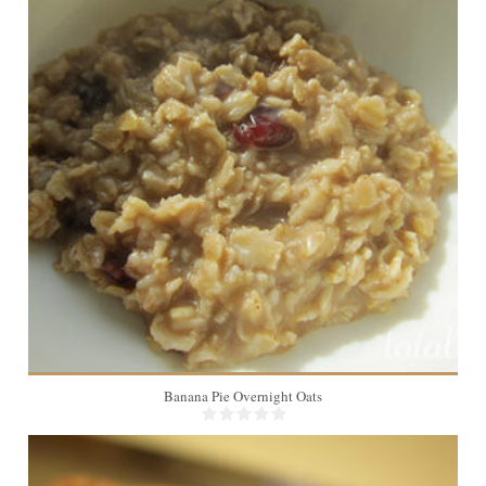
1
Banana Pie Overnight Oats