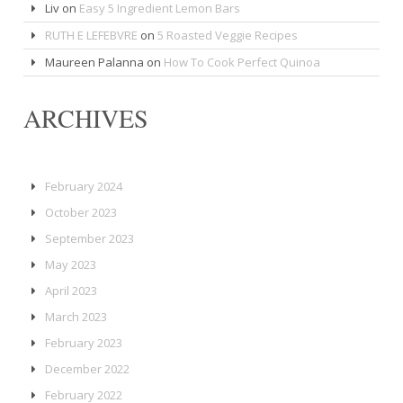
Liv
on
Easy 5 Ingredient Lemon Bars
RUTH E LEFEBVRE
on
5 Roasted Veggie Recipes
Maureen Palanna
on
How To Cook Perfect Quinoa
ARCHIVES
February 2024
October 2023
September 2023
May 2023
April 2023
March 2023
February 2023
December 2022
February 2022