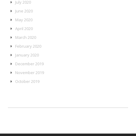
July 2020
June 2020
May 2020
April 2020
March 2020
February 2020
January 2020
December 2019
November 2019
October 2019