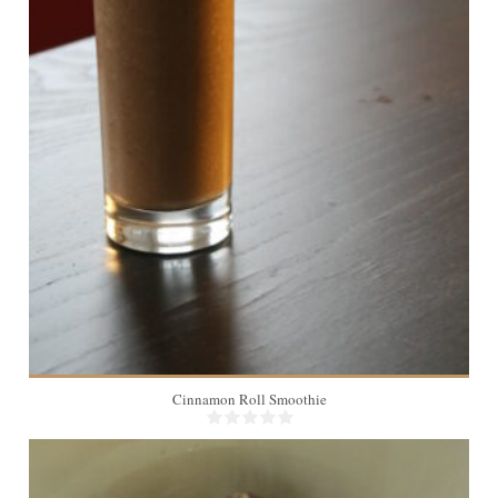
2
Cinnamon Roll Smoothie