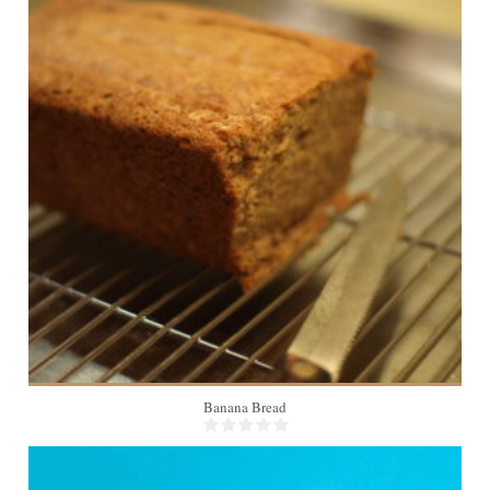
12
55 Min
Banana Bread