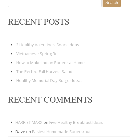
for:
RECENT POSTS
3 Healthy Valentine’s Snack Ideas
Vietnamese Spring Rolls
How to Make Indian Paneer at Home
The Perfect Fall Harvest Salad
Healthy Memorial Day Burger Ideas
RECENT COMMENTS
HARRIET MARX
on
Five Healthy Breakfast Ideas
Dave
on
Easiest Homemade Sauerkraut