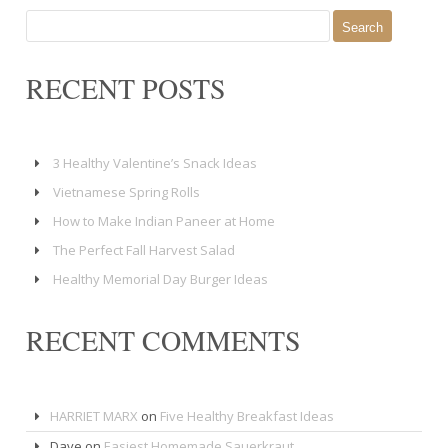
Search
for:
RECENT POSTS
3 Healthy Valentine’s Snack Ideas
Vietnamese Spring Rolls
How to Make Indian Paneer at Home
The Perfect Fall Harvest Salad
Healthy Memorial Day Burger Ideas
RECENT COMMENTS
HARRIET MARX
on
Five Healthy Breakfast Ideas
Dave
on
Easiest Homemade Sauerkraut