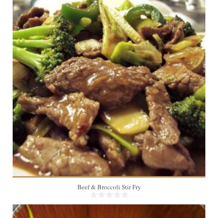
4
Beef & Broccoli Stir Fry