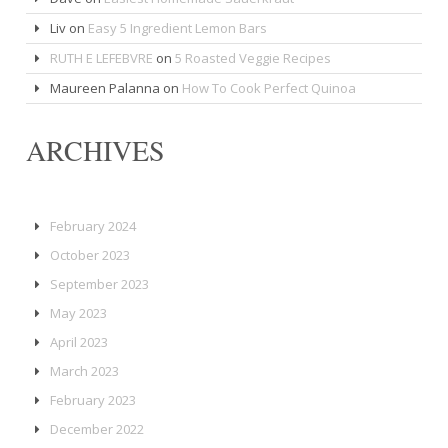
Liv
on
Easy 5 Ingredient Lemon Bars
RUTH E LEFEBVRE
on
5 Roasted Veggie Recipes
Maureen Palanna
on
How To Cook Perfect Quinoa
ARCHIVES
February 2024
October 2023
September 2023
May 2023
April 2023
March 2023
February 2023
December 2022