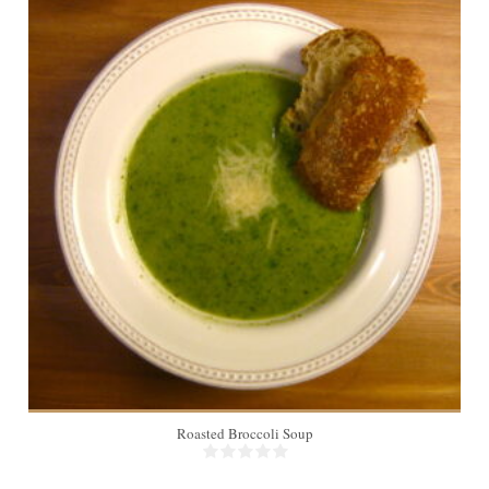
4
Roasted Broccoli Soup