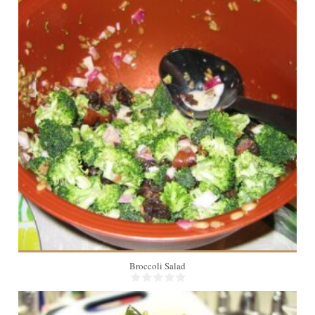
10
Broccoli Salad