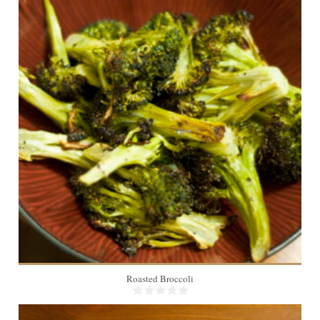
4
20 Min
Roasted Broccoli