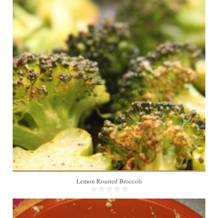
4
Lemon Roasted Broccoli