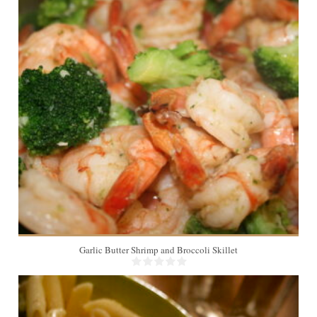
4
20 Min
Garlic Butter Shrimp and Broccoli Skillet