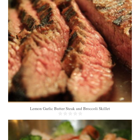
4
Lemon Garlic Butter Steak and Broccoli Skillet