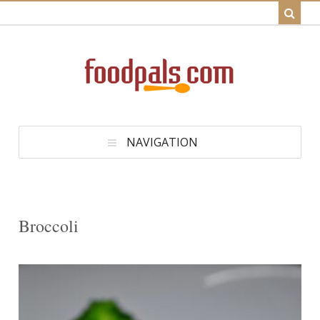
NAVIGATION
Broccoli