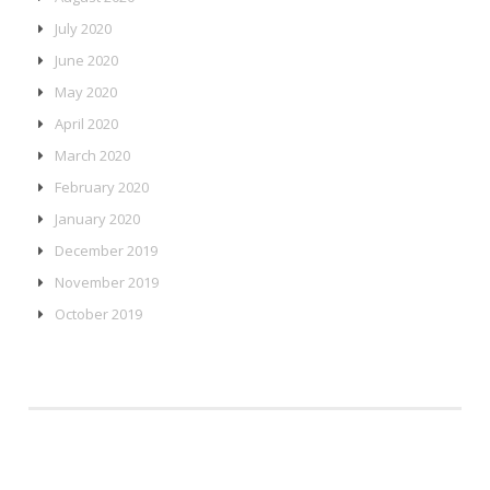
July 2020
June 2020
May 2020
April 2020
March 2020
February 2020
January 2020
December 2019
November 2019
October 2019