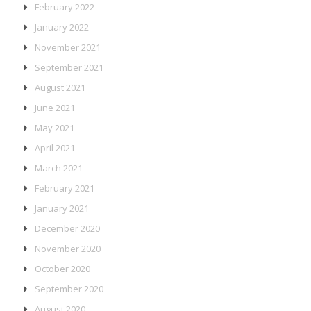
February 2022
January 2022
November 2021
September 2021
August 2021
June 2021
May 2021
April 2021
March 2021
February 2021
January 2021
December 2020
November 2020
October 2020
September 2020
August 2020