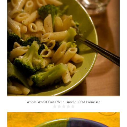
2
Whole Wheat Pasta With Broccoli and Parmesan