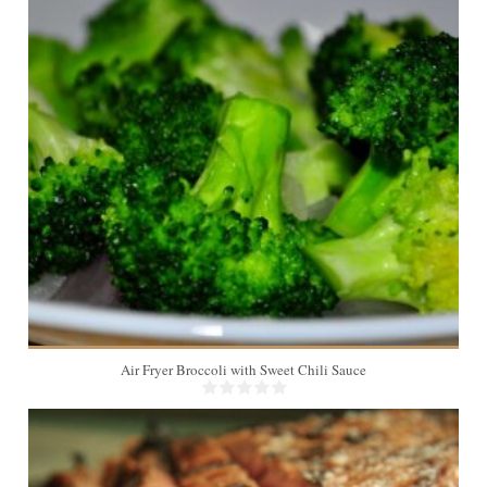
4
6 Min
Air Fryer Broccoli with Sweet Chili Sauce