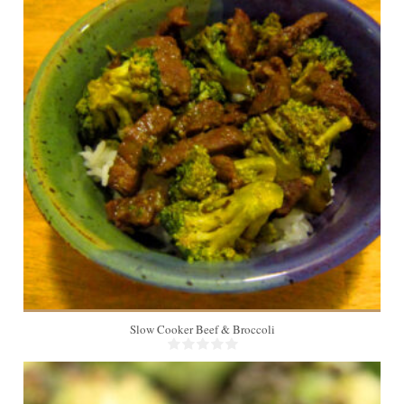
4
Slow Cooker Beef & Broccoli