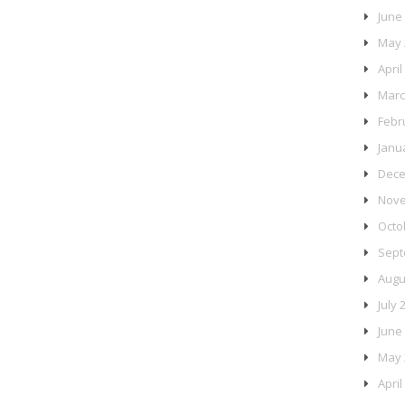
June
May 
April
Marc
Febr
Janu
Dece
Nove
Octo
Sept
Augu
July 
June
May 
April