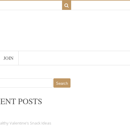
JOIN
ENT POSTS
althy Valentine’s Snack Ideas