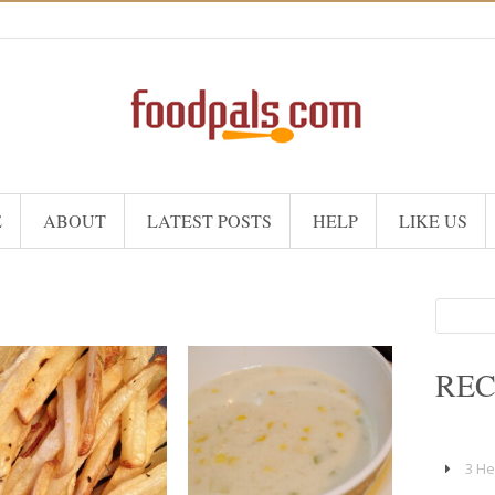
E
ABOUT
LATEST POSTS
HELP
LIKE US
Search
for:
REC
4
4
3 He
25 Min