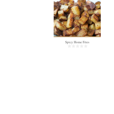
4
Spicy Home Fries