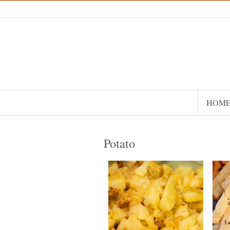
HOM
Potato
16