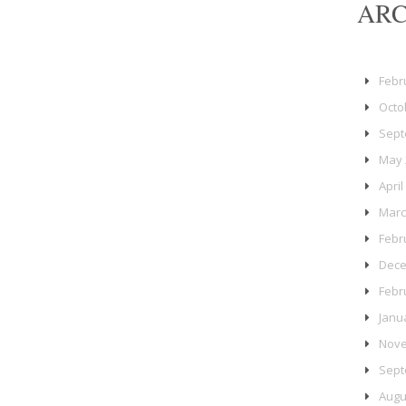
ARC
Febr
Octo
Sept
May 
April
Marc
Febr
Dece
Febr
Janu
Nove
Sept
Augu