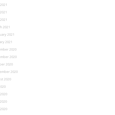
 2021
2021
 2021
h 2021
uary 2021
ary 2021
mber 2020
mber 2020
ber 2020
ember 2020
st 2020
2020
 2020
2020
 2020