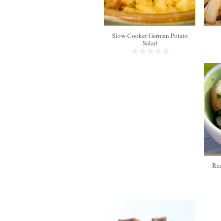
Slow-Cooker German Potato
Salad
Red