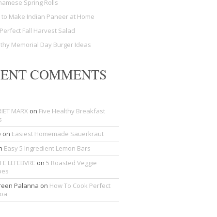
namese Spring Rolls
to Make Indian Paneer at Home
Perfect Fall Harvest Salad
thy Memorial Day Burger Ideas
CENT COMMENTS
IET MARX
on
Five Healthy Breakfast
s
e
on
Easiest Homemade Sauerkraut
n
Easy 5 Ingredient Lemon Bars
 E LEFEBVRE
on
5 Roasted Veggie
pes
een Palanna
on
How To Cook Perfect
noa