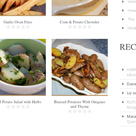
Viet
How 
The 
Garlic Oven Fries
Corn & Potato Chowder
Heal
RE
HARR
6
4
Idea
5 Min
Dav
Liv
o
 Potato Salad with Herbs
Braised Potatoes With Oregano
RUTH
and Thyme
Reci
Maur
Qui