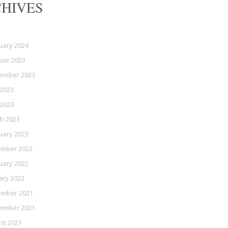
HIVES
uary 2024
ber 2023
ember 2023
2023
 2023
h 2023
uary 2023
mber 2022
uary 2022
ary 2022
mber 2021
ember 2021
st 2021