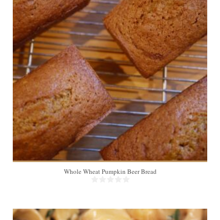
8 slices
8
Whole Wheat Pumpkin Beer Bread