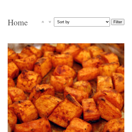
Home
4
30 Min