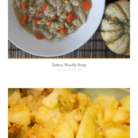
Turkey Noodle Soup