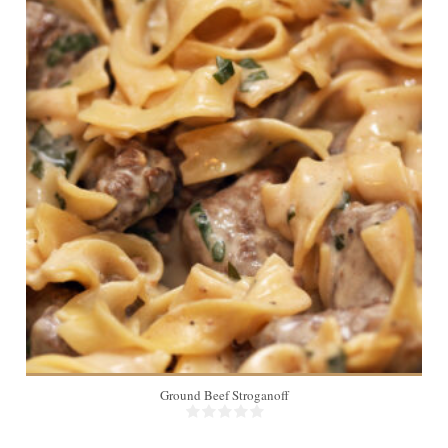
6
20 Min
Ground Beef Stroganoff