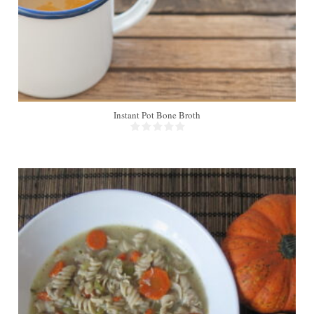
Instant Pot Bone Broth
8
45 Min