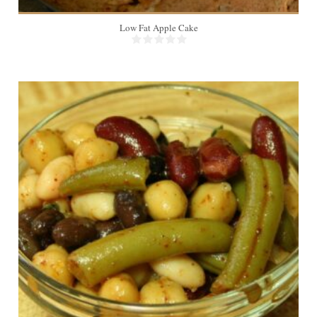
Low Fat Apple Cake
18