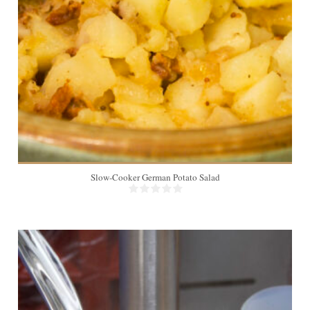
16
Slow-Cooker German Potato Salad