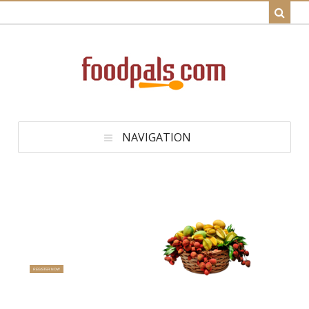
NAVIGATION
Get Healthy Homemade Recipes
That Taste Great
Welcome to FoodPals.com
Be a Pal - Click the Register Now Button to Join For Free
REGISTER NOW