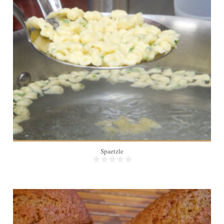
8
Spaetzle