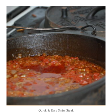
8
Quick & Easy Swiss Steak