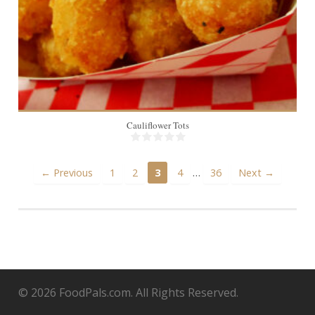
Cauliflower Tots
…
← Previous
1
2
3
4
36
Next →
© 2026 FoodPals.com. All Rights Reserved.