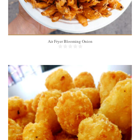
Air Fryer Blooming Onion
6