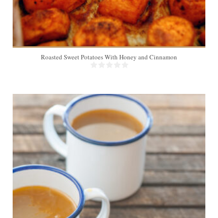
Roasted Sweet Potatoes With Honey and Cinnamon