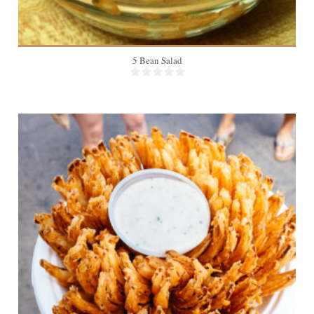
5 Bean Salad
4