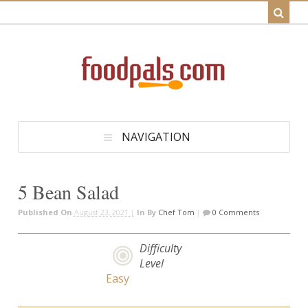
NAVIGATION
5 Bean Salad
Published On
August 23, 2021 |
In
By
Chef Tom
|
0 Comments
Difficulty
Level
Easy