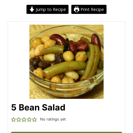
Jump to Recipe
Print Recipe
5 Bean Salad
No ratings yet