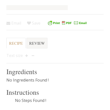
Email
Save
RECIPE
REVIEW
Text size
Ingredients
No Ingredients Found !
Instructions
No Steps Found !