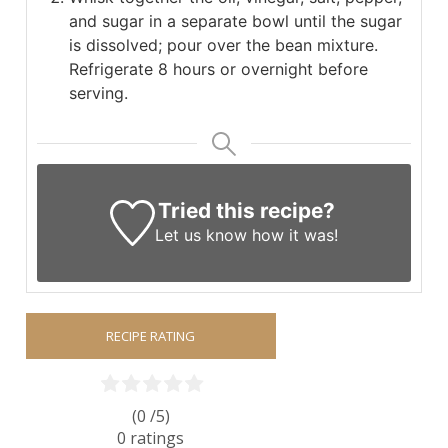
and sugar in a separate bowl until the sugar
is dissolved; pour over the bean mixture.
Refrigerate 8 hours or overnight before
serving.
Tried this recipe?
Let us know
how it was!
RECIPE RATING
(0 /
5
)
0
ratings