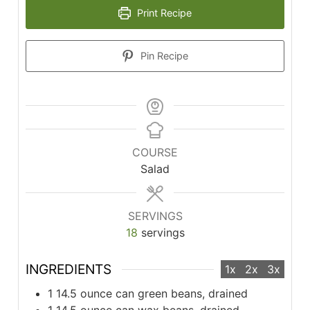
Print Recipe
Pin Recipe
COURSE
Salad
SERVINGS
18
servings
INGREDIENTS
1x
2x
3x
1
14.5 ounce can green beans, drained
1
14.5 ounce can wax beans, drained