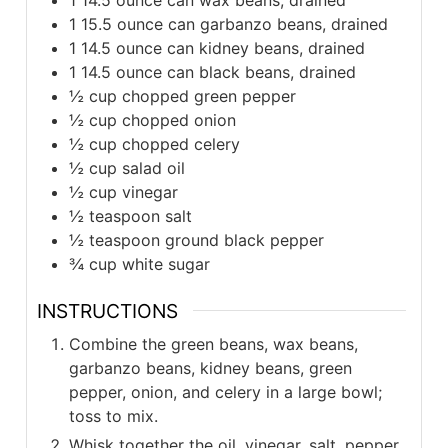
1
15.5 ounce can garbanzo beans, drained
1
14.5 ounce can kidney beans, drained
1
14.5 ounce can black beans, drained
½
cup
chopped green pepper
½
cup
chopped onion
½
cup
chopped celery
½
cup
salad oil
½
cup
vinegar
½
teaspoon
salt
½
teaspoon
ground black pepper
¾
cup
white sugar
INSTRUCTIONS
Combine the green beans, wax beans,
garbanzo beans, kidney beans, green
pepper, onion, and celery in a large bowl;
toss to mix.
Whisk together the oil, vinegar, salt, pepper,