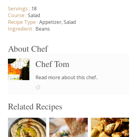
Servings :
18
Course :
Salad
Recipe Type :
Appetizer
Salad
Ingredient :
Beans
About Chef
Chef Tom
Read more about this chef..
Related Recipes