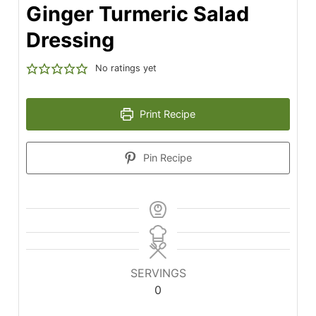
Ginger Turmeric Salad
Dressing
No ratings yet
Print Recipe
Pin Recipe
SERVINGS
0