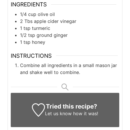
INGREDIENTS
1/4 cup olive oil
2 Tbs apple cider vinegar
1 tsp turmeric
1/2 tsp ground ginger
1 tsp honey
INSTRUCTIONS
Combine all ingredients in a small mason jar
and shake well to combine.
Tried this recipe?
Let us know
how it was!