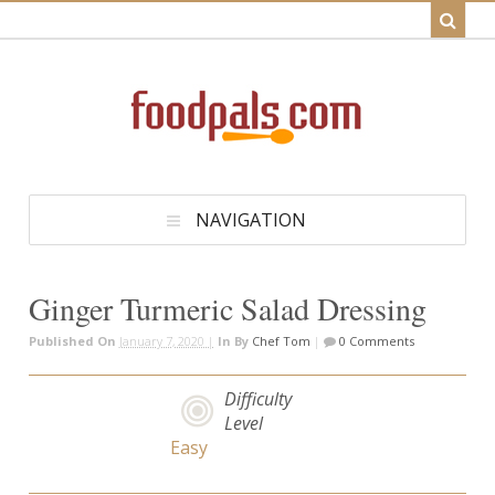
NAVIGATION
Ginger Turmeric Salad Dressing
Published On
January 7, 2020 |
In
By
Chef Tom
|
0 Comments
Difficulty
Level
Easy