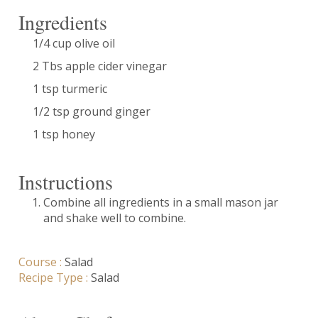
Ingredients
1/4 cup olive oil
2 Tbs apple cider vinegar
1 tsp turmeric
1/2 tsp ground ginger
1 tsp honey
Instructions
Combine all ingredients in a small mason jar
and shake well to combine.
Course :
Salad
Recipe Type :
Salad