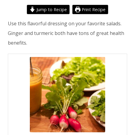
Jump to Recipe
Print Recipe
Use this flavorful dressing on your favorite salads.
Ginger and turmeric both have tons of great health
benefits.