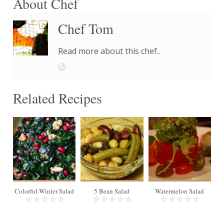
About Chef
Chef Tom
Read more about this chef..
Related Recipes
18
4
Colorful Winter Salad
5 Bean Salad
Watermelon Salad