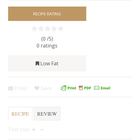
RECIPE RATING
(0 /
5
)
0
ratings
Low Fat
Email
Save
RECIPE
REVIEW
Text size