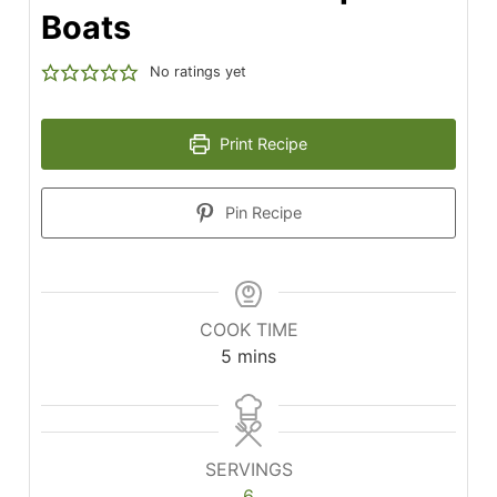
Boats
No ratings yet
Print Recipe
Pin Recipe
COOK TIME
minutes
5
mins
SERVINGS
6