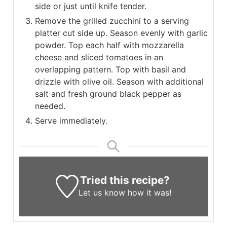
side or just until knife tender.
Remove the grilled zucchini to a serving
platter cut side up. Season evenly with garlic
powder. Top each half with mozzarella
cheese and sliced tomatoes in an
overlapping pattern. Top with basil and
drizzle with olive oil. Season with additional
salt and fresh ground black pepper as
needed.
Serve immediately.
Tried this recipe?
Let us know
how it was!