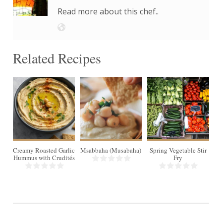
Read more about this chef..
Related Recipes
4
Creamy Roasted Garlic
Msabbaha (Musabaha)
Spring Vegetable Stir
Hummus with Crudités
Fry