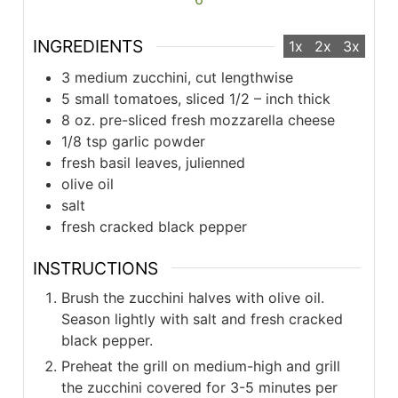
INGREDIENTS
1x
2x
3x
3 medium zucchini, cut lengthwise
5 small tomatoes, sliced 1/2 – inch thick
8 oz. pre-sliced fresh mozzarella cheese
1/8 tsp garlic powder
fresh basil leaves, julienned
olive oil
salt
fresh cracked black pepper
INSTRUCTIONS
Brush the zucchini halves with olive oil.
Season lightly with salt and fresh cracked
black pepper.
Preheat the grill on medium-high and grill
the zucchini covered for 3-5 minutes per