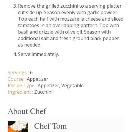
Remove the grilled zucchini to a serving platter
cut side up. Season evenly with garlic powder.
Top each half with mozzarella cheese and sliced
tomatoes in an overlapping pattern. Top with
basil and drizzle with olive oil. Season with
additional salt and fresh ground black pepper
as needed.
Serve immediately.
Servings :
6
Course :
Appetizer
Recipe Type :
Appetizer
Vegetable
Ingredient :
Zucchini
About Chef
Chef Tom