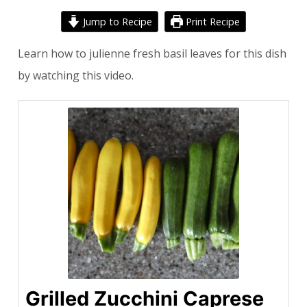
Jump to Recipe
Print Recipe
Learn how to julienne fresh basil leaves for this dish
by watching
this video
.
Grilled Zucchini Caprese