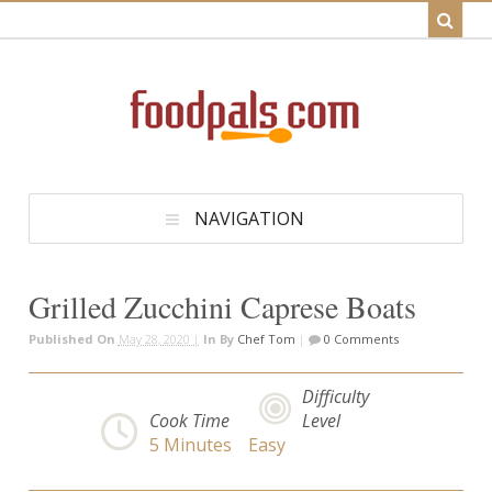
NAVIGATION
Grilled Zucchini Caprese Boats
Published On
May 28, 2020 |
In
By
Chef Tom
|
0 Comments
Difficulty
Cook Time
Level
5
Minutes
Easy