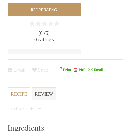
RECIPE RATING
(0 /
5
)
0
ratings
Email
Save
RECIPE
REVIEW
Text size
Ingredients