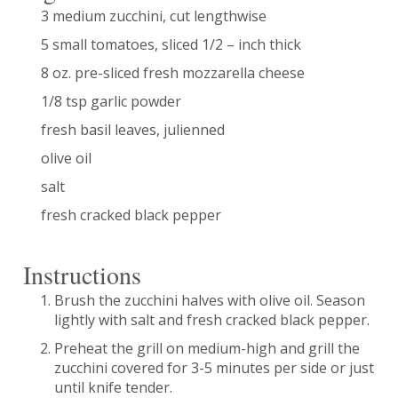
3 medium zucchini, cut lengthwise
5 small tomatoes, sliced 1/2 – inch thick
8 oz. pre-sliced fresh mozzarella cheese
1/8 tsp garlic powder
fresh basil leaves, julienned
olive oil
salt
fresh cracked black pepper
Instructions
Brush the zucchini halves with olive oil. Season
lightly with salt and fresh cracked black pepper.
Preheat the grill on medium-high and grill the
zucchini covered for 3-5 minutes per side or just
until knife tender.