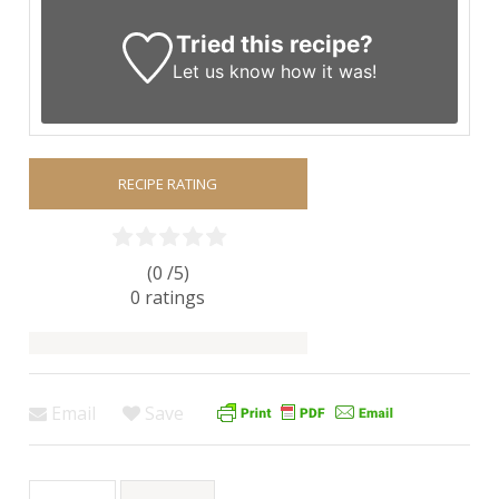
Tried this recipe?
Let us know
how it was!
RECIPE RATING
(0 /
5
)
0
ratings
Email
Save