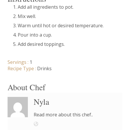
Add all ingredients to pot.
Mix well.
Warm until hot or desired temperature.
Pour into a cup.
Add desired toppings.
Servings :
1
Recipe Type :
Drinks
About Chef
Nyla
Read more about this chef..