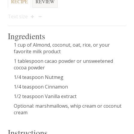
RECIPE
REVIEW
Text size
Ingredients
1 cup of Almond, coconut, oat, rice, or your
favorite milk product
1 tablespoon cacao powder or unsweetened
cocoa powder
1/4 teaspoon Nutmeg
1/4 teaspoon Cinnamon
1/2 teaspoon Vanilla extract
Optional: marshmallows, whip cream or coconut
cream
Instructions