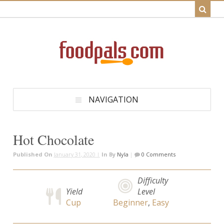
NAVIGATION
Hot Chocolate
Published On
January 31, 2020 |
In
By
Nyla
|
0 Comments
Difficulty
Yield
Level
Cup
Beginner
,
Easy