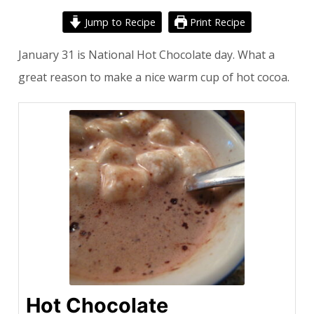
Jump to Recipe
Print Recipe
January 31 is National Hot Chocolate day. What a
great reason to make a nice warm cup of hot cocoa.
Hot Chocolate