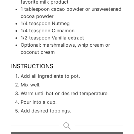
favorite milk product
1 tablespoon cacao powder or unsweetened
cocoa powder
1/4 teaspoon Nutmeg
1/4 teaspoon Cinnamon
1/2 teaspoon Vanilla extract
Optional: marshmallows, whip cream or
coconut cream
INSTRUCTIONS
Add all ingredients to pot.
Mix well.
Warm until hot or desired temperature.
Pour into a cup.
Add desired toppings.