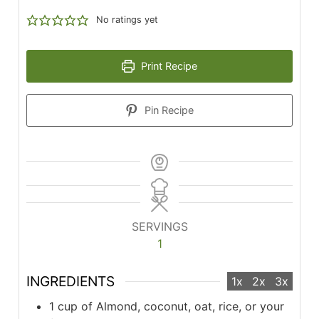
No ratings yet
Print Recipe
Pin Recipe
SERVINGS
1
INGREDIENTS
1x
2x
3x
1 cup of Almond, coconut, oat, rice, or your