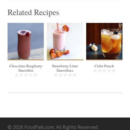
Related Recipes
1
3
6
Chocolate Raspberry
Strawberry Lime
Cider Punch
Smoothie
Smoothies
© 2026 FoodPals.com. All Rights Reserved.