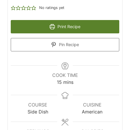
No ratings yet
Print Recipe
Pin Recipe
COOK TIME
minutes
15
mins
COURSE
CUISINE
Side Dish
American