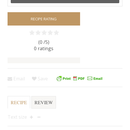
RECIPE RATING
(0 /
5
)
0
ratings
Email
Save
RECIPE
REVIEW
Text size