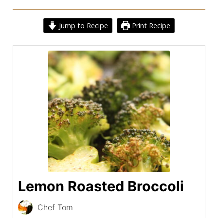
Jump to Recipe
Print Recipe
Lemon Roasted Broccoli
Chef Tom