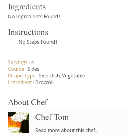
Ingredients
No Ingredients Found !
Instructions
No Steps Found !
Servings :
4
Course :
Sides
Recipe Type :
Side Dish
Vegetable
Ingredient :
Broccoli
About Chef
Chef Tom
Read more about this chef..