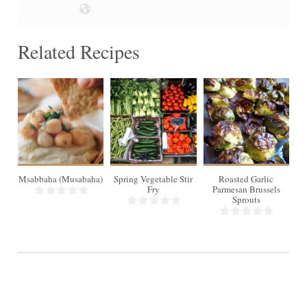
Related Recipes
4
4
Msabbaha (Musabaha)
Spring Vegetable Stir
Roasted Garlic
Ai
Fry
Parmesan Brussels
Sprouts