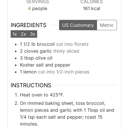
SERVINGS
CALORIES
4
people
161
kcal
INGREDIENTS
US Customary
Metric
1x
2x
3x
1 1/2
lb
broccoli
cut into florets
2
cloves
garlic
thinly sliced
3
tbsp
olive oil
Kosher salt and pepper
1
lemon
cut into 1/2-inch pieces
INSTRUCTIONS
Heat oven to 425°F.
On rimmed baking sheet, toss broccoli,
lemon pieces and garlic with 1 Tbsp oil and
1/4 tsp each salt and pepper; roast 15
minutes.