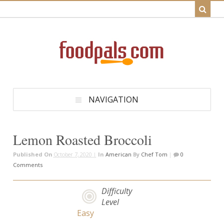
NAVIGATION
Lemon Roasted Broccoli
Published On
October 7, 2020 |
In
American
By
Chef Tom
|
0
Comments
Difficulty
Level
Easy