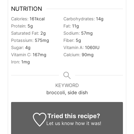
NUTRITION
Calories:
161
kcal
Carbohydrates:
14
g
Protein:
5
g
Fat:
11
g
Saturated Fat:
2
g
Sodium:
57
mg
Potassium:
575
mg
Fiber:
5
g
Sugar:
4
g
Vitamin A:
1060
IU
Vitamin C:
167
mg
Calcium:
90
mg
Iron:
1
mg
KEYWORD
broccoli, side dish
Tried this recipe?
Let us know
how it was!