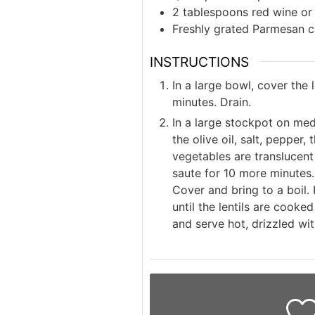
2
tablespoons
red wine or
Freshly grated Parmesan 
INSTRUCTIONS
In a large bowl, cover the l
minutes. Drain.
In a large stockpot on med
the olive oil, salt, pepper
vegetables are translucent
saute for 10 more minutes.
Cover and bring to a boil.
until the lentils are cook
and serve hot, drizzled wi