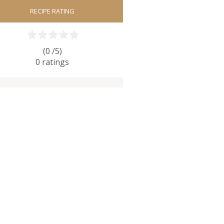
RECIPE RATING
(0 /
5
)
0
ratings