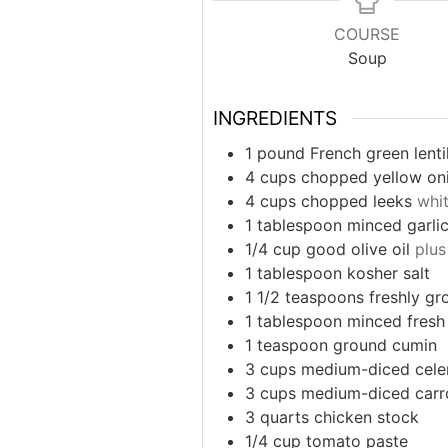
COURSE
Soup
INGREDIENTS
1
pound
French green lenti
4
cups
chopped yellow on
4
cups
chopped leeks
whit
1
tablespoon
minced garli
1/4
cup
good olive oil
plus
1
tablespoon
kosher salt
1 1/2
teaspoons
freshly g
1
tablespoon
minced fresh
1
teaspoon
ground cumin
3
cups
medium-diced cele
3
cups
medium-diced carr
3
quarts
chicken stock
1/4
cup
tomato paste