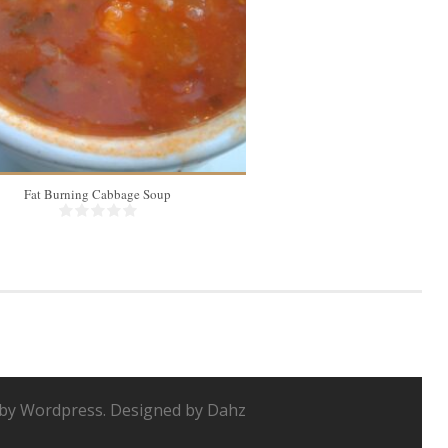
Fat Burning Cabbage Soup
Instant Pot Bone 
by Wordpress. Designed by Dahz