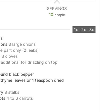
SERVINGS
10
people
1x
2x
3x
ls
ions
3 large onions
e part only (2 leeks)
c
3 cloves
 additional for drizzling on top
round black pepper
 thyme leaves or 1 teaspoon dried
ry
8 stalks
ots
4 to 6 carrots