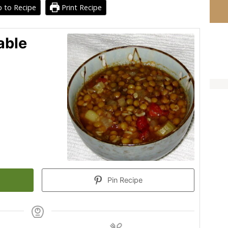
 to Recipe
Print Recipe
able
Pin Recipe