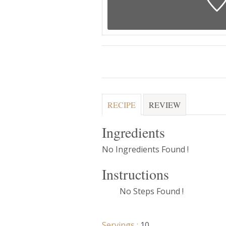
RECIPE
REVIEW
Ingredients
No Ingredients Found !
Instructions
No Steps Found !
Servings :
10