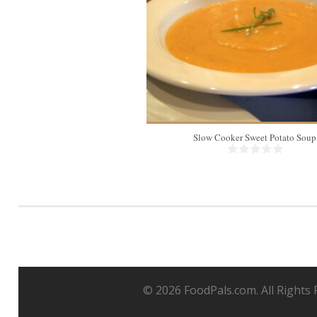
Slow Cooker Sweet Potato Soup
© 2026 FoodPals.com. All Rights 