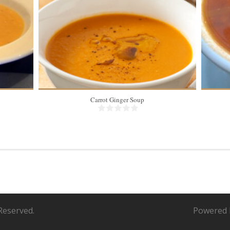
Carrot Ginger Soup
Reserved.
Powered 