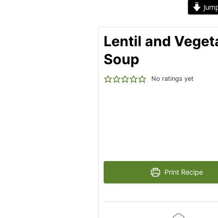
Jump
Lentil and Veget
Soup
No ratings yet
Print Recipe