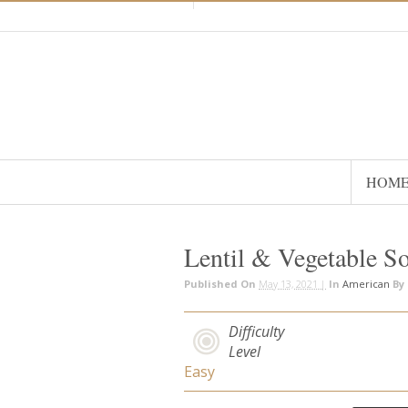
HOM
Lentil & Vegetable S
Published On
May 13, 2021 |
In
American
By
Difficulty
Level
Easy