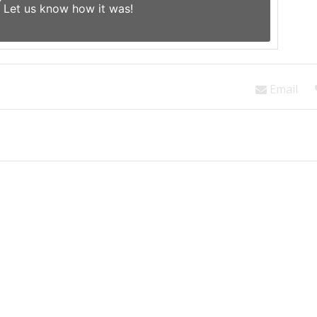
Let us know
how it was!
Email