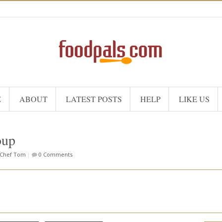
E
ABOUT
LATEST POSTS
HELP
LIKE US
oup
Chef Tom
|
0 Comments