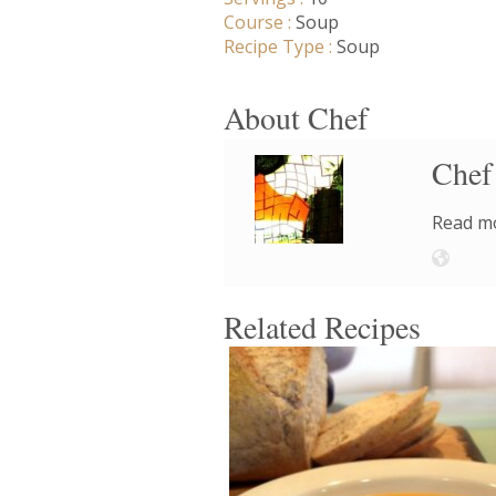
Course :
Soup
Recipe Type :
Soup
About Chef
Chef
Read mo
Related Recipes
8