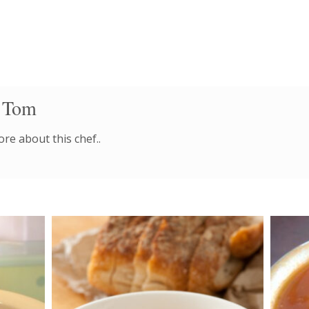
 Tom
re about this chef..