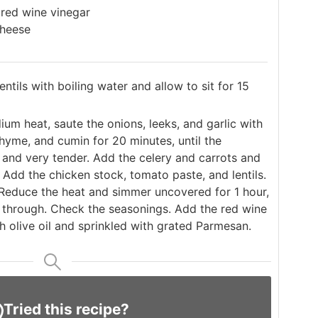
 red wine vinegar
cheese
entils with boiling water and allow to sit for 15
ium heat, saute the onions, leeks, and garlic with
, thyme, and cumin for 20 minutes, until the
 and very tender. Add the celery and carrots and
 Add the chicken stock, tomato paste, and lentils.
 Reduce the heat and simmer uncovered for 1 hour,
ed through. Check the seasonings. Add the red wine
th olive oil and sprinkled with grated Parmesan.
Tried this recipe?