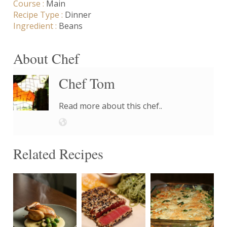
Course :
Main
Recipe Type :
Dinner
Ingredient :
Beans
About Chef
Chef Tom
Read more about this chef..
Related Recipes