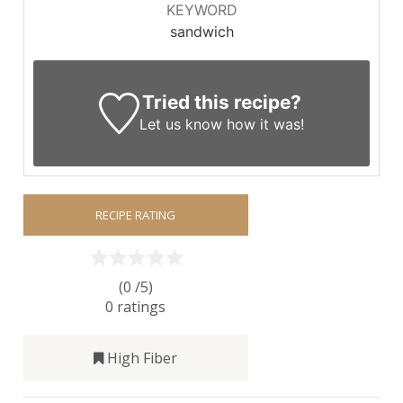
KEYWORD
sandwich
Tried this recipe?
Let us know
how it was!
RECIPE RATING
(0 /
5
)
0
ratings
High Fiber