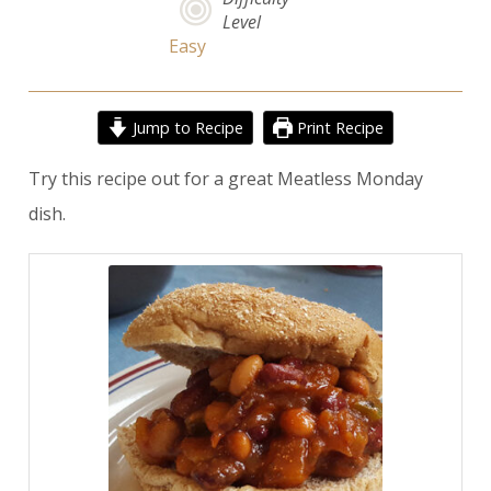
Level
Easy
Jump to Recipe
Print Recipe
Try this recipe out for a great Meatless Monday
dish.