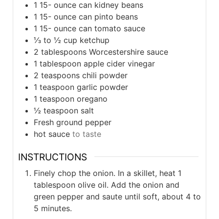
1 15-
ounce
can kidney beans
1 15-
ounce
can pinto beans
1 15-
ounce
can tomato sauce
⅓ to ½
cup
ketchup
2
tablespoons
Worcestershire sauce
1
tablespoon
apple cider vinegar
2
teaspoons
chili powder
1
teaspoon
garlic powder
1
teaspoon
oregano
½
teaspoon
salt
Fresh ground pepper
hot sauce
to taste
INSTRUCTIONS
Finely chop the onion. In a skillet, heat 1
tablespoon olive oil. Add the onion and
green pepper and saute until soft, about 4 to
5 minutes.