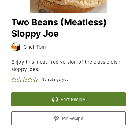
Two Beans (Meatless)
Sloppy Joe
Chef Tom
Enjoy this meat-free version of the classic dish
sloppy joes.
No ratings yet
Print Recipe
Pin Recipe