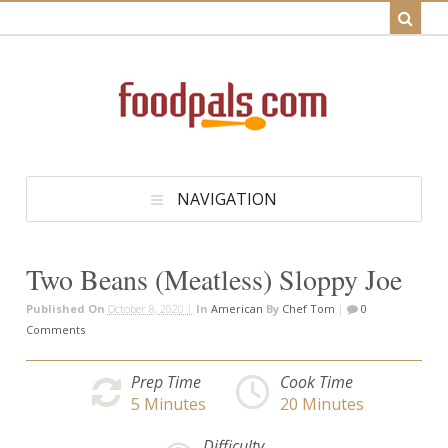
NAVIGATION
Two Beans (Meatless) Sloppy Joe
Published On
October 8, 2020 |
In
American
By
Chef Tom
|
0
Comments
Prep Time
Cook Time
5
Minutes
20
Minutes
Difficulty