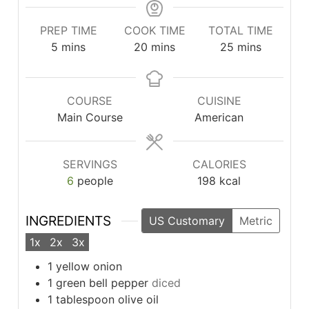
PREP TIME
COOK TIME
TOTAL TIME
minutes
minutes
minutes
5
mins
20
mins
25
mins
COURSE
CUISINE
Main Course
American
SERVINGS
CALORIES
6
people
198
kcal
INGREDIENTS
US Customary
Metric
1x
2x
3x
1
yellow onion
1
green bell pepper
diced
1
tablespoon
olive oil