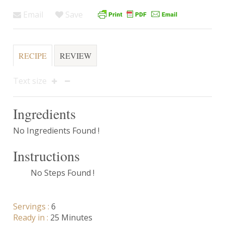
Email
Save
RECIPE
REVIEW
Text size
Ingredients
No Ingredients Found !
Instructions
No Steps Found !
Servings :
6
Ready in :
25 Minutes