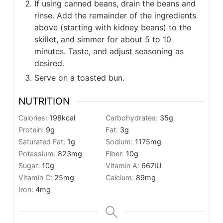
If using canned beans, drain the beans and
rinse. Add the remainder of the ingredients
above (starting with kidney beans) to the
skillet, and simmer for about 5 to 10
minutes. Taste, and adjust seasoning as
desired.
Serve on a toasted bun.
NUTRITION
Calories:
198
kcal
Carbohydrates:
35
g
Protein:
9
g
Fat:
3
g
Saturated Fat:
1
g
Sodium:
1175
mg
Potassium:
823
mg
Fiber:
10
g
Sugar:
10
g
Vitamin A:
667
IU
Vitamin C:
25
mg
Calcium:
89
mg
Iron:
4
mg