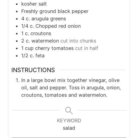
kosher salt
Freshly ground black pepper
4
c.
arugula greens
1/4
c.
Chopped red onion
1
c.
croutons
2
c.
watermelon
cut into chunks
1
cup
cherry tomatoes
cut in half
1/2
c.
feta
INSTRUCTIONS
In a large bowl mix together vinegar, olive
oil, salt and pepper. Toss in arugula, onion,
croutons, tomatoes and watermelon.
KEYWORD
salad