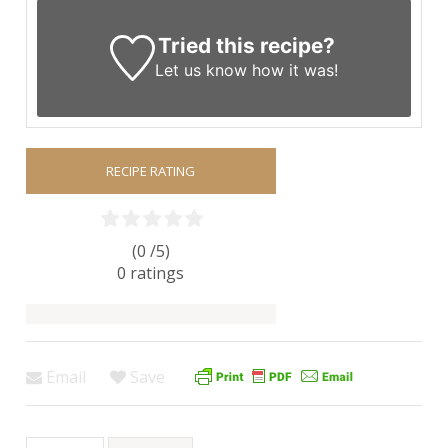
Tried this recipe?
Let us know
how it was!
RECIPE RATING
(0 /
5
)
0
ratings
Email
Save