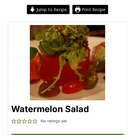
Jump to Recipe
Print Recipe
Watermelon Salad
No ratings yet