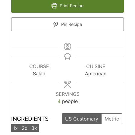
Print Recipe
Pin Recipe
COURSE
CUISINE
Salad
American
SERVINGS
4
people
INGREDIENTS
US Customary
Metric
1x
2x
3x