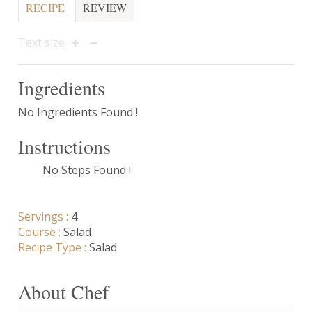
RECIPE
REVIEW
Text size
Ingredients
No Ingredients Found !
Instructions
No Steps Found !
Servings :
4
Course :
Salad
Recipe Type :
Salad
About Chef