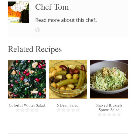
Chef Tom
Read more about this chef..
Related Recipes
18
6
Colorful Winter Salad
5 Bean Salad
Shaved Brussels
Sprout Salad