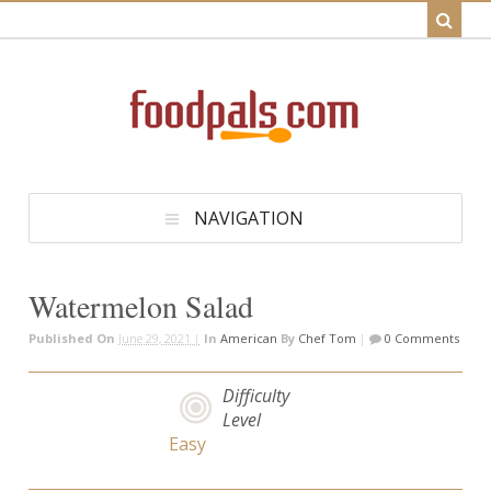
NAVIGATION
Watermelon Salad
Published On
June 29, 2021 |
In
American
By
Chef Tom
|
0 Comments
Difficulty
Level
Easy