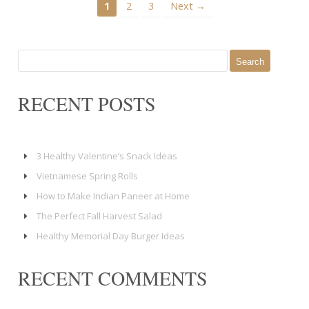
1
2
3
Next →
Search
for:
RECENT POSTS
3 Healthy Valentine’s Snack Ideas
Vietnamese Spring Rolls
How to Make Indian Paneer at Home
The Perfect Fall Harvest Salad
Healthy Memorial Day Burger Ideas
RECENT COMMENTS