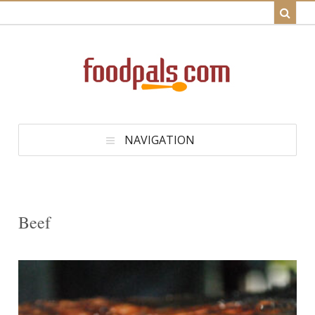
NAVIGATION
Beef