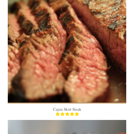
4
Cajun Skirt Steak