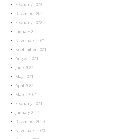
February 2023
December 2022
February 2022
January 2022
November 2021
September 2021
August 2021
June 2021
May 2021
April 2021
March 2021
February 2021
January 2021
December 2020
November 2020