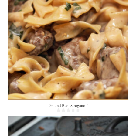
6
20 Min
Ground Beef Stroganoff