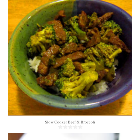
4
Slow Cooker Beef & Broccoli