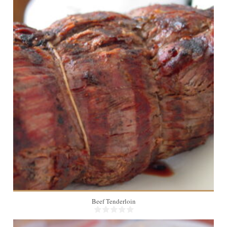
4
Beef Tenderloin