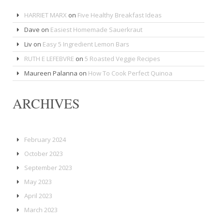
HARRIET MARX
on
Five Healthy Breakfast Ideas
Dave
on
Easiest Homemade Sauerkraut
Liv
on
Easy 5 Ingredient Lemon Bars
RUTH E LEFEBVRE
on
5 Roasted Veggie Recipes
Maureen Palanna
on
How To Cook Perfect Quinoa
ARCHIVES
February 2024
October 2023
September 2023
May 2023
April 2023
March 2023