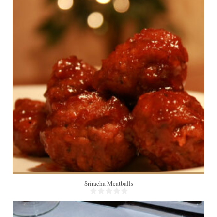
4
15 Min
Sriracha Meatballs