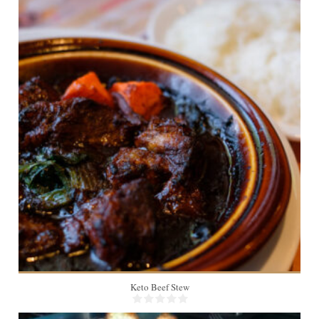
4-6
105 Min
Keto Beef Stew