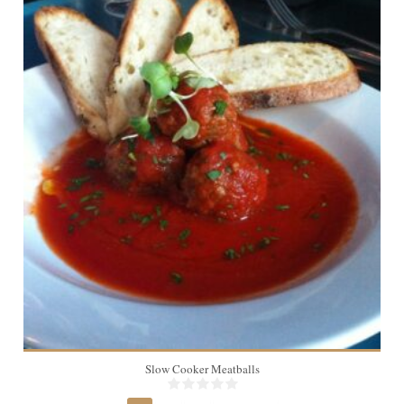
24 meatballs
Slow Cooker Meatballs