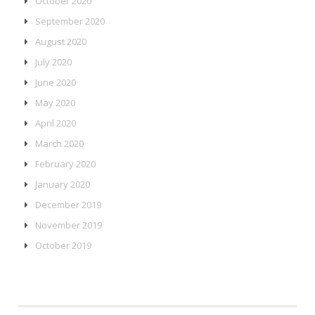
October 2020
September 2020
August 2020
July 2020
June 2020
May 2020
April 2020
March 2020
February 2020
January 2020
December 2019
November 2019
October 2019