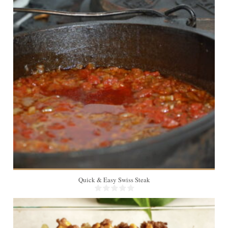
8
Quick & Easy Swiss Steak