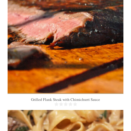
Grilled Flank Steak with Chimichurri Sauce