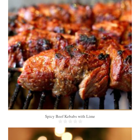
4
Spicy Beef Kebabs with Lime