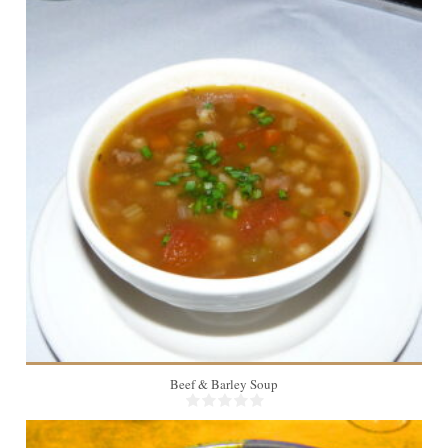
4
Beef & Barley Soup