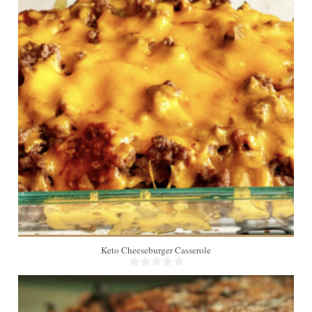
8
Keto Cheeseburger Casserole