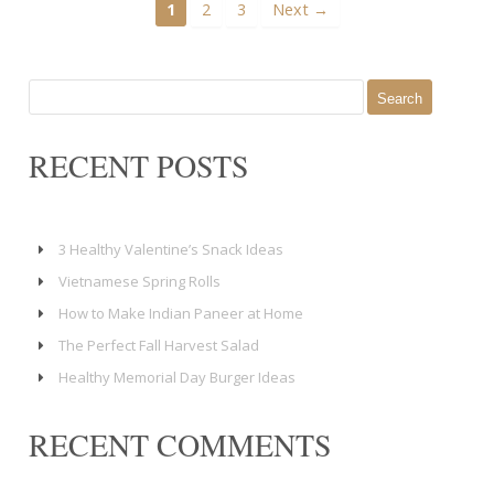
1
2
3
Next →
Search
for:
RECENT POSTS
3 Healthy Valentine’s Snack Ideas
Vietnamese Spring Rolls
How to Make Indian Paneer at Home
The Perfect Fall Harvest Salad
Healthy Memorial Day Burger Ideas
RECENT COMMENTS