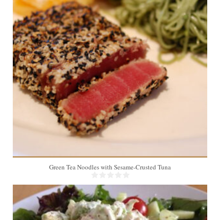
Green Tea Noodles with Sesame-Crusted Tuna