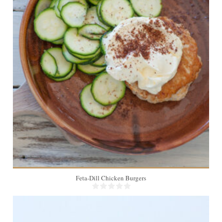
4
Feta-Dill Chicken Burgers