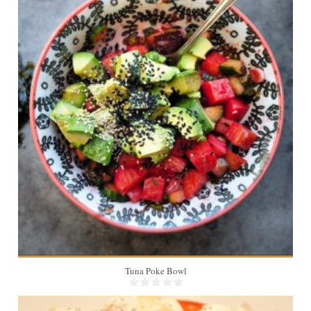
4
Tuna Poke Bowl