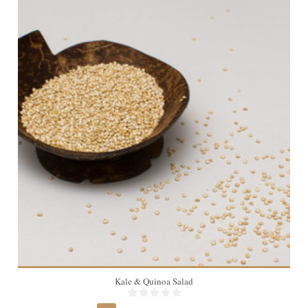
4
Kale & Quinoa Salad