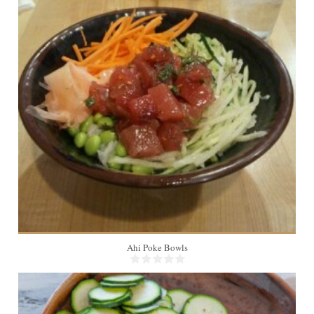
4
Ahi Poke Bowls