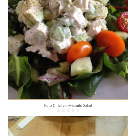
Keto Chicken Avocado Salad