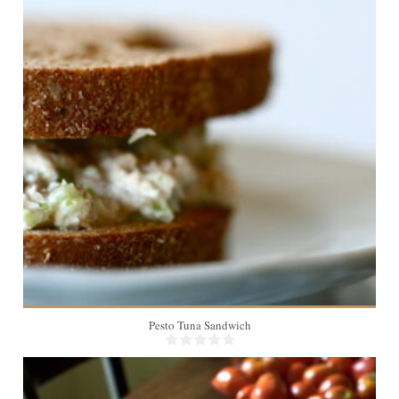
1
Pesto Tuna Sandwich