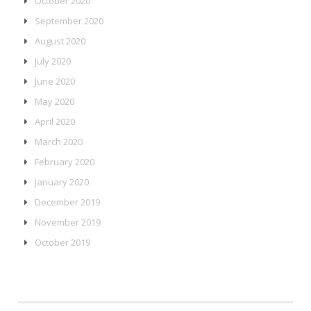
October 2020
September 2020
August 2020
July 2020
June 2020
May 2020
April 2020
March 2020
February 2020
January 2020
December 2019
November 2019
October 2019