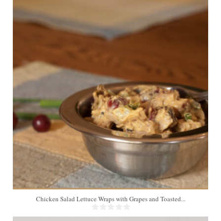
4
Chicken Salad Lettuce Wraps with Grapes and Toasted...