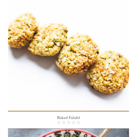
24
20 Min
Baked Falafel