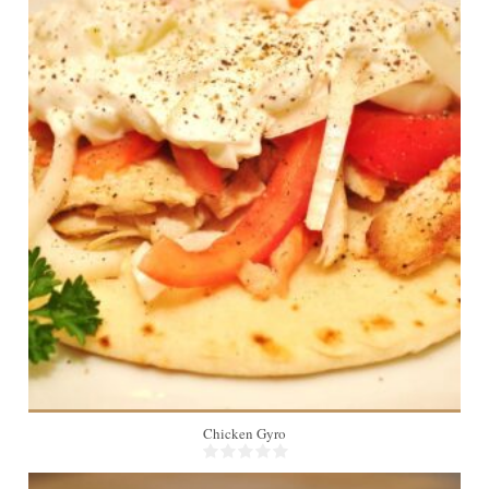
6
10 Min
Chicken Gyro