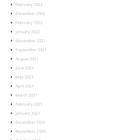
February 2023
December 2022
February 2022
January 2022
November 2021
September 2021
August 2021
June 2021
May 2021
April 2021
March 2021
February 2021
January 2021
December 2020
November 2020