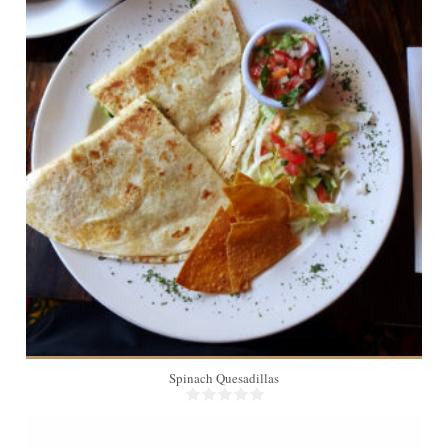
4
Spinach Quesadillas