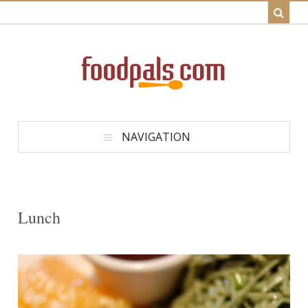
NAVIGATION
Lunch