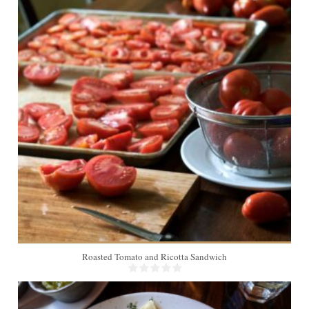
2
Roasted Tomato and Ricotta Sandwich