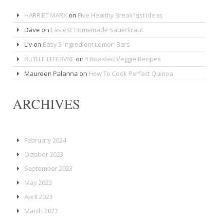
HARRIET MARX
on
Five Healthy Breakfast Ideas
Dave
on
Easiest Homemade Sauerkraut
Liv
on
Easy 5 Ingredient Lemon Bars
RUTH E LEFEBVRE
on
5 Roasted Veggie Recipes
Maureen Palanna
on
How To Cook Perfect Quinoa
ARCHIVES
February 2024
October 2023
September 2023
May 2023
April 2023
March 2023