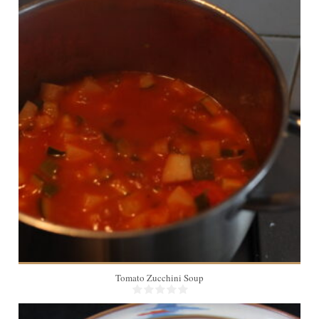
2
20 Min
Tomato Zucchini Soup