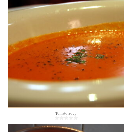
6
Tomato Soup