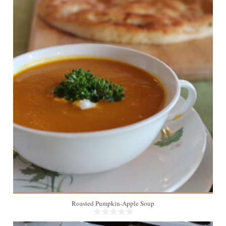
12
Roasted Pumpkin-Apple Soup