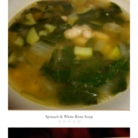
6
20 Min
Spinach & White Bean Soup