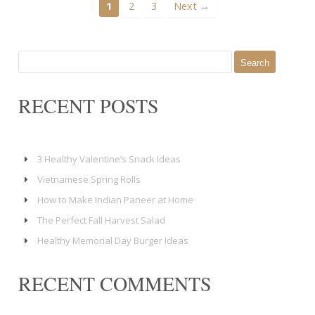
1
2
3
Next →
Search
for:
RECENT POSTS
3 Healthy Valentine’s Snack Ideas
Vietnamese Spring Rolls
How to Make Indian Paneer at Home
The Perfect Fall Harvest Salad
Healthy Memorial Day Burger Ideas
RECENT COMMENTS