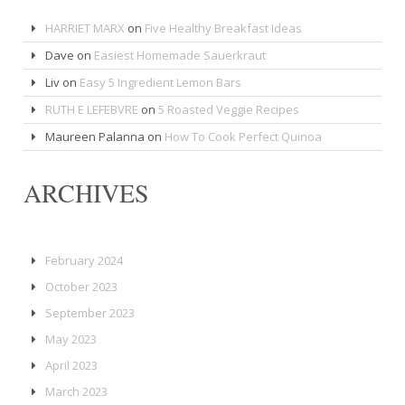
HARRIET MARX
on
Five Healthy Breakfast Ideas
Dave
on
Easiest Homemade Sauerkraut
Liv
on
Easy 5 Ingredient Lemon Bars
RUTH E LEFEBVRE
on
5 Roasted Veggie Recipes
Maureen Palanna
on
How To Cook Perfect Quinoa
ARCHIVES
February 2024
October 2023
September 2023
May 2023
April 2023
March 2023