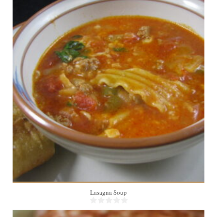
6
Lasagna Soup