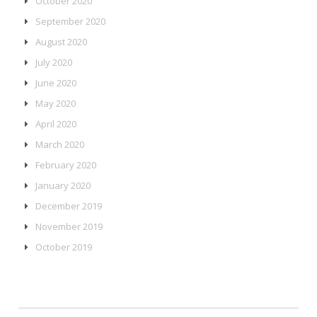
October 2020
September 2020
August 2020
July 2020
June 2020
May 2020
April 2020
March 2020
February 2020
January 2020
December 2019
November 2019
October 2019