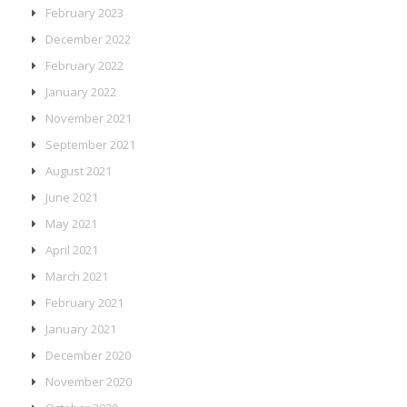
February 2023
December 2022
February 2022
January 2022
November 2021
September 2021
August 2021
June 2021
May 2021
April 2021
March 2021
February 2021
January 2021
December 2020
November 2020