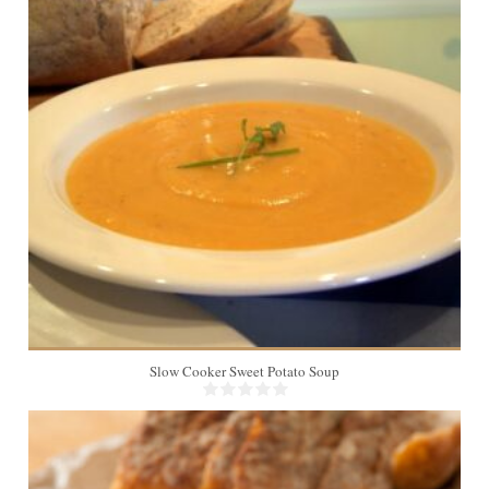
8
Slow Cooker Sweet Potato Soup