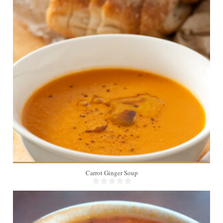
Carrot Ginger Soup