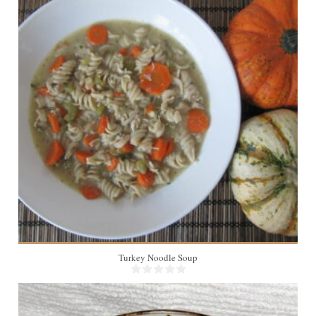
8
45 Min
Turkey Noodle Soup