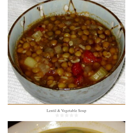
10
Lentil & Vegetable Soup