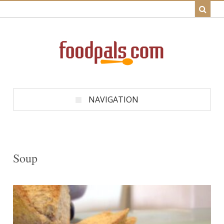
NAVIGATION
Soup