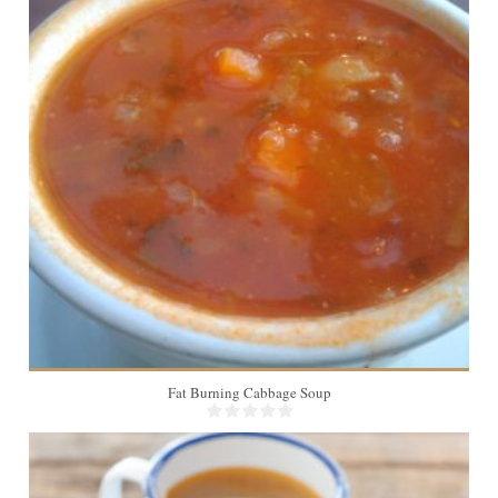
Fat Burning Cabbage Soup