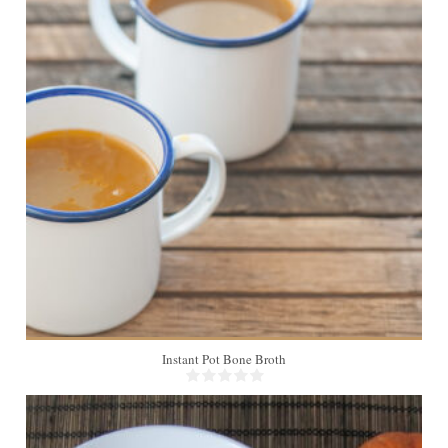
Instant Pot Bone Broth