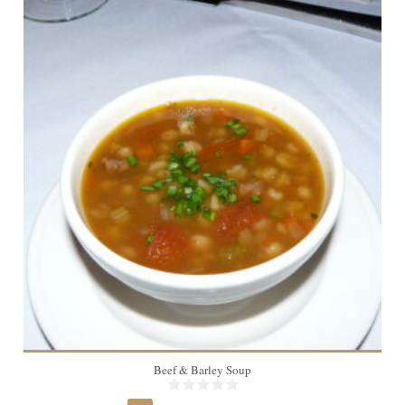
4
Beef & Barley Soup