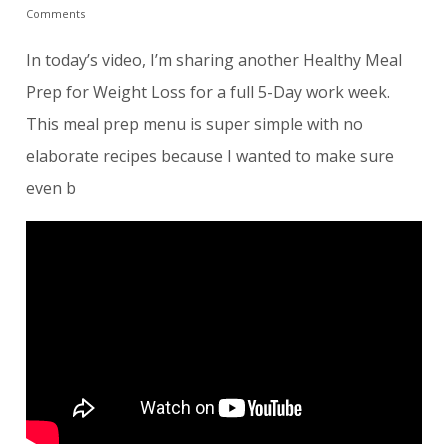
Comments
In today’s video, I’m sharing another Healthy Meal
Prep for Weight Loss for a full 5-Day work week.
This meal prep menu is super simple with no
elaborate recipes because I wanted to make sure
even b