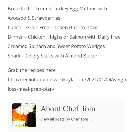
Breakfast – Ground Turkey Egg Muffins with
Avocado & Strawberries
Lunch – Grain Free Chicken Burrito Bowl
Dinner – Chicken Thighs or Salmon with Dairy Free
Creamed Spinach and Sweet Potato Wedges
Snack – Celery Sticks with Almond Butter
Grab the recipes here:
http://feelinfabulouswithkayla.com/2021/01/04/weight-
loss-meal-prep-plan/
About Chef Tom
View all posts by Chef Tom
→