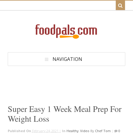
NAVIGATION
Super Easy 1 Week Meal Prep For
Weight Loss
Published On
February 24, 2021 |
In
Healthy
,
Video
By
Chef Tom
|
0