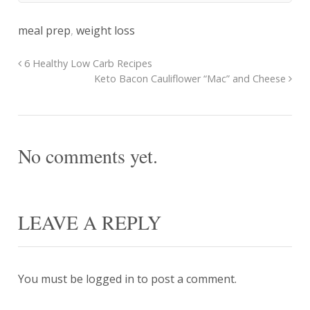
meal prep
,
weight loss
6 Healthy Low Carb Recipes
Keto Bacon Cauliflower “Mac” and Cheese
No comments yet.
LEAVE A REPLY
You must be
logged in
to post a comment.