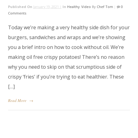
Published On
January 19, 2021 |
In
Healthy
,
Video
By
Chef Tom
|
0
Comments
Today we’re making a very healthy side dish for your
burgers, sandwiches and wraps and we’re showing
you a brief intro on how to cook without oil. We’re
making oil free crispy potatoes! There’s no reason
why you need to skip on that scrumptious side of
crispy ‘fries’ if you’re trying to eat healthier. These
[…]
Read More
→