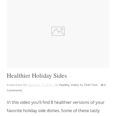
Healthier Holiday Sides
Published On
December 12, 2019 |
In
Healthy
,
Video
By
Chef Tom
|
0
Comments
In this video you’ll find 8 healthier versions of your
favorite holiday side dishes. Some of these tasty