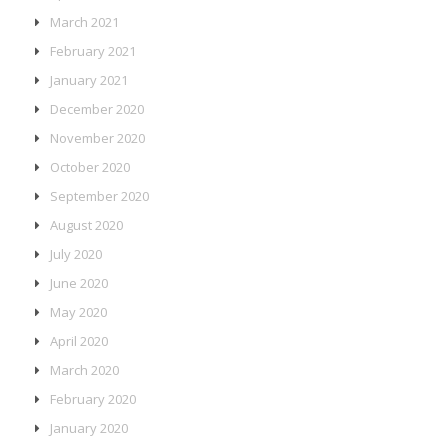
March 2021
February 2021
January 2021
December 2020
November 2020
October 2020
September 2020
August 2020
July 2020
June 2020
May 2020
April 2020
March 2020
February 2020
January 2020