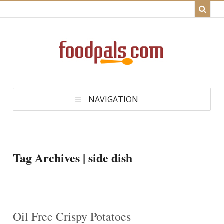
NAVIGATION
Tag Archives | side dish
Oil Free Crispy Potatoes