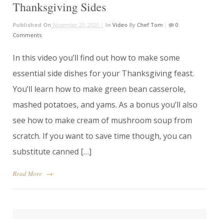
Thanksgiving Sides
Published On
November 20, 2020 |
In
Video
By
Chef Tom
|
0
Comments
In this video you’ll find out how to make some
essential side dishes for your Thanksgiving feast.
You’ll learn how to make green bean casserole,
mashed potatoes, and yams. As a bonus you’ll also
see how to make cream of mushroom soup from
scratch. If you want to save time though, you can
substitute canned […]
Read More
→