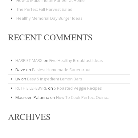
How to Make Indian Paneer at Home
The Perfect Fall Harvest Salad
Healthy Memorial Day Burger Ideas
RECENT COMMENTS
HARRIET MARX
on
Five Healthy Breakfast Ideas
Dave
on
Easiest Homemade Sauerkraut
Liv
on
Easy 5 Ingredient Lemon Bars
RUTH E LEFEBVRE
on
5 Roasted Veggie Recipes
Maureen Palanna
on
How To Cook Perfect Quinoa
ARCHIVES