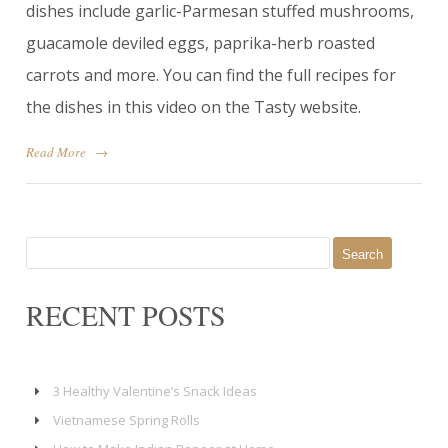
dishes include garlic-Parmesan stuffed mushrooms,
guacamole deviled eggs, paprika-herb roasted
carrots and more. You can find the full recipes for
the dishes in this video on the Tasty website.
Read More
→
Search
for:
RECENT POSTS
3 Healthy Valentine’s Snack Ideas
Vietnamese Spring Rolls