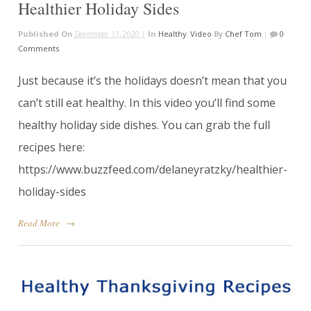
Healthier Holiday Sides
Published On
December 11, 2020 |
In
Healthy
,
Video
By
Chef Tom
|
0
Comments
Just because it’s the holidays doesn’t mean that you
can’t still eat healthy. In this video you’ll find some
healthy holiday side dishes. You can grab the full
recipes here:
https://www.buzzfeed.com/delaneyratzky/healthier-
holiday-sides
Read More
→