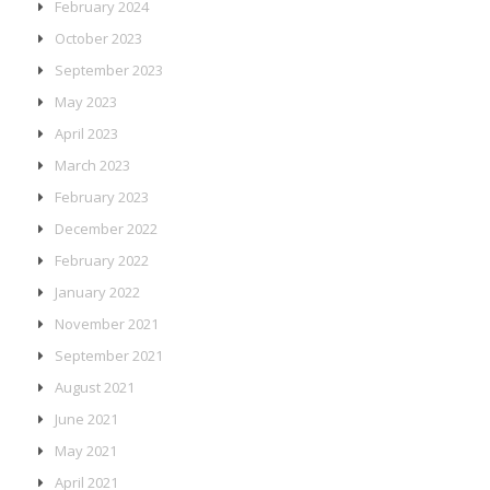
February 2024
October 2023
September 2023
May 2023
April 2023
March 2023
February 2023
December 2022
February 2022
January 2022
November 2021
September 2021
August 2021
June 2021
May 2021
April 2021