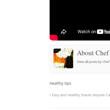
About Chef
View all posts by Che
healthy tips
Easy and Healthy Snacks Anyone C