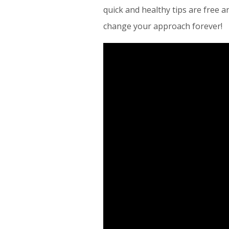
quick and healthy tips are free 
change your approach forever!