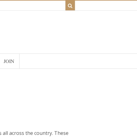
JOIN
ms all across the country. These