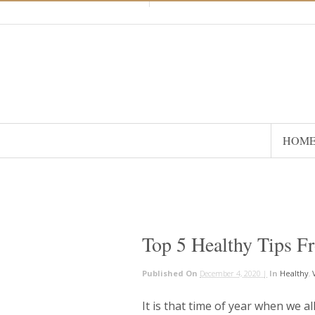
HOM
Top 5 Healthy Tips F
Published On
December 4, 2020 |
In
Healthy
,
It is that time of year when we al