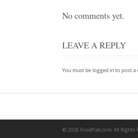
No comments yet.
LEAVE A REPLY
You must be
logged in
to post a
© 2026 FoodPals.com. All Rights 