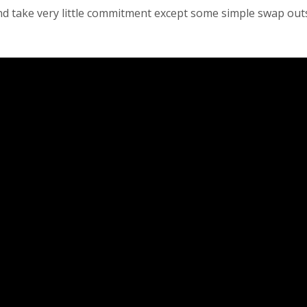
and take very little commitment except some simple swap out