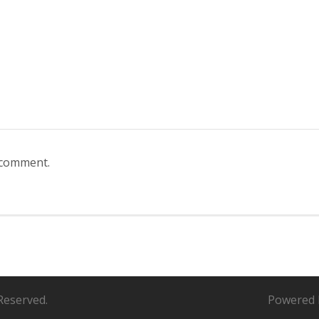
 comment.
Reserved.
Powered 