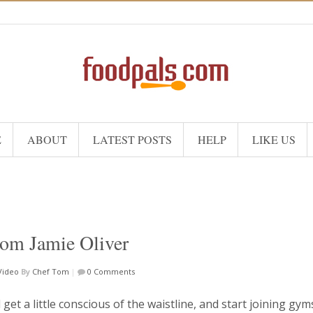
E
ABOUT
LATEST POSTS
HELP
LIKE US
rom Jamie Oliver
Video
By
Chef Tom
|
0 Comments
l get a little conscious of the waistline, and start joining gy