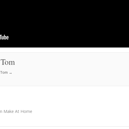
 Tom
f Tom
→
an Make At Home