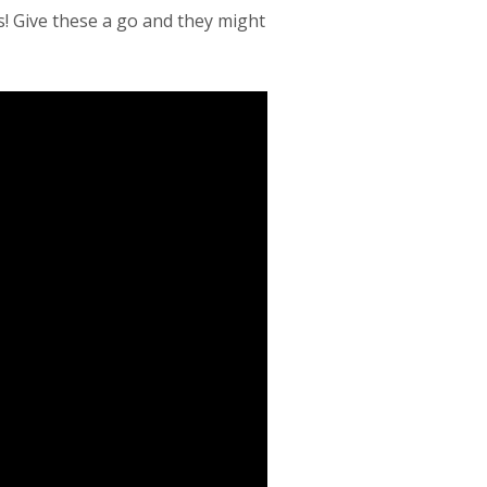
s! Give these a go and they might