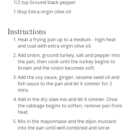
1/2 tsp Ground black pepper
1 tbsp Extra virgin olive oil
Instructions
Heat a frying pan up to a medium - high heat
and coat with extra virgin olive oil.
Add onion, ground turkey, salt and pepper into
the pan, then cook until the turkey begins to
brown and the onion becomes soft.
Add the soy sauce, ginger, sesame seed oil and
fish sauce to the pan and let it simmer for 2
mins.
Add in the dry slaw mix and let it simmer. Once
the cabbage begins to soften, remove pan from
heat.
Mix in the mayonnaise and the dijon mustard
into the pan until well combined and serve