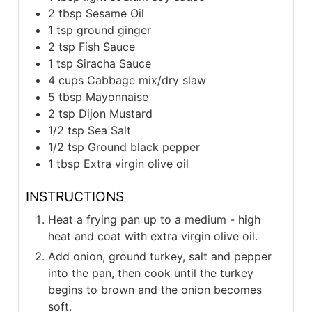
2 tbsp Sesame Oil
1 tsp ground ginger
2 tsp Fish Sauce
1 tsp Siracha Sauce
4 cups Cabbage mix/dry slaw
5 tbsp Mayonnaise
2 tsp Dijon Mustard
1/2 tsp Sea Salt
1/2 tsp Ground black pepper
1 tbsp Extra virgin olive oil
INSTRUCTIONS
Heat a frying pan up to a medium - high
heat and coat with extra virgin olive oil.
Add onion, ground turkey, salt and pepper
into the pan, then cook until the turkey
begins to brown and the onion becomes
soft.