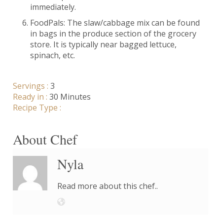
immediately.
FoodPals: The slaw/cabbage mix can be found
in bags in the produce section of the grocery
store. It is typically near bagged lettuce,
spinach, etc.
Servings :
3
Ready in :
30 Minutes
Recipe Type :
About Chef
Nyla
Read more about this chef..