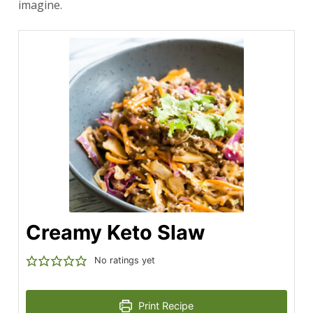
imagine.
Creamy Keto Slaw
No ratings yet
Print Recipe