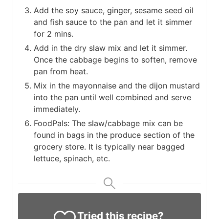
Add the soy sauce, ginger, sesame seed oil
and fish sauce to the pan and let it simmer
for 2 mins.
Add in the dry slaw mix and let it simmer.
Once the cabbage begins to soften, remove
pan from heat.
Mix in the mayonnaise and the dijon mustard
into the pan until well combined and serve
immediately.
FoodPals: The slaw/cabbage mix can be
found in bags in the produce section of the
grocery store. It is typically near bagged
lettuce, spinach, etc.
Tried this recipe?