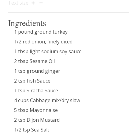
Text size
Ingredients
1 pound ground turkey
1/2 red onion, finely diced
1 tbsp light sodium soy sauce
2 tbsp Sesame Oil
1 tsp ground ginger
2 tsp Fish Sauce
1 tsp Siracha Sauce
4 cups Cabbage mix/dry slaw
5 tbsp Mayonnaise
2 tsp Dijon Mustard
1/2 tsp Sea Salt