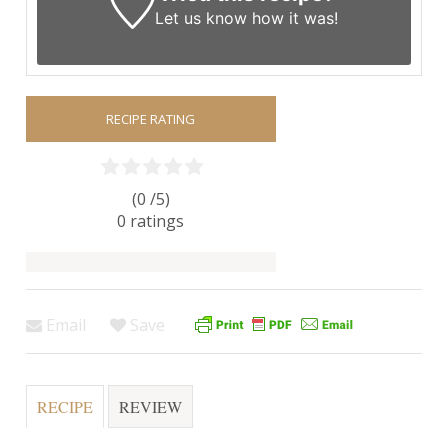
Let us know
how it was!
RECIPE RATING
(0 /
5
)
0
ratings
Email
Save
RECIPE
REVIEW