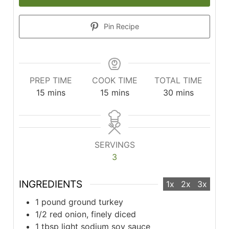
Pin Recipe
PREP TIME
COOK TIME
TOTAL TIME
minutes
minutes
minutes
15
mins
15
mins
30
mins
SERVINGS
3
INGREDIENTS
1x
2x
3x
1 pound ground turkey
1/2 red onion, finely diced
1 tbsp light sodium soy sauce