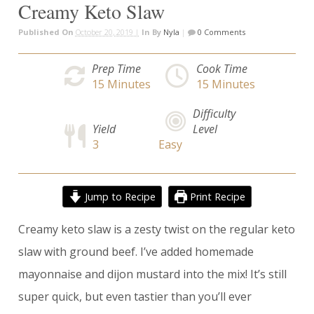
Creamy Keto Slaw
Published On
October 20, 2019 |
In
By
Nyla
|
0 Comments
Prep Time
Cook Time
15
Minutes
15
Minutes
Difficulty
Yield
Level
3
Easy
Jump to Recipe
Print Recipe
Creamy keto slaw is a zesty twist on the regular keto
slaw with ground beef. I’ve added homemade
mayonnaise and dijon mustard into the mix! It’s still
super quick, but even tastier than you’ll ever