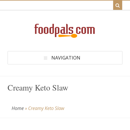
NAVIGATION
Creamy Keto Slaw
Home
»
Creamy Keto Slaw