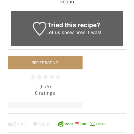
vegan
Tried this recipe?
Let us know
how it was!
RECIPE RATING
(0 /
5
)
0
ratings
Email
Save