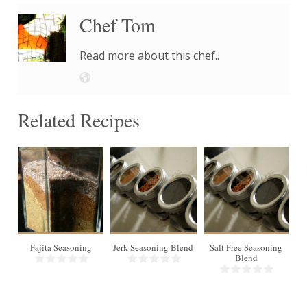
Chef Tom
Read more about this chef..
Related Recipes
10
Makes
1/2 cup
Fajita Seasoning
Jerk Seasoning Blend
Salt Free Seasoning
Blend