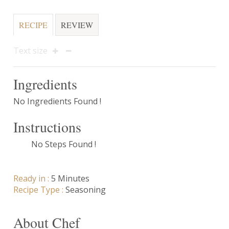
RECIPE
REVIEW
Text size
Ingredients
No Ingredients Found !
Instructions
No Steps Found !
Ready in :
5 Minutes
Recipe Type :
Seasoning
About Chef