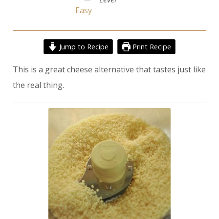
Easy
Jump to Recipe
Print Recipe
This is a great cheese alternative that tastes just like
the real thing.