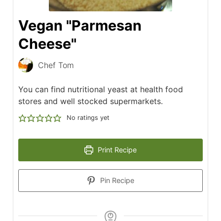
Vegan "Parmesan
Cheese"
Chef Tom
You can find nutritional yeast at health food
stores and well stocked supermarkets.
No ratings yet
Print Recipe
Pin Recipe