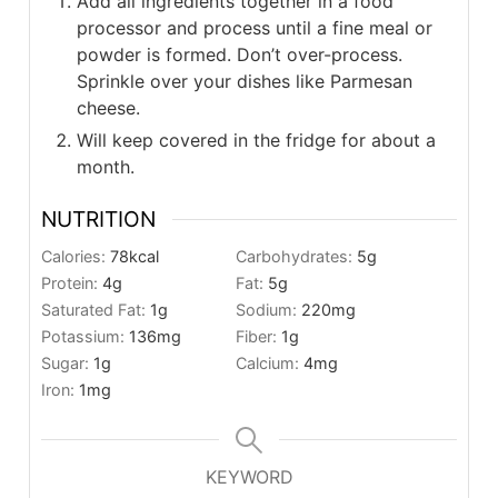
Add all ingredients together in a food
processor and process until a fine meal or
powder is formed. Don’t over-process.
Sprinkle over your dishes like Parmesan
cheese.
Will keep covered in the fridge for about a
month.
NUTRITION
Calories:
78
kcal
Carbohydrates:
5
g
Protein:
4
g
Fat:
5
g
Saturated Fat:
1
g
Sodium:
220
mg
Potassium:
136
mg
Fiber:
1
g
Sugar:
1
g
Calcium:
4
mg
Iron:
1
mg
KEYWORD