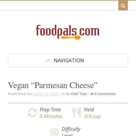
NAVIGATION
Vegan “Parmesan Cheese”
Published On
October 20, 2020 |
In
By
Chef Tom
|
0 Comments
Prep Time
Yield
5
Minutes
3/4 cup
Difficulty
Level