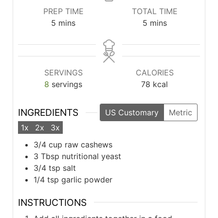
PREP TIME
TOTAL TIME
minutes
minutes
5
mins
5
mins
SERVINGS
CALORIES
8
servings
78
kcal
INGREDIENTS
US Customary
Metric
1x
2x
3x
3/4
cup
raw cashews
3
Tbsp
nutritional yeast
3/4
tsp
salt
1/4
tsp
garlic powder
INSTRUCTIONS