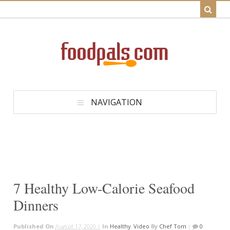
NAVIGATION
7 Healthy Low-Calorie Seafood
Dinners
Published On
August 17, 2020 |
In
Healthy
,
Video
By
Chef Tom
|
0