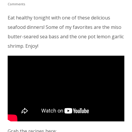
Comments
Eat healthy tonight with one of these delicious
seafood dinners! Some of my favorites are the miso
butter-seared sea bass and the one pot lemon garlic
shrimp. Enjoy!
Grab the recipes here: