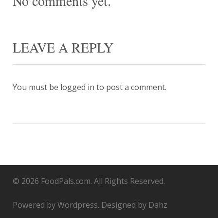
No comments yet.
LEAVE A REPLY
You must be
logged in
to post a comment.
© 2026 FoodPals.com. All Rights Reserved.
Powered by Wordpress. Designed by Dahz