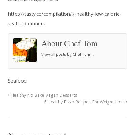
https://tasty.co/compilation/7-healthy-low-calorie-
seafood-dinners
About Chef Tom
View all posts by Chef Tom
→
Seafood
Healthy No Bake Vegan Desserts
6 Healthy Pizza Recipes For Weight Loss