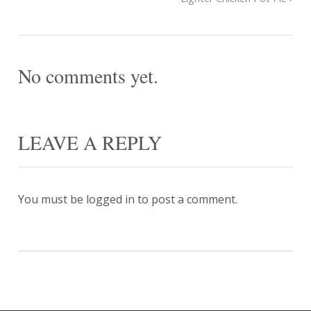
No comments yet.
LEAVE A REPLY
You must be
logged in
to post a comment.