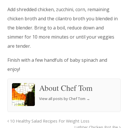
Add shredded chicken, zucchini, corn, remaining
chicken broth and the cilantro broth you blended in
the blender. Bring to a boil, reduce down and
simmer for 10 more minutes or until your veggies
are tender.
Finish with a few handfuls of baby spinach and
enjoy!
About Chef Tom
View all posts by Chef Tom
→
10 Healthy Salad Recipes For Weight Loss
Lighter Chicken Pot Pie