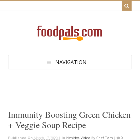
NAVIGATION
Immunity Boosting Green Chicken
+ Veggie Soup Recipe
Published On
March 17, 2020 |
In
Healthy
,
Video
By
Chef Tom
|
0