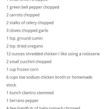
1 green bell pepper chopped
2 carrots chopped
2 stalks of celery chopped
3 cloves chopped garlic
1 tsp. ground cumin
2 tsp. dried oregano
12 ounces shredded chicken I like using a rotisserie
2 small zucchini chopped
1 cup frozen corn
6 cups low sodium chicken broth or homemade
stock
1 bunch cilantro stemmed
1 Serrano pepper
A few handfuls of baby spinach chopped