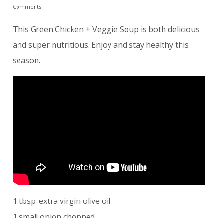
Comments
This Green Chicken + Veggie Soup is both delicious
and super nutritious. Enjoy and stay healthy this
season.
1 tbsp. extra virgin olive oil
1 small onion chopped