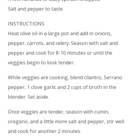
Salt and pepper to taste
INSTRUCTIONS
Heat olive oil in a large pot and add in onions,
pepper, carrots, and celery. Season with salt and
pepper and cook for 8-10 minutes or until the
veggies begin to look tender.
While veggies are cooking, blend cilantro, Serrano
pepper, 1 clove garlic and 2 cups of broth in the
blender. Set aside.
Once veggies are tender, season with cumin,
oregano, and a little more salt and pepper, stir well
and cook for another 2 minutes.