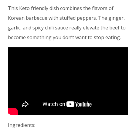
This Keto friendly dish combines the flavors of
Korean barbecue with stuffed peppers. The ginger,
garlic, and spicy chili sauce really elevate the beef to
become something you don’t want to stop eating.
Ingredients: