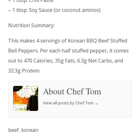
– 1 tbsp. Chili Paste
– 1 tbsp. Soy Sauce (or coconut aminos)
Nutrition Summary:
This makes 4 servings of Korean BBQ Beef Stuffed
Bell Peppers. Per each half stuffed pepper, it comes
out to 470 Calories, 35g Fats, 6.3g Net Carbs, and
32.3g Protein.
About Chef Tom
View all posts by Chef Tom
→
beef
,
korean