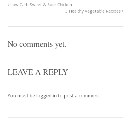
Low Carb Sweet & Sour Chicken
3 Healthy Vegetable Recipes
No comments yet.
LEAVE A REPLY
You must be
logged in
to post a comment.