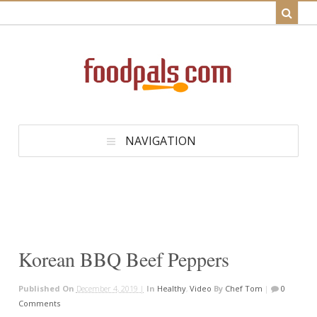
NAVIGATION
Korean BBQ Beef Peppers
Published On
December 4, 2019 |
In
Healthy
,
Video
By
Chef Tom
|
0
Comments