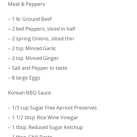
Meat & Peppers
– 1 lb. Ground Beef
– 2 bell Peppers, sliced in half
– 2 spring Onions, sliced thin
– 2 tsp. Minced Garlic
– 2 tsp. Minced Ginger
– Salt and Pepper to taste
– 8 large Eggs
Korean BBQ Sauce
– 1/3 cup Sugar Free Apricot Preserves
– 1 1/2 tbsp. Rice Wine Vinegar
– 1 tbsp. Reduced Sugar Ketchup