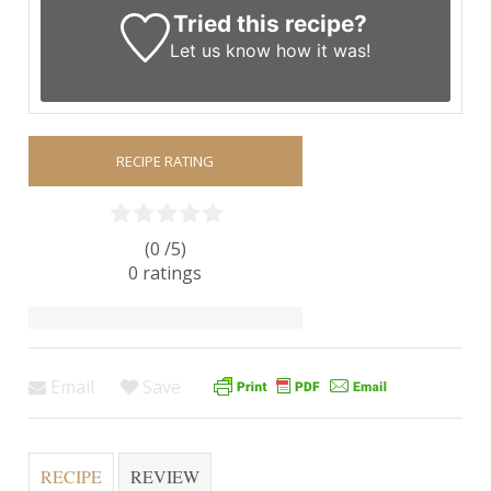
Tried this recipe?
Let us know
how it was!
RECIPE RATING
(0 /
5
)
0
ratings
Email
Save
RECIPE
REVIEW