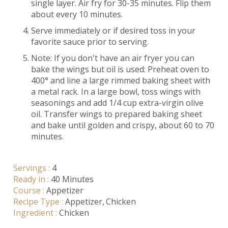
single layer. Air fry for 30-35 minutes. Flip them
about every 10 minutes.
Serve immediately or if desired toss in your
favorite sauce prior to serving.
Note: If you don't have an air fryer you can
bake the wings but oil is used: Preheat oven to
400° and line a large rimmed baking sheet with
a metal rack. In a large bowl, toss wings with
seasonings and add 1/4 cup extra-virgin olive
oil. Transfer wings to prepared baking sheet
and bake until golden and crispy, about 60 to 70
minutes.
Servings :
4
Ready in :
40 Minutes
Course :
Appetizer
Recipe Type :
Appetizer
Chicken
Ingredient :
Chicken