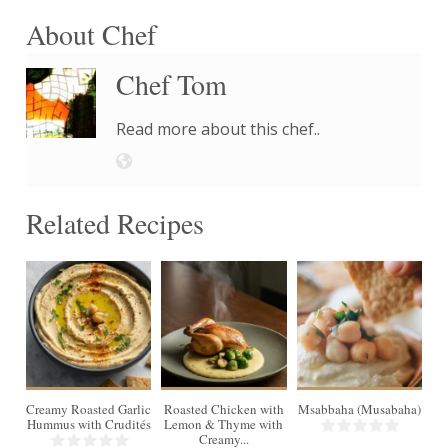
About Chef
Chef Tom
Read more about this chef..
Related Recipes
4
Creamy Roasted Garlic
Roasted Chicken with
Msabbaha (Musabaha)
Hummus with Crudités
Lemon & Thyme with
Creamy...