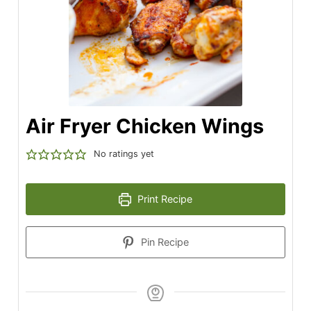
Air Fryer Chicken Wings
No ratings yet
Print Recipe
Pin Recipe