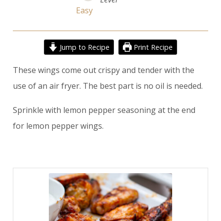
Easy
Jump to Recipe
Print Recipe
These wings come out crispy and tender with the
use of an air fryer. The best part is no oil is needed.
Sprinkle with lemon pepper seasoning at the end
for lemon pepper wings.