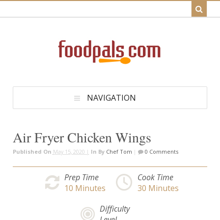
NAVIGATION
Air Fryer Chicken Wings
Published On
May 15, 2020 |
In
By
Chef Tom
|
0 Comments
Prep Time
Cook Time
10
Minutes
30
Minutes
Difficulty
Level