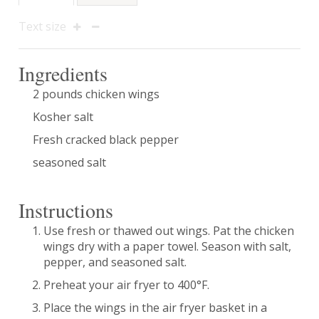
Text size
Ingredients
2 pounds chicken wings
Kosher salt
Fresh cracked black pepper
seasoned salt
Instructions
Use fresh or thawed out wings. Pat the chicken
wings dry with a paper towel. Season with salt,
pepper, and seasoned salt.
Preheat your air fryer to 400°F.
Place the wings in the air fryer basket in a