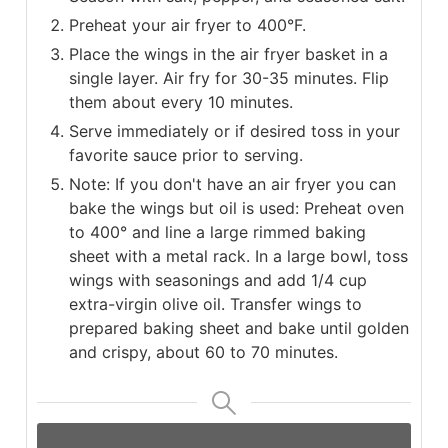
Preheat your air fryer to 400°F.
Place the wings in the air fryer basket in a
single layer. Air fry for 30-35 minutes. Flip
them about every 10 minutes.
Serve immediately or if desired toss in your
favorite sauce prior to serving.
Note: If you don't have an air fryer you can
bake the wings but oil is used: Preheat oven
to 400° and line a large rimmed baking
sheet with a metal rack. In a large bowl, toss
wings with seasonings and add 1/4 cup
extra-virgin olive oil. Transfer wings to
prepared baking sheet and bake until golden
and crispy, about 60 to 70 minutes.