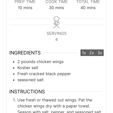
PREP TIME
COOK TIME
TOTAL TIME
minutes
minutes
minutes
10
mins
30
mins
40
mins
SERVINGS
4
INGREDIENTS
1x
2x
3x
2 pounds chicken wings
Kosher salt
Fresh cracked black pepper
seasoned salt
INSTRUCTIONS
Use fresh or thawed out wings. Pat the
chicken wings dry with a paper towel.
Season with salt, pepper, and seasoned salt.