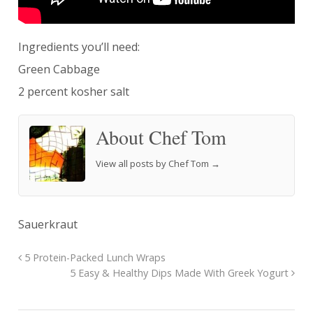
Ingredients you’ll need:
Green Cabbage
2 percent kosher salt
About Chef Tom
View all posts by Chef Tom
→
Sauerkraut
5 Protein-Packed Lunch Wraps
5 Easy & Healthy Dips Made With Greek Yogurt