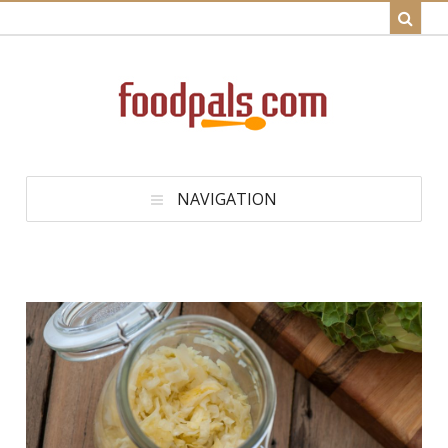
NAVIGATION