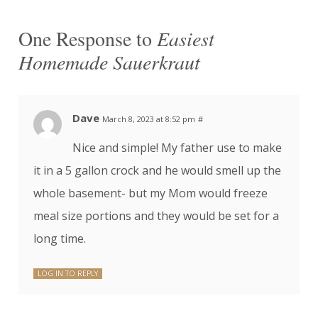
One Response to
Easiest
Homemade Sauerkraut
Dave
March 8, 2023 at 8:52 pm
#
Nice and simple! My father use to make
it in a 5 gallon crock and he would smell up the
whole basement- but my Mom would freeze
meal size portions and they would be set for a
long time.
LOG IN TO REPLY