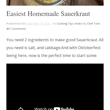
Easiest Homemade Sauerkraut
Published On
September 18, 2020 |
In
Cooking Tips
,
Video
By
Chef Tom
|
1 Comments
You need 2 ingredients to make good Sauerkraut. All
you need is salt, and cabbage.And with Oktoberfest
being here, now is the perfect time to start some.