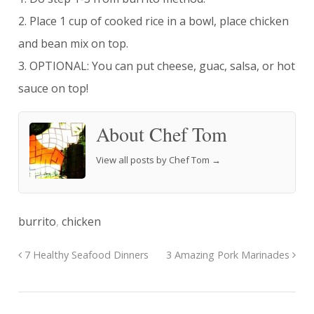
2. Place 1 cup of cooked rice in a bowl, place chicken
and bean mix on top.
3. OPTIONAL: You can put cheese, guac, salsa, or hot
sauce on top!
About Chef Tom
View all posts by Chef Tom
→
burrito
,
chicken
7 Healthy Seafood Dinners
3 Amazing Pork Marinades