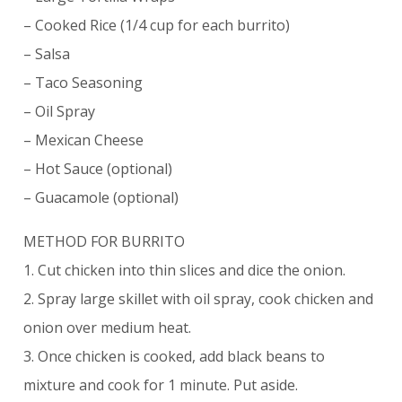
– Cooked Rice (1/4 cup for each burrito)
– Salsa
– Taco Seasoning
– Oil Spray
– Mexican Cheese
– Hot Sauce (optional)
– Guacamole (optional)
METHOD FOR BURRITO
1. Cut chicken into thin slices and dice the onion.
2. Spray large skillet with oil spray, cook chicken and
onion over medium heat.
3. Once chicken is cooked, add black beans to
mixture and cook for 1 minute. Put aside.