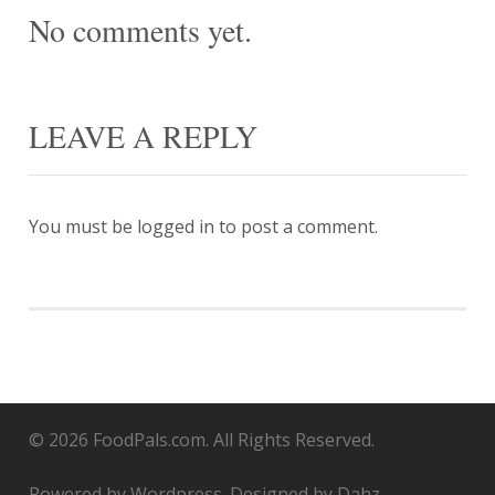
No comments yet.
LEAVE A REPLY
You must be
logged in
to post a comment.
© 2026 FoodPals.com. All Rights Reserved.
Powered by Wordpress. Designed by Dahz