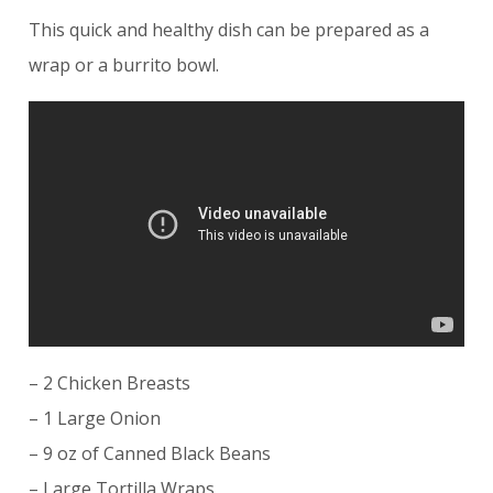
This quick and healthy dish can be prepared as a
wrap or a burrito bowl.
– 2 Chicken Breasts
– 1 Large Onion
– 9 oz of Canned Black Beans
– Large Tortilla Wraps