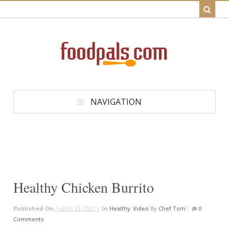
NAVIGATION
Healthy Chicken Burrito
Published On
August 23, 2021 |
In
Healthy
,
Video
By
Chef Tom
|
0
Comments