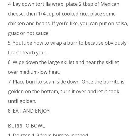
4. Lay down tortilla wrap, place 2 tbsp of Mexican
cheese, then 1/4 cup of cooked rice, place some
chicken and beans. If you’d like, you can put on salsa,
guac or hot sauce!
5. Youtube how to wrap a burrito because obviously
I can’t teach you…
6. Wipe down the large skillet and heat the skillet
over medium-low heat.
7. Place burrito seam side down. Once the burrito is
golden on the bottom, turn it over and let it cook
until golden.
8. EAT AND ENJOY!
BURRITO BOWL
1. Do step 1-3 from burrito method.