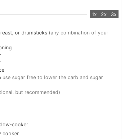
1x
2x
3x
c
breast, or drumsticks
(any combination of your
oning
r
r
ce
 use sugar free to lower the carb and sugar
tional, but recommended)
 slow-cooker.
w cooker.