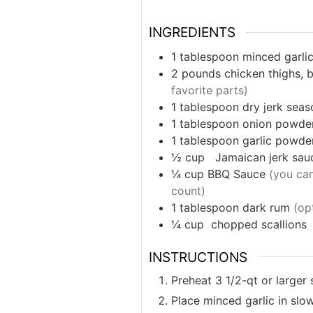
INGREDIENTS
1
tablespoon
minced garli
2
pounds
chicken thighs, 
favorite parts)
1
tablespoon
dry jerk seas
1
tablespoon
onion powde
1
tablespoon
garlic powde
½
cup
Jamaican jerk sau
¼
cup
BBQ Sauce
(you can
count)
1
tablespoon
dark rum
(op
¼
cup
chopped scallions
INSTRUCTIONS
Preheat 3 1/2-qt or larger
Place minced garlic in slo