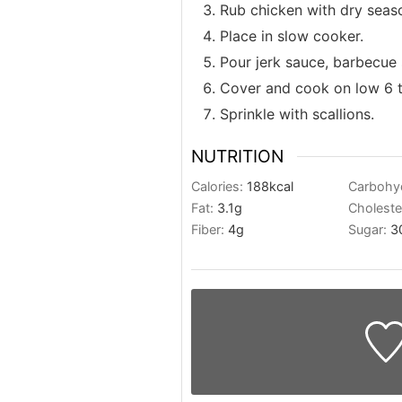
Rub chicken with dry seas
Place in slow cooker.
Pour jerk sauce, barbecue 
Cover and cook on low 6 to
Sprinkle with scallions.
NUTRITION
Calories:
188
kcal
Carbohy
Fat:
3.1
g
Choleste
Fiber:
4
g
Sugar:
3