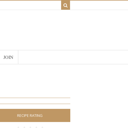
JOIN
RECIPE RATING