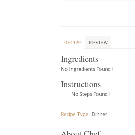
RECIPE
REVIEW
Ingredients
No Ingredients Found !
Instructions
No Steps Found !
Recipe Type :
Dinner
About Chef