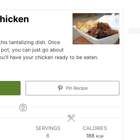
hicken
his tantalizing dish. Once
 pot, you can just go about
ou'll have your chicken ready to be eaten.
Pin Recipe
SERVINGS
CALORIES
6
188
kcal