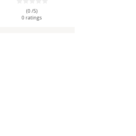
(0 /
5
)
0
ratings