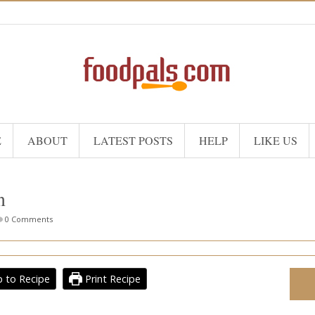
E
ABOUT
LATEST POSTS
HELP
LIKE US
n
0 Comments
 to Recipe
Print Recipe