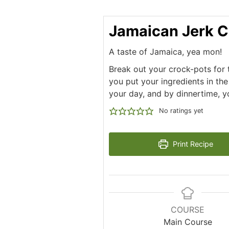
Jamaican Jerk C
A taste of Jamaica, yea mon!
Break out your crock-pots for t
you put your ingredients in the
your day, and by dinnertime, y
No ratings yet
Print Recipe
COURSE
Main Course