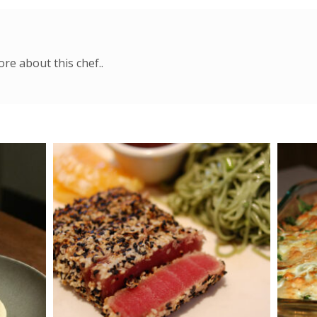
re about this chef..