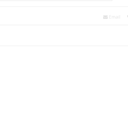
Email