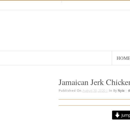
HOM
Jamaican Jerk Chicke
Published On
August 30, 2020 |
In
By
Nyla
|
Jump