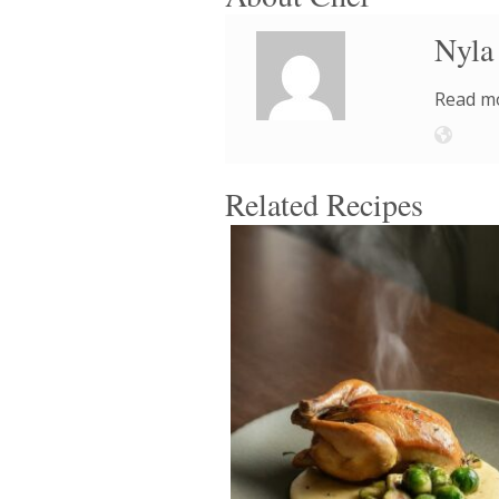
Nyla
Read mo
Related Recipes
4