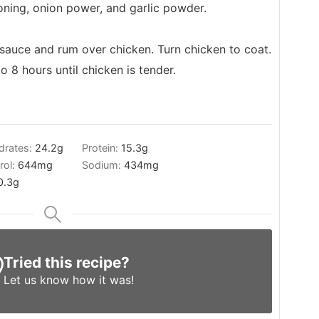
oning, onion power, and garlic powder.
sauce and rum over chicken. Turn chicken to coat.
 8 hours until chicken is tender.
drates:
24.2
g
Protein:
15.3
g
rol:
644
mg
Sodium:
434
mg
0.3
g
Tried this recipe?
Let us know
how it was!