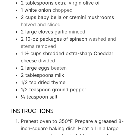
2
tablespoons
extra-virgin olive oil
1
white onion
chopped
2
cups
baby bella or cremini mushrooms
halved and sliced
2
large cloves garlic
minced
2
10-oz packages of spinach
washed and
stems removed
1 ½
cups
shredded extra-sharp Cheddar
cheese
divided
2
large eggs
beaten
2
tablespoons
milk
1/2
tsp
dried thyme
1/2
teaspoon
ground pepper
¼
teaspoon
salt
INSTRUCTIONS
Preheat oven to 350°F. Prepare a greased 8-
inch-square baking dish. Heat oil in a large