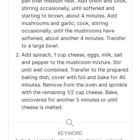
pan over medium heat. Add onion and cook,
stirring occasionally, until softened and
starting to brown, about 4 minutes. Add
mushrooms and garlic; cook, stirring
occasionally, until the mushrooms have
softened, about another 4 minutes. Transfer
to a large bowl.
Add spinach, 1 cup cheese, eggs, milk, salt
and pepper to the mushroom mixture. Stir
until well combined. Transfer to the prepared
baking dish, cover with foil and bake for 40
minutes. Remove from the oven and sprinkle
with the remaining 1/2 cup cheese. Bake,
uncovered for another 5 minutes or until
cheese is melted.
KEYWORD