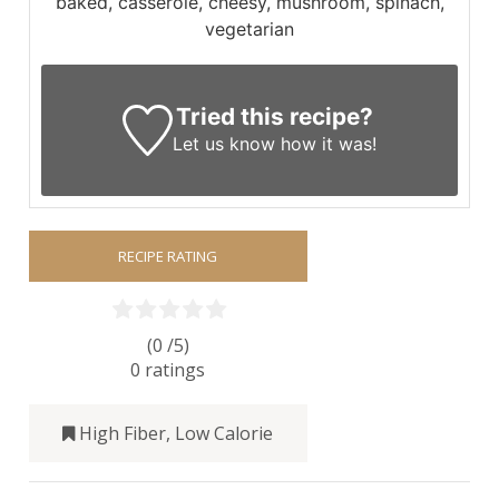
baked, casserole, cheesy, mushroom, spinach,
vegetarian
Tried this recipe?
Let us know
how it was!
RECIPE RATING
(0 /
5
)
0
ratings
High Fiber
,
Low Calorie