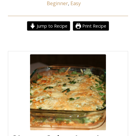
Beginner
,
Easy
Jump to Recipe
Print Recipe