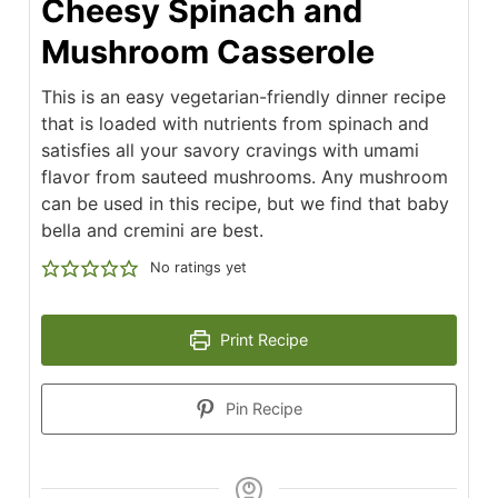
Cheesy Spinach and
Mushroom Casserole
This is an easy vegetarian-friendly dinner recipe
that is loaded with nutrients from spinach and
satisfies all your savory cravings with umami
flavor from sauteed mushrooms. Any mushroom
can be used in this recipe, but we find that baby
bella and cremini are best.
No ratings yet
Print Recipe
Pin Recipe