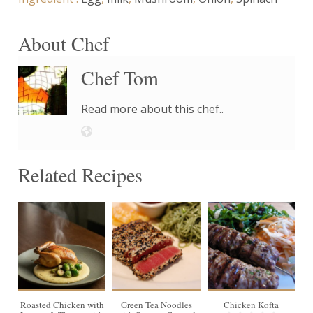
About Chef
Chef Tom
Read more about this chef..
Related Recipes
4
Roasted Chicken with
Green Tea Noodles
Chicken Kofta
G