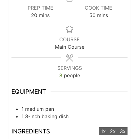
PREP TIME
COOK TIME
minutes
minutes
20
mins
50
mins
COURSE
Main Course
SERVINGS
8
people
EQUIPMENT
1 medium pan
1 8-inch baking dish
INGREDIENTS
1x
2x
3x