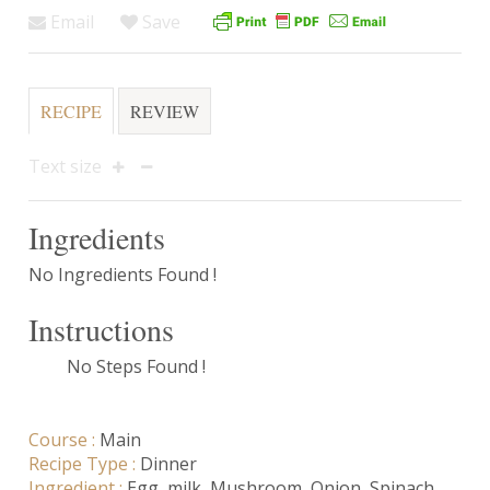
Email
Save
RECIPE
REVIEW
Text size
Ingredients
No Ingredients Found !
Instructions
No Steps Found !
Course :
Main
Recipe Type :
Dinner
Ingredient :
Egg
,
milk
,
Mushroom
,
Onion
,
Spinach