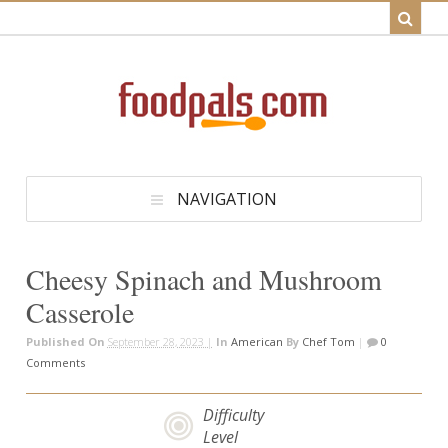
NAVIGATION
Cheesy Spinach and Mushroom
Casserole
Published On
September 28, 2023 |
In
American
By
Chef Tom
|
0
Comments
Difficulty
Level