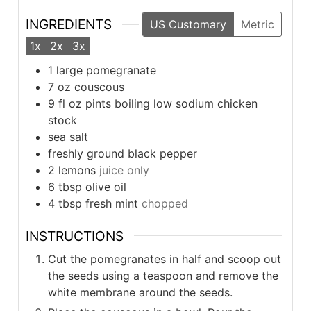
INGREDIENTS
US Customary
Metric
1x
2x
3x
1
large pomegranate
7
oz
couscous
9
fl oz pints boiling low sodium chicken
stock
sea salt
freshly ground black pepper
2
lemons
juice only
6
tbsp
olive oil
4
tbsp
fresh mint
chopped
INSTRUCTIONS
Cut the pomegranates in half and scoop out
the seeds using a teaspoon and remove the
white membrane around the seeds.