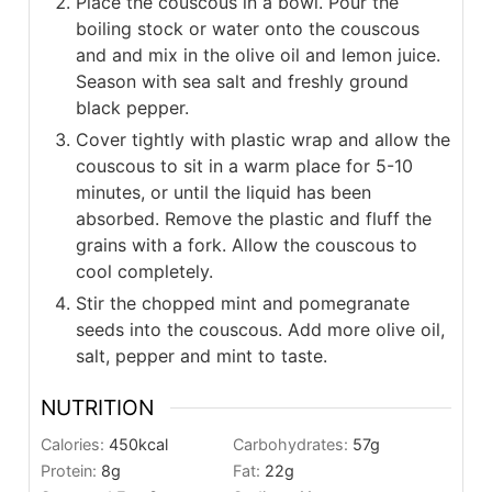
Place the couscous in a bowl. Pour the
boiling stock or water onto the couscous
and and mix in the olive oil and lemon juice.
Season with sea salt and freshly ground
black pepper.
Cover tightly with plastic wrap and allow the
couscous to sit in a warm place for 5-10
minutes, or until the liquid has been
absorbed. Remove the plastic and fluff the
grains with a fork. Allow the couscous to
cool completely.
Stir the chopped mint and pomegranate
seeds into the couscous. Add more olive oil,
salt, pepper and mint to taste.
NUTRITION
Calories:
450
kcal
Carbohydrates:
57
g
Protein:
8
g
Fat:
22
g