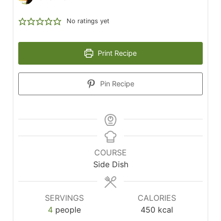
No ratings yet
Print Recipe
Pin Recipe
COURSE
Side Dish
SERVINGS
CALORIES
4
people
450
kcal