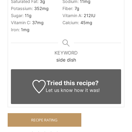
Saturated Fat:
3
g
Sodium:
11
mg
Potassium:
352
mg
Fiber:
7
g
Sugar:
11
g
Vitamin A:
212
IU
Vitamin C:
37
mg
Calcium:
45
mg
Iron:
1
mg
KEYWORD
side dish
Tried this recipe?
Let us know
how it was!
RECIPE RATING