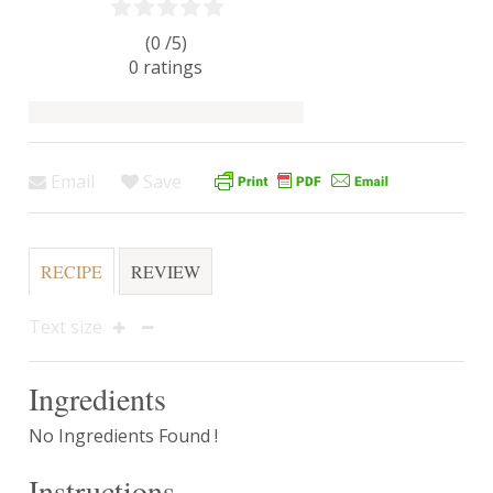
(0 /
5
)
0
ratings
Email
Save
RECIPE
REVIEW
Text size
Ingredients
No Ingredients Found !
Instructions