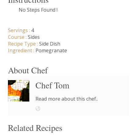
No Steps Found !
Servings :
4
Course :
Sides
Recipe Type :
Side Dish
Ingredient :
Pomegranate
About Chef
Chef Tom
Read more about this chef..
Related Recipes