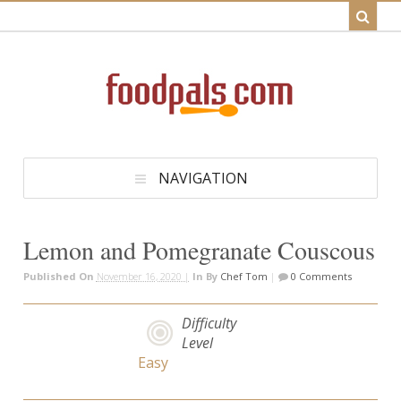
NAVIGATION
Lemon and Pomegranate Couscous
Published On
November 16, 2020 |
In
By
Chef Tom
|
0 Comments
Difficulty
Level
Easy