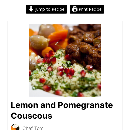
Jump to Recipe
Print Recipe
Lemon and Pomegranate
Couscous
Chef Tom