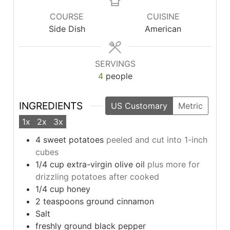
COURSE
CUISINE
Side Dish
American
SERVINGS
4
people
INGREDIENTS
US Customary
Metric
1x
2x
3x
4
sweet potatoes
peeled and cut into 1-inch
cubes
1/4
cup
extra-virgin olive oil
plus more for
drizzling potatoes after cooked
1/4
cup
honey
2
teaspoons
ground cinnamon
Salt
freshly ground black pepper