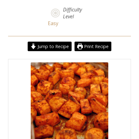
Difficulty
Level
Easy
Jump to Recipe
Print Recipe