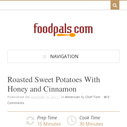
NAVIGATION
Roasted Sweet Potatoes With
Honey and Cinnamon
Published On
November 16, 2021 |
In
American
By
Chef Tom
|
0
Comments
Prep Time
Cook Time
15
Minutes
30
Minutes