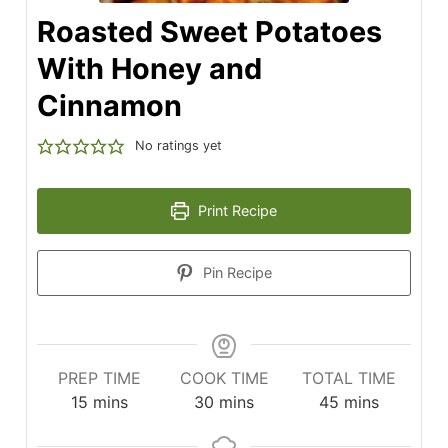
Roasted Sweet Potatoes
With Honey and
Cinnamon
No ratings yet
Print Recipe
Pin Recipe
PREP TIME
COOK TIME
TOTAL TIME
minutes
minutes
minutes
15
mins
30
mins
45
mins