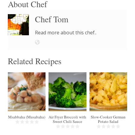
About Chef
Chef Tom
Read more about this chef..
Related Recipes
4
16
6
Msabbaha (Musabaha)
Air Fryer Broccoli with
Slow-Cooker German
Min
Sweet Chili Sauce
Potato Salad