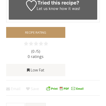
Tried this recipe?
Let us know
how it was!
RECIPE RATING
(0 /
5
)
0
ratings
Low Fat
Email
Save