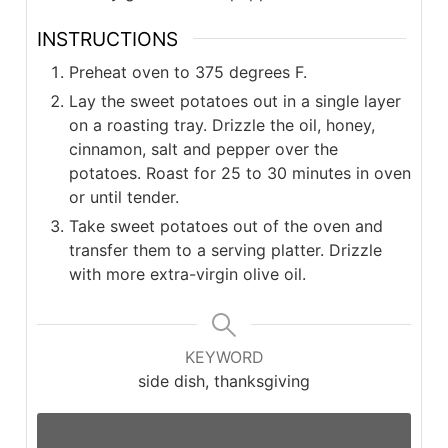
INSTRUCTIONS
Preheat oven to 375 degrees F.
Lay the sweet potatoes out in a single layer
on a roasting tray. Drizzle the oil, honey,
cinnamon, salt and pepper over the
potatoes. Roast for 25 to 30 minutes in oven
or until tender.
Take sweet potatoes out of the oven and
transfer them to a serving platter. Drizzle
with more extra-virgin olive oil.
KEYWORD
side dish, thanksgiving