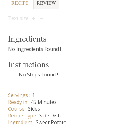
RECIPE
REVIEW
Text size
Ingredients
No Ingredients Found !
Instructions
No Steps Found !
Servings :
4
Ready in :
45 Minutes
Course :
Sides
Recipe Type :
Side Dish
Ingredient :
Sweet Potato