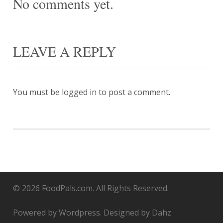
No comments yet.
LEAVE A REPLY
You must be
logged in
to post a comment.
© 2026 FoodPals.com. All Rights Reserved.
Powered by Wordpress. Designed by Dahz