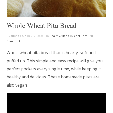
Whole Wheat Pita Bread
Published On
July 22, 2020 |
In
Healthy
,
Video
By
Chef Tom
|
0
Comments
Whole wheat pita bread that is hearty, soft and
puffed up. This simple and easy recipe will give you
perfect pockets every single time, while keeping it
healthy and delicious. These homemade pitas are
also vegan.