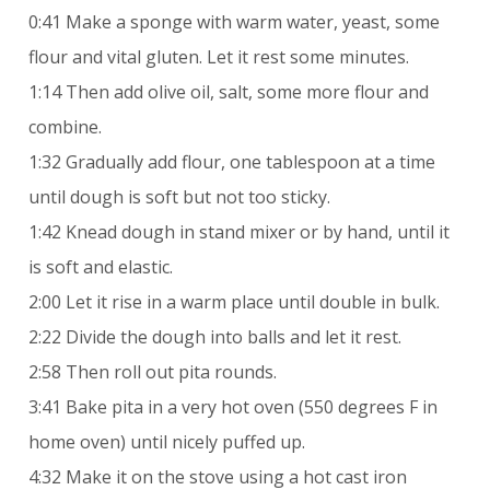
0:41 Make a sponge with warm water, yeast, some
flour and vital gluten. Let it rest some minutes.
1:14 Then add olive oil, salt, some more flour and
combine.
1:32 Gradually add flour, one tablespoon at a time
until dough is soft but not too sticky.
1:42 Knead dough in stand mixer or by hand, until it
is soft and elastic.
2:00 Let it rise in a warm place until double in bulk.
2:22 Divide the dough into balls and let it rest.
2:58 Then roll out pita rounds.
3:41 Bake pita in a very hot oven (550 degrees F in
home oven) until nicely puffed up.
4:32 Make it on the stove using a hot cast iron