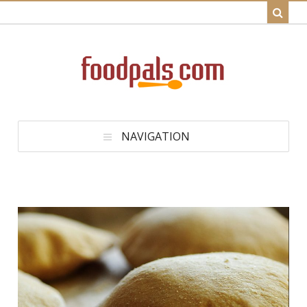
NAVIGATION