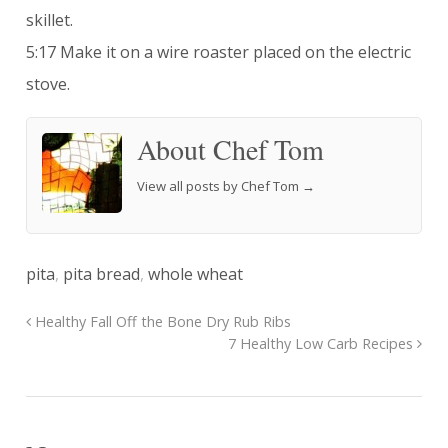
skillet.
5:17 Make it on a wire roaster placed on the electric
stove.
About Chef Tom
View all posts by Chef Tom
→
pita
,
pita bread
,
whole wheat
Healthy Fall Off the Bone Dry Rub Ribs
7 Healthy Low Carb Recipes