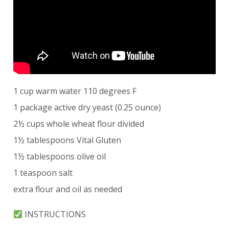
1 cup warm water 110 degrees F
1 package active dry yeast (0.25 ounce)
2½ cups whole wheat flour divided
1½ tablespoons Vital Gluten
1½ tablespoons olive oil
1 teaspoon salt
extra flour and oil as needed
INSTRUCTIONS