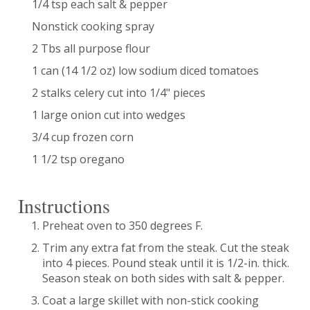
1/4 tsp each salt & pepper
Nonstick cooking spray
2 Tbs all purpose flour
1 can (14 1/2 oz) low sodium diced tomatoes
2 stalks celery cut into 1/4" pieces
1 large onion cut into wedges
3/4 cup frozen corn
1 1/2 tsp oregano
Instructions
Preheat oven to 350 degrees F.
Trim any extra fat from the steak. Cut the steak
into 4 pieces. Pound steak until it is 1/2-in. thick.
Season steak on both sides with salt & pepper.
Coat a large skillet with non-stick cooking