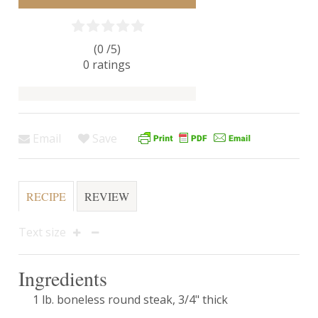
(0 /
5
)
0
ratings
Email
Save
RECIPE
REVIEW
Text size
Ingredients
1 lb. boneless round steak, 3/4" thick