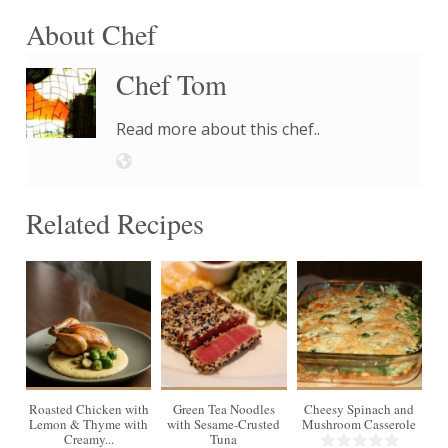
About Chef
Chef Tom
Read more about this chef..
Related Recipes
4
Roasted Chicken with
Green Tea Noodles
Cheesy Spinach and
Lemon & Thyme with
with Sesame-Crusted
Mushroom Casserole
Creamy...
Tuna