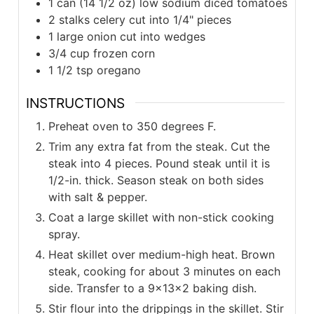
1 can (14 1/2 oz) low sodium diced tomatoes
2 stalks celery cut into 1/4" pieces
1 large onion cut into wedges
3/4 cup frozen corn
1 1/2 tsp oregano
INSTRUCTIONS
Preheat oven to 350 degrees F.
Trim any extra fat from the steak. Cut the
steak into 4 pieces. Pound steak until it is
1/2-in. thick. Season steak on both sides
with salt & pepper.
Coat a large skillet with non-stick cooking
spray.
Heat skillet over medium-high heat. Brown
steak, cooking for about 3 minutes on each
side. Transfer to a 9x13x2 baking dish.
Stir flour into the drippings in the skillet. Stir