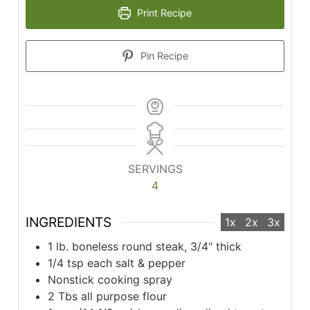
Print Recipe
Pin Recipe
SERVINGS
4
INGREDIENTS
1x
2x
3x
1 lb. boneless round steak, 3/4" thick
1/4 tsp each salt & pepper
Nonstick cooking spray
2 Tbs all purpose flour