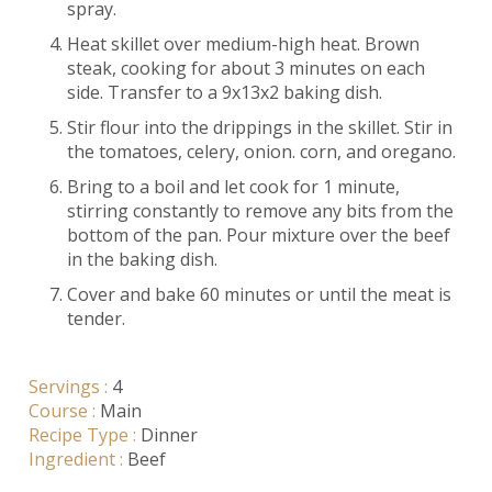
spray.
Heat skillet over medium-high heat. Brown
steak, cooking for about 3 minutes on each
side. Transfer to a 9x13x2 baking dish.
Stir flour into the drippings in the skillet. Stir in
the tomatoes, celery, onion. corn, and oregano.
Bring to a boil and let cook for 1 minute,
stirring constantly to remove any bits from the
bottom of the pan. Pour mixture over the beef
in the baking dish.
Cover and bake 60 minutes or until the meat is
tender.
Servings :
4
Course :
Main
Recipe Type :
Dinner
Ingredient :
Beef