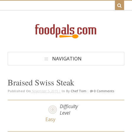
NAVIGATION
Braised Swiss Steak
Published On
November 5, 2019 |
In
By
Chef Tom
|
0 Comments
Difficulty
Level
Easy