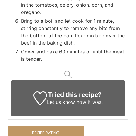
in the tomatoes, celery, onion. corn, and
oregano.
Bring to a boil and let cook for 1 minute,
stirring constantly to remove any bits from
the bottom of the pan. Pour mixture over the
beef in the baking dish.
Cover and bake 60 minutes or until the meat
is tender.
Tried this recipe?
Let us know
how it was!
RECIPE RATING