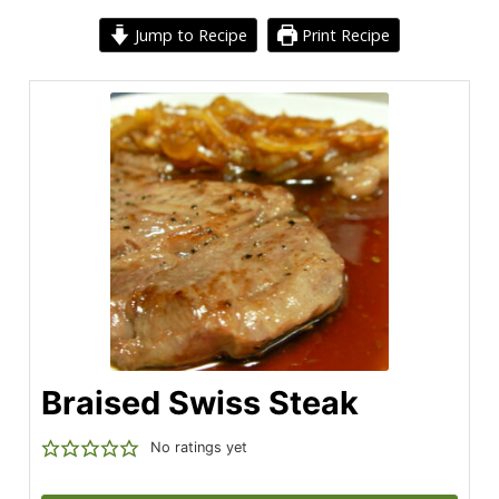
Jump to Recipe
Print Recipe
Braised Swiss Steak
No ratings yet